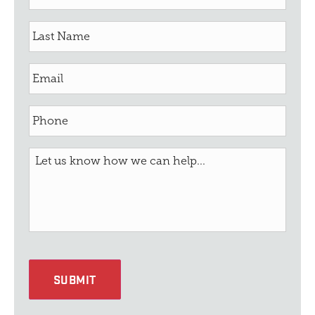
SUBMIT