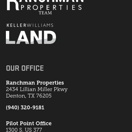
OUR OFFICE
Ranchman Properties
2434 Lillian Miller Pkwy
Denton, TX 76205
(940) 320-9181
Pilot Point Office
1300 S. US 377