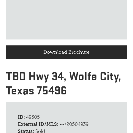
Download Brochure
TBD Hwy 34, Wolfe City,
Texas 75496
ID:
49505
External ID/MLS:
--/20504939
Status:
Sold