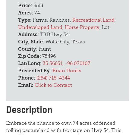
Price:
Sold
Acres:
74
Type:
Farms, Ranches,
Recreational Land
,
Undeveloped Land
,
Horse Property
, Lot
Address:
TBD Hwy 34
City, State:
Wolfe City, Texas
County:
Hunt
Zip Code:
75496
Lat/Long:
33.36651, -96.070107
Presented By:
Brian Dunks
Phone:
(254) 718-4344
Email:
Click to Contact
Description
Embrace the chance to own 74 acres of fenced
rolling pastureland with frontage on Hwy 34. This