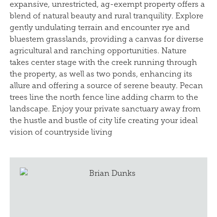
expansive, unrestricted, ag-exempt property offers a
blend of natural beauty and rural tranquility. Explore
gently undulating terrain and encounter rye and
bluestem grasslands, providing a canvas for diverse
agricultural and ranching opportunities. Nature
takes center stage with the creek running through
the property, as well as two ponds, enhancing its
allure and offering a source of serene beauty. Pecan
trees line the north fence line adding charm to the
landscape. Enjoy your private sanctuary away from
the hustle and bustle of city life creating your ideal
vision of countryside living