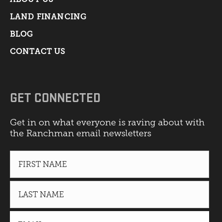
LAND FINANCING
BLOG
CONTACT US
GET CONNECTED
Get in on what everyone is raving about with
the Ranchman email newsletters