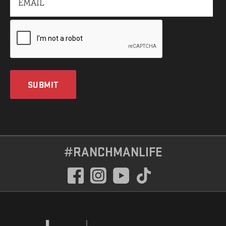
SUBMIT
#RANCHMANLIFE