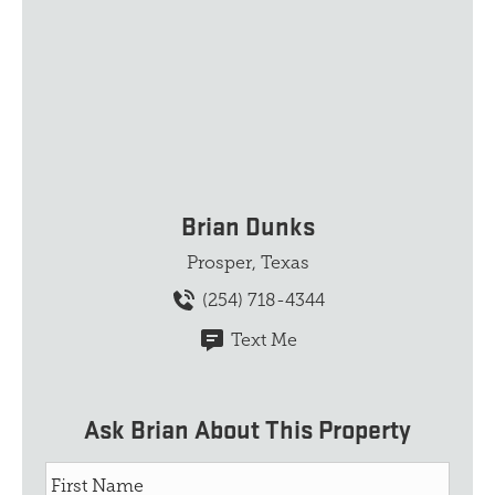
Brian Dunks
Prosper, Texas
(254) 718-4344
Text Me
Ask Brian About This Property