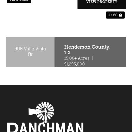
VIEW PROPERTY
1 / 60
PREVIOUS
NE
Henderson County,
906 Valle Vista
TX
Dr
15.08± Acres
|
$1,295,000