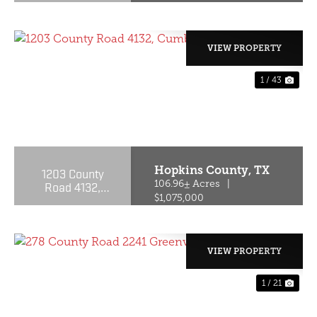
VIEW PROPERTY
1 / 43
PREVIOUS
NE
Hopkins County,
TX
1203 County
Road 4132,
106.96± Acres
|
Cumby, Texas
$1,075,000
75433
VIEW PROPERTY
1 / 21