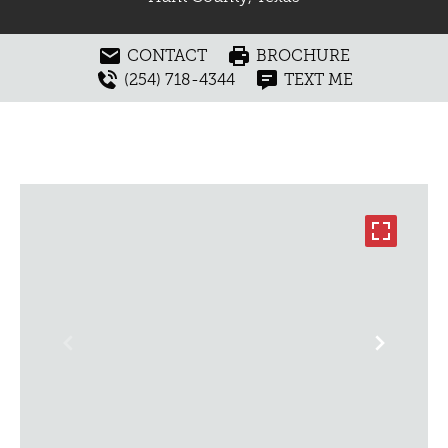
CONTACT
BROCHURE
(254) 718-4344
TEXT ME