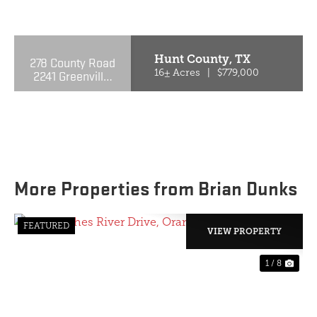
PREVIOUS
NE
Hunt County,
TX
278 County Road
2241 Greenville,
16± Acres
|
$779,000
TX 75402
More Properties from Brian Dunks
FEATURED
VIEW PROPERTY
1 / 8
PREVIOUS
NE