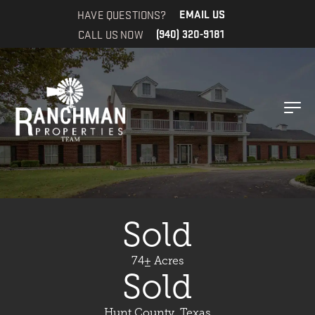
HAVE QUESTIONS?
EMAIL US
CALL US NOW
(940) 320-9181
Sold
74± Acres
Sold
Hunt County, Texas