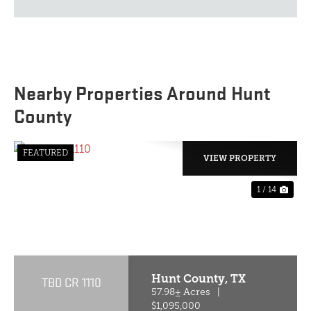
Nearby Properties Around Hunt
County
FEATURED
VIEW PROPERTY
1 / 14
PREVIOUS
NE
Hunt County,
TX
TBD CR 1110
57.98± Acres
|
$1,095,000