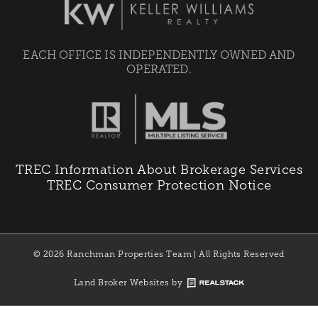
EACH OFFICE IS INDEPENDENTLY OWNED AND
OPERATED.
TREC Information About Brokerage Services
TREC Consumer Protection Notice
© 2026 Ranchman Properties Team | All Rights Reserved
Land Broker Websites by