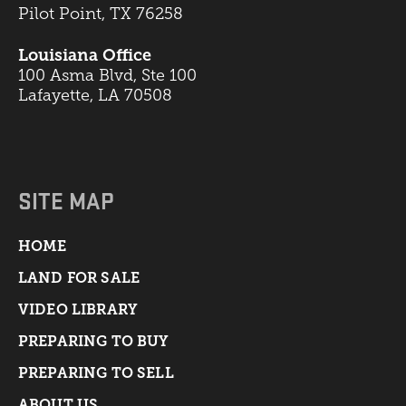
Pilot Point, TX 76258
Louisiana Office
100 Asma Blvd, Ste 100
Lafayette, LA 70508
SITE MAP
HOME
LAND FOR SALE
VIDEO LIBRARY
PREPARING TO BUY
PREPARING TO SELL
ABOUT US