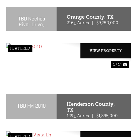
Orange County,
TX
TBD Neches
River Drive,
216± Acres
|
$9,750,000
Orange, Texas
77651
FEATURED
VIEW PROPERTY
1 / 14
PREVIOUS
NE
Henderson County,
TBD FM 2010
TX
129± Acres
|
$1,895,000
FEATURED