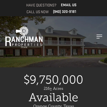
HAVE QUESTIONS?
EMAIL US
CALL US NOW
(940) 320-9181
$9,750,000
216± Acres
Available
Orange County, Texas