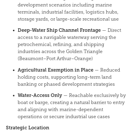
development scenarios including marine
terminals, industrial facilities, logistics hubs,
storage yards, or large-scale recreational use
Deep-Water Ship Channel Frontage
— Direct
access to a navigable waterway serving the
petrochemical, refining, and shipping
industries across the Golden Triangle
(Beaumont–Port Arthur–Orange)
Agricultural Exemption in Place
— Reduced
holding costs, supporting long-term land
banking or phased development strategies
Water-Access Only
— Reachable exclusively by
boat or barge, creating a natural barrier to entry
and aligning with marine-dependent
operations or secure industrial use cases
Strategic Location