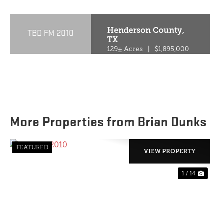
Henderson County,
TBD FM 2010
TX
129± Acres
|
$1,895,000
More Properties from Brian Dunks
FEATURED
VIEW PROPERTY
1 / 14
PREVIOUS
NE