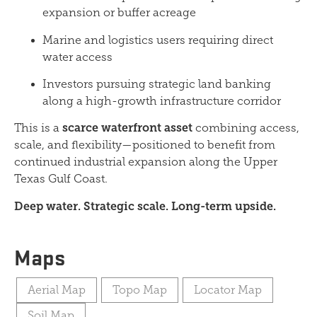
expansion or buffer acreage
Marine and logistics users requiring direct
water access
Investors pursuing strategic land banking
along a high-growth infrastructure corridor
scarce waterfront asset
This is a
combining access,
scale, and flexibility—positioned to benefit from
continued industrial expansion along the Upper
Texas Gulf Coast.
Deep water. Strategic scale. Long-term upside.
Maps
Aerial Map
Topo Map
Locator Map
Soil Map