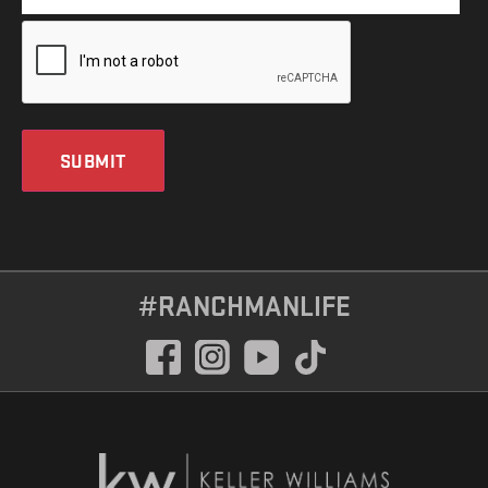
SUBMIT
#RANCHMANLIFE