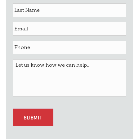
SUBMIT