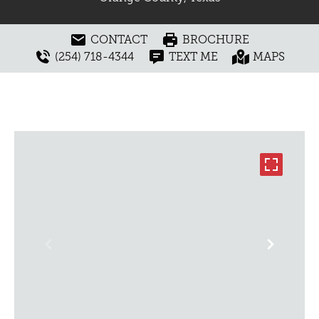
CONTACT
BROCHURE
(254) 718-4344
TEXT ME
MAPS