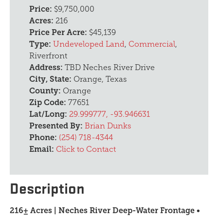
Price:
$9,750,000
Acres:
216
Price Per Acre:
$45,139
Type:
Undeveloped Land
,
Commercial
,
Riverfront
Address:
TBD Neches River Drive
City, State:
Orange, Texas
County:
Orange
Zip Code:
77651
Lat/Long:
29.999777, -93.946631
Presented By:
Brian Dunks
Phone:
(254) 718-4344
Email:
Click to Contact
Description
216± Acres | Neches River Deep-Water Frontage •