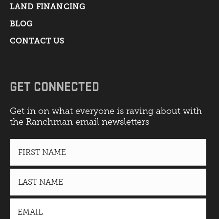
LAND FINANCING
BLOG
CONTACT US
GET CONNECTED
Get in on what everyone is raving about with
the Ranchman email newsletters