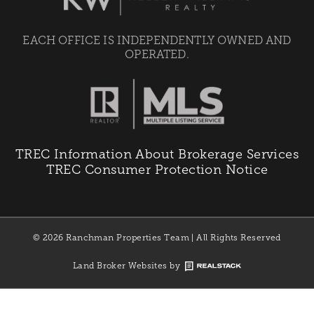
EACH OFFICE IS INDEPENDENTLY OWNED AND
OPERATED.
TREC Information About Brokerage Services
TREC Consumer Protection Notice
© 2026 Ranchman Properties Team | All Rights Reserved
Land Broker Websites by