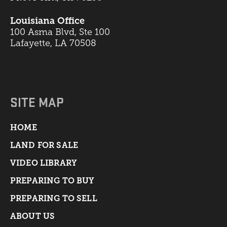
Louisiana Office
100 Asma Blvd, Ste 100
Lafayette, LA 70508
SITE MAP
HOME
LAND FOR SALE
VIDEO LIBRARY
PREPARING TO BUY
PREPARING TO SELL
ABOUT US