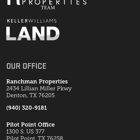
OUR OFFICE
Ranchman Properties
2434 Lillian Miller Pkwy
Denton, TX 76205
(940) 320-9181
Pilot Point Office
1300 S. US 377
Pilot Point, TX 76258