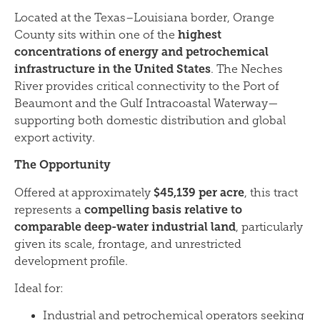
Located at the Texas–Louisiana border, Orange
highest
County sits within one of the
concentrations of energy and petrochemical
infrastructure in the United States
. The Neches
River provides critical connectivity to the Port of
Beaumont and the Gulf Intracoastal Waterway—
supporting both domestic distribution and global
export activity.
The Opportunity
$45,139 per acre
Offered at approximately
, this tract
compelling basis relative to
represents a
comparable deep-water industrial land
, particularly
given its scale, frontage, and unrestricted
development profile.
Ideal for:
Industrial and petrochemical operators seeking