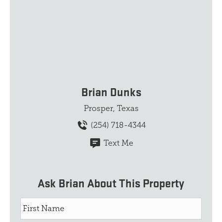
Brian Dunks
Prosper, Texas
(254) 718-4344
Text Me
Ask Brian About This Property