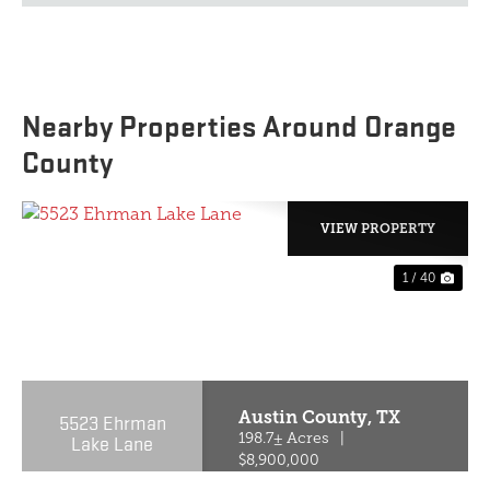
Nearby Properties Around Orange
County
VIEW PROPERTY
1 / 40
PREVIOUS
NE
Austin County,
TX
5523 Ehrman
Lake Lane
198.7± Acres
|
$8,900,000