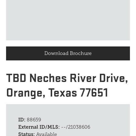
Download Brochure
TBD Neches River Drive,
Orange, Texas 77651
ID:
88659
External ID/MLS:
--/21038606
Status:
Available