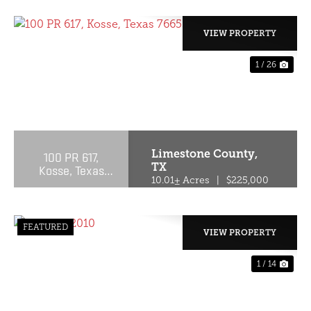
VIEW PROPERTY
1 / 26
PREVIOUS
NE
Limestone County,
100 PR 617,
TX
Kosse, Texas
76653
10.01± Acres
|
$225,000
FEATURED
VIEW PROPERTY
1 / 14
PREVIOUS
NE