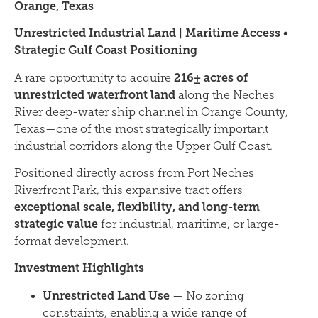
Orange, Texas
Unrestricted Industrial Land | Maritime Access •
Strategic Gulf Coast Positioning
216± acres of
A rare opportunity to acquire
unrestricted waterfront land
along the Neches
River deep-water ship channel in Orange County,
Texas—one of the most strategically important
industrial corridors along the Upper Gulf Coast.
Positioned directly across from Port Neches
Riverfront Park, this expansive tract offers
exceptional scale, flexibility, and long-term
strategic value
for industrial, maritime, or large-
format development.
Investment Highlights
Unrestricted Land Use
— No zoning
constraints, enabling a wide range of