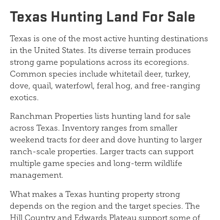
Texas Hunting Land For Sale
Texas is one of the most active hunting destinations
in the United States. Its diverse terrain produces
strong game populations across its ecoregions.
Common species include whitetail deer, turkey,
dove, quail, waterfowl, feral hog, and free-ranging
exotics.
Ranchman Properties lists hunting land for sale
across Texas. Inventory ranges from smaller
weekend tracts for deer and dove hunting to larger
ranch-scale properties. Larger tracts can support
multiple game species and long-term wildlife
management.
What makes a Texas hunting property strong
depends on the region and the target species. The
Hill Country and Edwards Plateau support some of