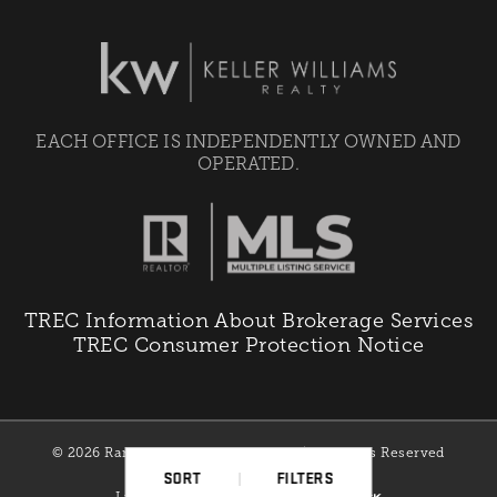
EACH OFFICE IS INDEPENDENTLY OWNED AND
OPERATED.
TREC Information About Brokerage Services
TREC Consumer Protection Notice
© 2026 Ranchman Properties Team | All Rights Reserved
SORT
FILTERS