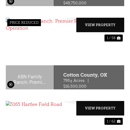
$48,750,000
PRICE REDUCED
VIEW PROPERTY
1 / 58
PREVIOUS
NE
Cotton County,
OK
ABN Family
Ranch: Premier
795± Acres
|
Red Wagyu
$16,500,000
Turnkey
Operation
VIEW PROPERTY
1 / 62