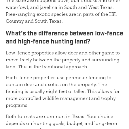
The state also supports dove, quail, ducks and other
waterfowl, and javelina in South and West Texas.
Free-ranging exotic species are in parts of the Hill
Country and South Texas.
What’s the difference between low-fence
and high-fence hunting land?
Low-fence properties allow deer and other game to
move freely between the property and surrounding
land. This is the traditional approach.
High-fence properties use perimeter fencing to
contain deer and exotics on the property. The
fencing is usually eight feet or taller. This allows for
more controlled wildlife management and trophy
programs.
Both formats are common in Texas. Your choice
depends on hunting goals, budget, and long-term