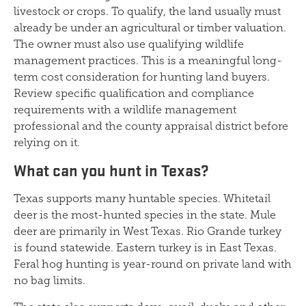
livestock or crops. To qualify, the land usually must
already be under an agricultural or timber valuation.
The owner must also use qualifying wildlife
management practices. This is a meaningful long-
term cost consideration for hunting land buyers.
Review specific qualification and compliance
requirements with a wildlife management
professional and the county appraisal district before
relying on it.
What can you hunt in Texas?
Texas supports many huntable species. Whitetail
deer is the most-hunted species in the state. Mule
deer are primarily in West Texas. Rio Grande turkey
is found statewide. Eastern turkey is in East Texas.
Feral hog hunting is year-round on private land with
no bag limits.