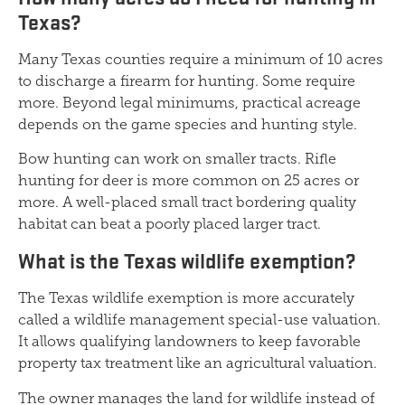
Texas?
Many Texas counties require a minimum of 10 acres
to discharge a firearm for hunting. Some require
more. Beyond legal minimums, practical acreage
depends on the game species and hunting style.
Bow hunting can work on smaller tracts. Rifle
hunting for deer is more common on 25 acres or
more. A well-placed small tract bordering quality
habitat can beat a poorly placed larger tract.
What is the Texas wildlife exemption?
The Texas wildlife exemption is more accurately
called a wildlife management special-use valuation.
It allows qualifying landowners to keep favorable
property tax treatment like an agricultural valuation.
The owner manages the land for wildlife instead of