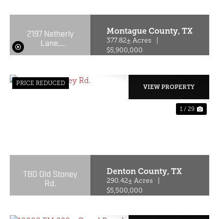
Montague County,
TX
2197 Netherly
Lane,
377.82± Acres
|
Forestburg,
$5,900,000
Texas 76239
PRICE REDUCED
VIEW PROPERTY
1 / 29
PREVIOUS
NE
Denton County,
TX
TBD Old Stoney
Rd.
290.42± Acres
|
$5,500,000