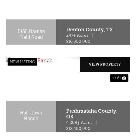
PREVIOUS
NE
Denton County,
TX
5165 Hartlee
Field Road
247± Acres
|
$16,500,000
NEW LISTING
VIEW PROPERTY
1 / 61
PREVIOUS
NE
Pushmataha County,
Half Down
OK
Ranch
4,209± Acres
|
$12,400,000