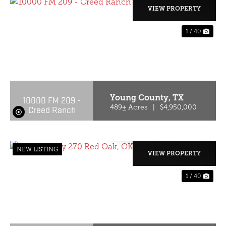
VIEW PROPERTY
1 / 40
PREVIOUS
NE
Young County,
TX
10000 FM 209 -
Creed Ranch
489± Acres
|
$4,950,000
NEW LISTING
VIEW PROPERTY
1 / 40
PREVIOUS
NE