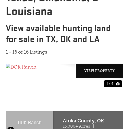
Louisiana
View available hunting land
for sale in TX, OK and LA
1 - 16 of 16 Listings
VIEW PROPERTY
1 / 41
PREVIOUS
NE
Atoka County,
OK
DOK Ranch
13,000± Acres
|