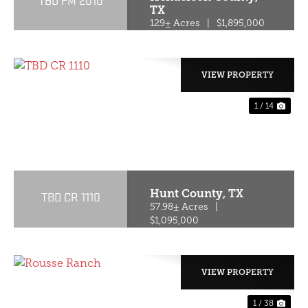
TBD FM 2010
TX
129± Acres
|
$1,895,000
VIEW PROPERTY
1 / 14
PREVIOUS
NE
Hunt County,
TX
TBD CR 1110
57.98± Acres
|
$1,095,000
VIEW PROPERTY
1 / 38