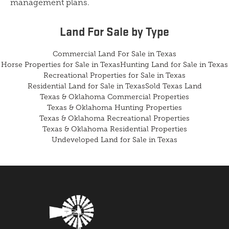
management plans.
Land For Sale
by Type
Commercial Land For Sale in Texas
Horse Properties for Sale in Texas
Hunting Land for Sale in Texas
Recreational Properties for Sale in Texas
Residential Land for Sale in Texas
Sold Texas Land
Texas & Oklahoma Commercial Properties
Texas & Oklahoma Hunting Properties
Texas & Oklahoma Recreational Properties
Texas & Oklahoma Residential Properties
Undeveloped Land for Sale in Texas