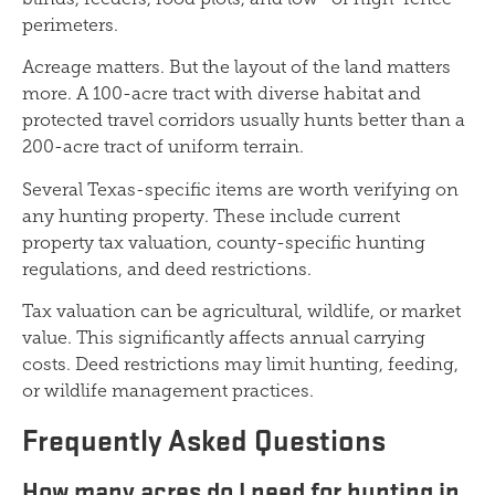
perimeters.
Acreage matters. But the layout of the land matters
more. A 100-acre tract with diverse habitat and
protected travel corridors usually hunts better than a
200-acre tract of uniform terrain.
Several Texas-specific items are worth verifying on
any hunting property. These include current
property tax valuation, county-specific hunting
regulations, and deed restrictions.
Tax valuation can be agricultural, wildlife, or market
value. This significantly affects annual carrying
costs. Deed restrictions may limit hunting, feeding,
or wildlife management practices.
Frequently Asked Questions
How many acres do I need for hunting in