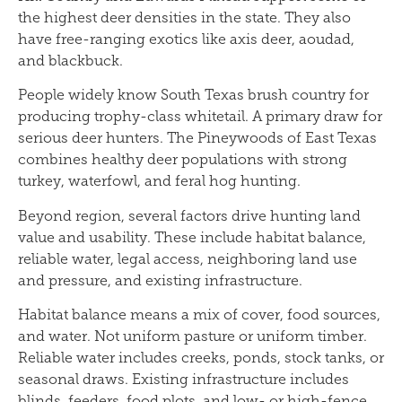
the highest deer densities in the state. They also
have free-ranging exotics like axis deer, aoudad,
and blackbuck.
People widely know South Texas brush country for
producing trophy-class whitetail. A primary draw for
serious deer hunters. The Pineywoods of East Texas
combines healthy deer populations with strong
turkey, waterfowl, and feral hog hunting.
Beyond region, several factors drive hunting land
value and usability. These include habitat balance,
reliable water, legal access, neighboring land use
and pressure, and existing infrastructure.
Habitat balance means a mix of cover, food sources,
and water. Not uniform pasture or uniform timber.
Reliable water includes creeks, ponds, stock tanks, or
seasonal draws. Existing infrastructure includes
blinds, feeders, food plots, and low- or high-fence