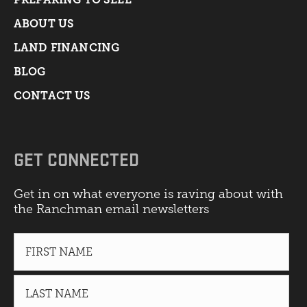
ABOUT US
LAND FINANCING
BLOG
CONTACT US
GET CONNECTED
Get in on what everyone is raving about with
the Ranchman email newsletters