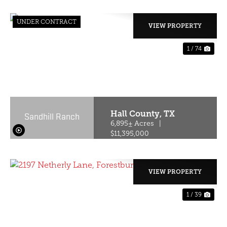
UNDER CONTRACT
VIEW PROPERTY
1 / 74
PREVIOUS
NE
Hall County,
TX
Sandhill Ranch
6,895± Acres
|
$11,395,000
VIEW PROPERTY
1 / 39
PREVIOUS
NE