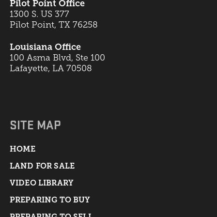
Pilot Point Office
1300 S. US 377
Pilot Point, TX 76258
Louisiana Office
100 Asma Blvd, Ste 100
Lafayette, LA 70508
SITE MAP
HOME
LAND FOR SALE
VIDEO LIBRARY
PREPARING TO BUY
PREPARING TO SELL