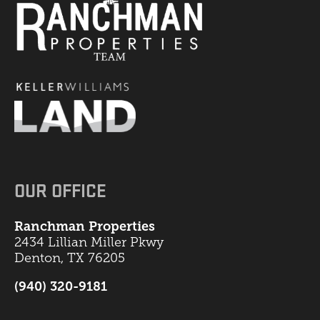
OUR OFFICE
Ranchman Properties
2434 Lillian Miller Pkwy
Denton, TX 76205
(940) 320-9181