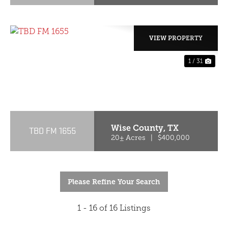
VIEW PROPERTY
1 / 31
PREVIOUS
NE
Wise County,
TX
TBD FM 1655
20± Acres
|
$400,000
Please Refine Your Search
1 - 16 of 16 Listings