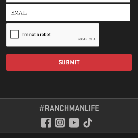
#RANCHMANLIFE