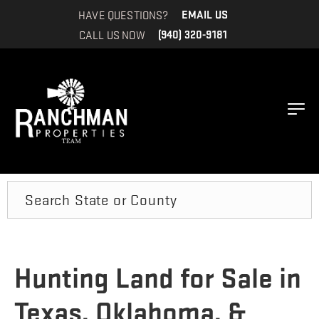
HAVE QUESTIONS?
EMAIL US
CALL US NOW
(940) 320-9181
Search
Hunting Land for Sale in
Texas, Oklahoma, &