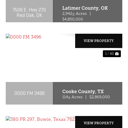
Latimer County,
OK
7506 E. Hwy 270
Red Oak, OK
2,942± Acres
|
$4,850,000
VIEW PROPERTY
1 / 40
PREVIOUS
NE
Cooke County,
TX
0000 FM 3496
114± Acres
|
$2,869,000
VIEW PROPERTY