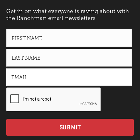
Get in on what everyone is raving about with
the Ranchman email newsletters