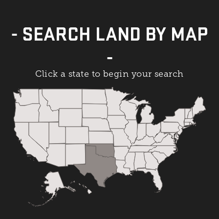
- SEARCH LAND BY MAP
-
Click a state to begin your search