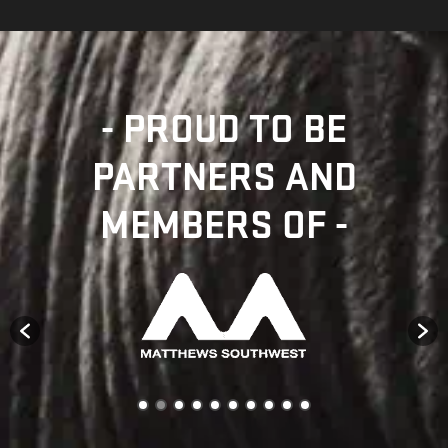
- PROUD TO BE
PARTNERS AND
MEMBERS OF -