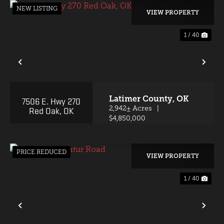
NEW LISTING
VIEW PROPERTY
1 / 40
PREVIOUS
NE
Latimer County,
OK
7506 E. Hwy 270
Red Oak, OK
2,942± Acres
|
$4,850,000
PRICE REDUCED
VIEW PROPERTY
1 / 40
PREVIOUS
NE