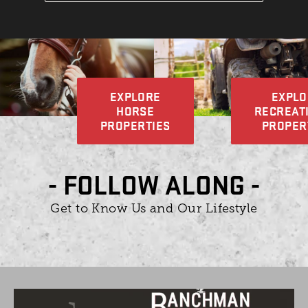
EXPLORE
EXPLO
HORSE
RECREAT
PROPERTIES
PROPER
- FOLLOW ALONG -
Get to Know Us and Our Lifestyle