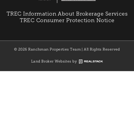
TREC Information About Brokerage Services
TREC Consumer Protection Notice
© 2026 Ranchman Properties Team | All Rights Reserved
Land Broker Websites by