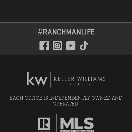
#RANCHMANLIFE
EACH OFFICE IS INDEPENDENTLY OWNED AND
OPERATED.