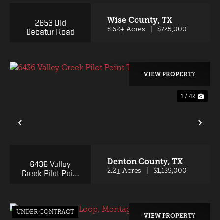
Wise County,
TX
2653 Old
Decatur Road
8.62± Acres
|
$725,000
VIEW PROPERTY
1 / 42
PREVIOUS
NE
Denton County,
TX
6436 Valley
Creek Pilot Point
2.2± Acres
|
$1,185,000
TX 76258
UNDER CONTRACT
VIEW PROPERTY