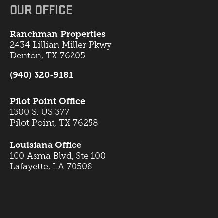
OUR OFFICE
Ranchman Properties
2434 Lillian Miller Pkwy
Denton, TX 76205
(940) 320-9181
Pilot Point Office
1300 S. US 377
Pilot Point, TX 76258
Louisiana Office
100 Asma Blvd, Ste 100
Lafayette, LA 70508