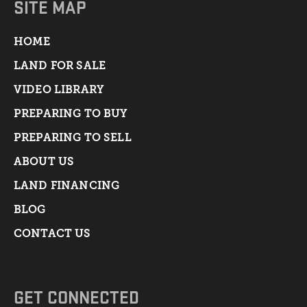
SITE MAP
HOME
LAND FOR SALE
VIDEO LIBRARY
PREPARING TO BUY
PREPARING TO SELL
ABOUT US
LAND FINANCING
BLOG
CONTACT US
GET CONNECTED