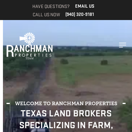
HAVE QUESTIONS?
EMAIL US
CALL US NOW
(940) 320-9181
WELCOME TO RANCHMAN PROPERTIES
TEXAS LAND BROKERS
SPECIALIZING IN FARM,