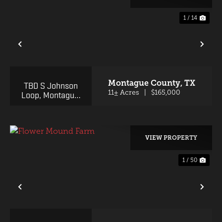
1 / 14
PREVIOUS
NE
Montague County,
TX
TBD S Johnson
Loop, Montague,
11± Acres
|
$165,000
TX 76251
VIEW PROPERTY
1 / 50
PREVIOUS
NE