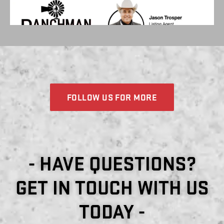
FOLLOW US FOR MORE
- HAVE QUESTIONS?
GET IN TOUCH WITH US
TODAY -