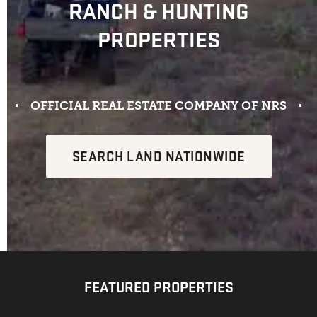
RANCH & HUNTING
PROPERTIES
OFFICIAL REAL ESTATE COMPANY OF NRS​
SEARCH LAND NATIONWIDE
FEATURED PROPERTIES