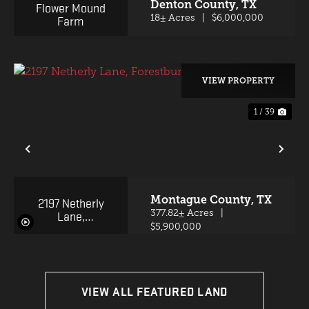
Denton County,
TX
Flower Mound
Farm
18± Acres
|
$6,000,000
VIEW PROPERTY
1 / 39
PREVIOUS
NE
Montague County,
TX
2197 Netherly
Lane,
377.82± Acres
|
Forestburg,
$5,900,000
Texas 76239
VIEW ALL FEATURED LAND