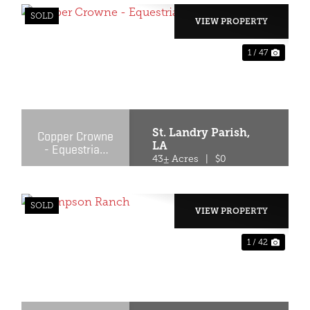
SOLD
VIEW PROPERTY
1 / 47
XT
PREVIOUS
NEX
St. Landry Parish,
Copper Crowne
LA
- Equestrian
Facility
43± Acres
|
$0
SOLD
VIEW PROPERTY
1 / 42
XT
PREVIOUS
NEX