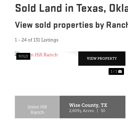
Sold Land in Texas, Ok
View sold properties by Ranc
1 - 24 of 131 Listings
SOLD
VIEW PROPERTY
1 / 1
Wise County,
TX
Union Hill
Ranch
2,609± Acres
|
$0