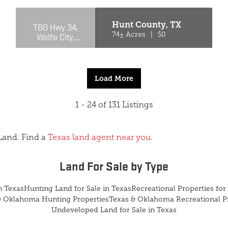
Hunt County,
TX
TBD Hwy 34,
Wolfe City,
74± Acres
|
$0
Texas 75496
Load More
1 - 24 of 131 Listings
Land. Find a
Texas land agent near you
.
Land For Sale
by Type
n Texas
Hunting Land for Sale in Texas
Recreational Properties for 
& Oklahoma Hunting Properties
Texas & Oklahoma Recreational P
Undeveloped Land for Sale in Texas