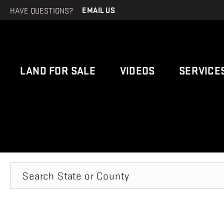
HAVE QUESTIONS?
EMAIL US
LAND FOR SALE
VIDEOS
SERVICE
Search