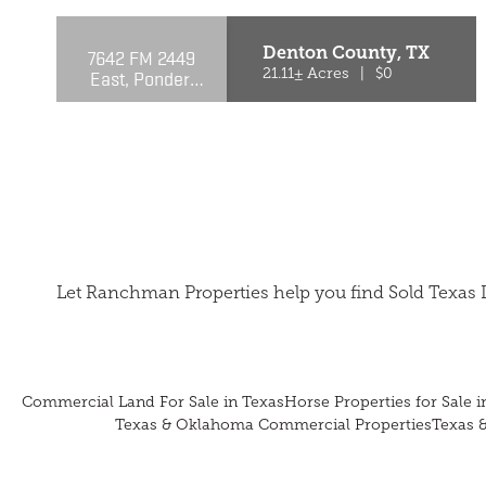
Denton County,
TX
7642 FM 2449
East, Ponder,
21.11± Acres
|
$0
TX 76259
Let Ranchman Properties help you find Sold Texas 
Commercial Land For Sale in Texas
Horse Properties for Sale i
Texas & Oklahoma Commercial Properties
Texas 