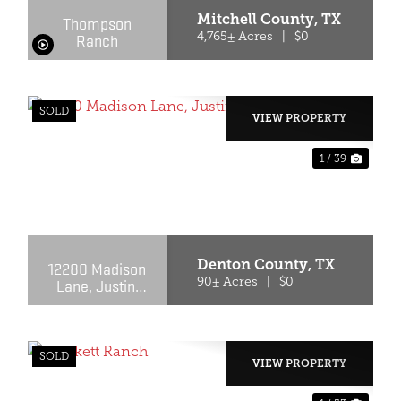
Mitchell County,
TX
Thompson
Ranch
4,765± Acres
|
$0
SOLD
VIEW PROPERTY
1 / 39
XT
PREVIOUS
NEX
Denton County,
TX
12280 Madison
Lane, Justin,
90± Acres
|
$0
Texas 76247
SOLD
VIEW PROPERTY