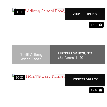
SOLD
VIEW PROPERTY
1 / 27
PREVIOUS
NE
Harris County,
TX
16516 Adlong
School Road,
66± Acres
|
$0
Crosby, Texas
77532
SOLD
VIEW PROPERTY
1 / 12
PREVIOUS
NE