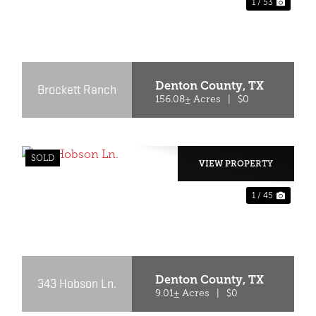
1 / 53
XT
PREVIOUS
NEX
Denton County,
TX
Brockett Ranch
156.08± Acres
|
$0
SOLD
VIEW PROPERTY
1 / 45
XT
PREVIOUS
NEX
Denton County,
TX
343 Hobson Ln.
9.01± Acres
|
$0