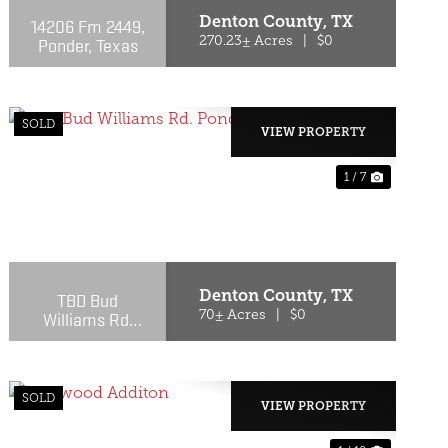
Denton County,
TX
14206 Fm 2449,
Ponder, Texas
270.23± Acres
|
$0
SOLD
VIEW PROPERTY
1 / 7
T
PREVIOUS
NEXT
Denton County,
TX
TBD Bud
Williams Rd.
70± Acres
|
$0
Ponder, TX
SOLD
VIEW PROPERTY