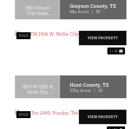
Grayson County,
TX
390 Chisum
Trail Road
68± Acres
|
$0
Whitesboro, TX
SOLD
VIEW PROPERTY
1 / 12
PREVIOUS
NE
Hunt County,
TX
TBD FM 1566 W,
Wolfe City,
335± Acres
|
$0
Texas 75496
SOLD
VIEW PROPERTY