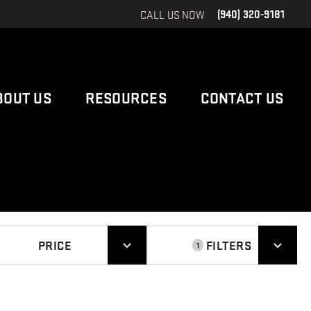
CALL US NOW
(940) 320-9181
BOUT US
RESOURCES
CONTACT US
PRICE
FILTERS
1