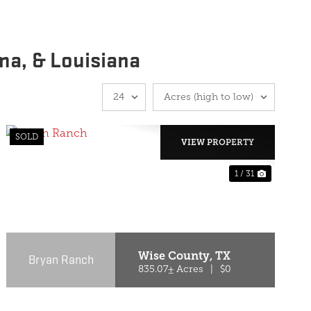
ma, & Louisiana
SOLD
VIEW PROPERTY
1 / 31
T
PREVIOUS
NEXT
Wise County,
TX
Bryan Ranch
835.07± Acres
|
$0