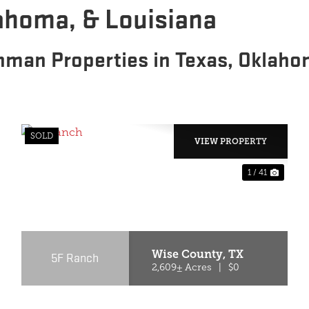
lahoma, & Louisiana
hman Properties in Texas, Oklaho
SOLD
VIEW PROPERTY
1 / 41
PREVIOUS
NEX
Wise County,
TX
5F Ranch
2,609± Acres
|
$0