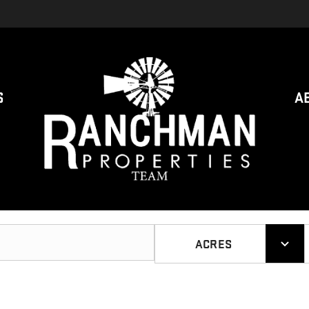
S
A
ACRES