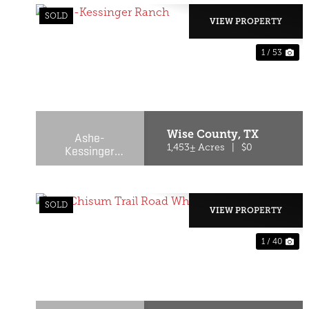
SOLD
VIEW PROPERTY
1 / 53
PREVIOUS
NE
Wise County,
TX
Ashe-
Kessinger
1,453± Acres
|
$0
Ranch
SOLD
VIEW PROPERTY
1 / 40
PREVIOUS
NE