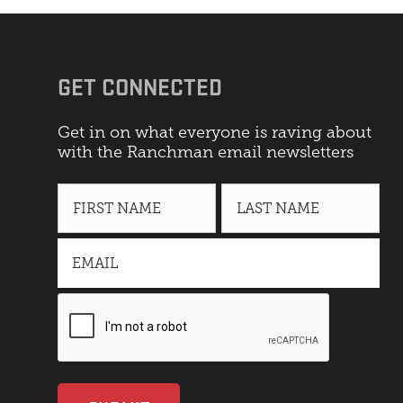
GET CONNECTED
Get in on what everyone is raving about
with the Ranchman email newsletters