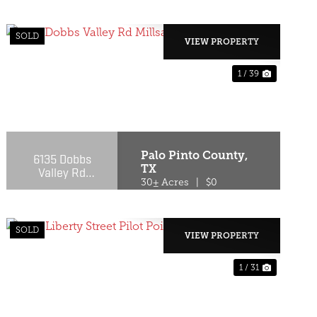
SOLD
VIEW PROPERTY
1 / 39
T
PREVIOUS
NEXT
Palo Pinto County,
6135 Dobbs
TX
Valley Rd
Millsap, TX
30± Acres
|
$0
76066
SOLD
VIEW PROPERTY
1 / 31
T
PREVIOUS
NEXT