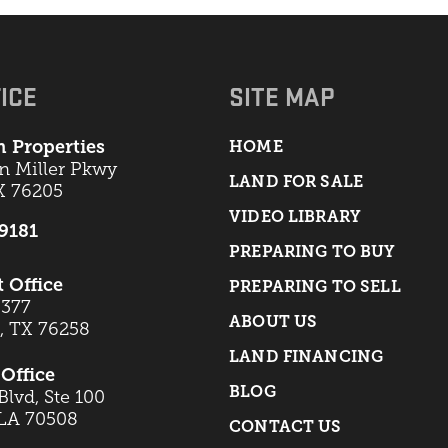
ICE
SITE MAP
 Properties
HOME
an Miller Pkwy
LAND FOR SALE
X 76205
VIDEO LIBRARY
-9181
PREPARING TO BUY
t Office
PREPARING TO SELL
 377
ABOUT US
t, TX 76258
LAND FINANCING
Office
BLOG
lvd, Ste 100
 LA 70508
CONTACT US