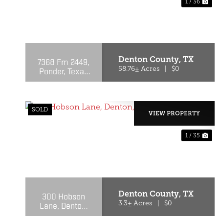
1 / 36
PREVIOUS
NE
Denton County,
TX
7368 Fm 2449,
Ponder, Texas
58.76± Acres
|
$0
76259
SOLD
VIEW PROPERTY
1 / 35
PREVIOUS
NE
Denton County,
TX
300 Hobson
Lane, Denton,
3.3± Acres
|
$0
Texas 76205