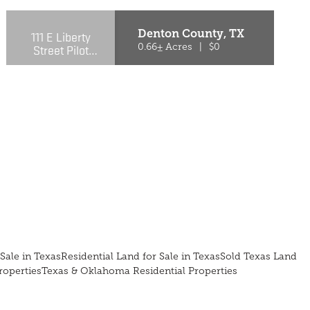
Denton County,
TX
111 E Liberty
Street Pilot
0.66± Acres
|
$0
Point, TX
76258-4518
Sale in Texas
Residential Land for Sale in Texas
Sold Texas Land
roperties
Texas & Oklahoma Residential Properties