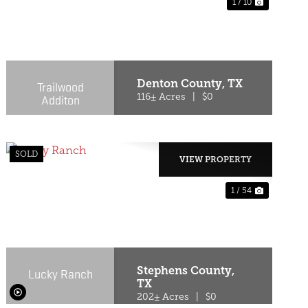
1 / 10
T
PREVIOUS
NEXT
Denton County,
TX
Trailwood
Additon
116± Acres
|
$0
SOLD
VIEW PROPERTY
1 / 54
T
PREVIOUS
NEXT
Stephens County,
Lucky Ranch
TX
202± Acres
|
$0