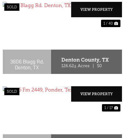
SOLD
VIEW PROPERTY
1 / 40
T
PREVIOUS
NEXT
Denton County,
TX
3606 Blagg Rd.
Denton, TX
126.62± Acres
|
$0
SOLD
VIEW PROPERTY
1 / 17
T
PREVIOUS
NEXT