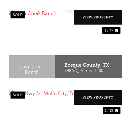
SOLD
VIEW PROPERTY
1 / 47
XT
PREVIOUS
NEX
Bosque County,
TX
Coon Creek
Ranch
298.92± Acres
|
$0
SOLD
VIEW PROPERTY
1 / 13
XT
PREVIOUS
NEX