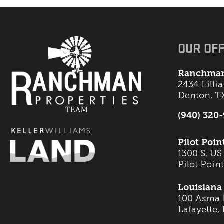
OUR OFF
Ranchman
2434 Lilli
Denton, T
(940) 320
Pilot Poin
1300 S. US
Pilot Poin
Louisiana 
100 Asma B
Lafayette,