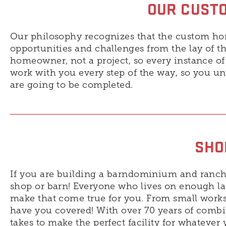
OUR CUSTO
Our philosophy recognizes that the custom ho
opportunities and challenges from the lay of t
homeowner, not a project, so every instance of 
work with you every step of the way, so you 
are going to be completed.
SHO
If you are building a barndominium and ranch-
shop or barn! Everyone who lives on enough la
make that come true for you. From small worksh
have you covered! With over 70 years of combi
takes to make the perfect facility for whatever