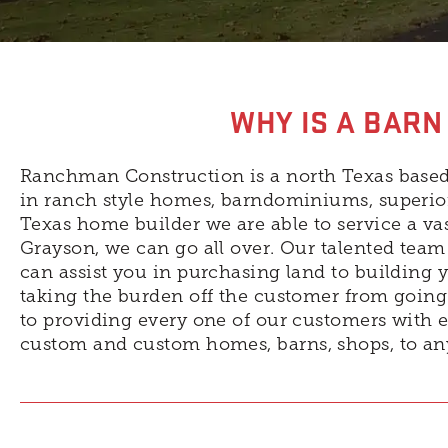
WHY IS A BARN
Ranchman Construction is a north Texas based
in ranch style homes, barndominiums, superior
Texas home builder we are able to service a v
Grayson, we can go all over. Our talented team 
can assist you in purchasing land to building 
taking the burden off the customer from going 
to providing every one of our customers with e
custom and custom homes, barns, shops, to an