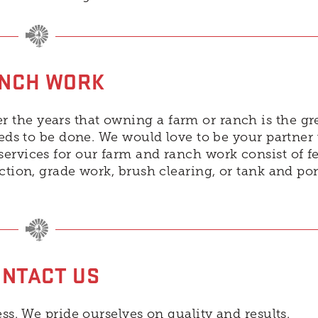
NCH WORK
the years that owning a farm or ranch is the gr
eeds to be done. We would love to be your partner
ervices for our farm and ranch work consist of f
uction, grade work, brush clearing, or tank and po
NTACT US
ss. We pride ourselves on quality and results.