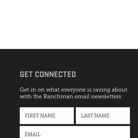
GET CONNECTED
Get in on what everyone is raving about
with the Ranchman email newsletters