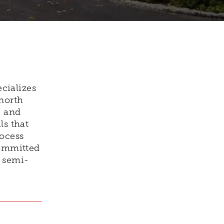
cializes
north
e and
ls that
rocess
committed
m semi-