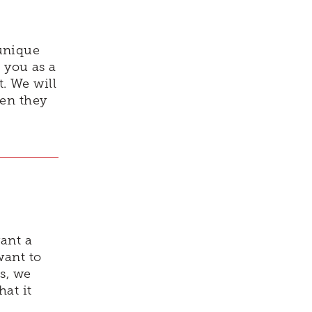
unique
 you as a
t. We will
hen they
ant a
want to
s, we
at it