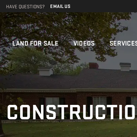
HAVE QUESTIONS?
EMAIL US
LAND FOR SALE
VIDEOS
SERVICE
CONSTRUCTI