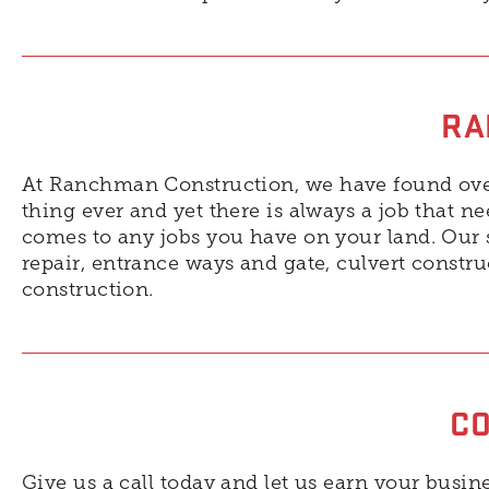
RA
At Ranchman Construction, we have found over 
thing ever and yet there is always a job that n
comes to any jobs you have on your land. Our s
repair, entrance ways and gate, culvert constr
construction.
CO
Give us a call today and let us earn your busine