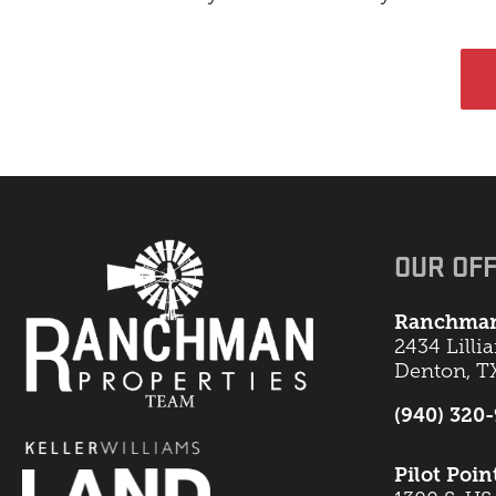
OUR OFF
Ranchman
2434 Lilli
Denton, T
(940) 320
Pilot Poin