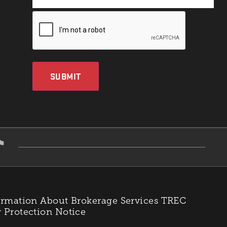
SUBMIT
rmation About Brokerage Services
TREC
Protection Notice