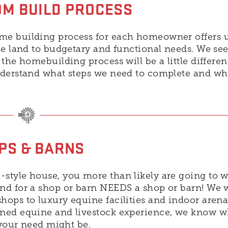
M BUILD PROCESS
me building process for each homeowner offers 
he land to budgetary and functional needs. We see
the homebuilding process will be a little differen
understand what steps we need to complete and w
PS & BARNS
style house, you more than likely are going to w
nd for a shop or barn NEEDS a shop or barn! We 
ops to luxury equine facilities and indoor arena
ned equine and livestock experience, we know wh
 your need might be.