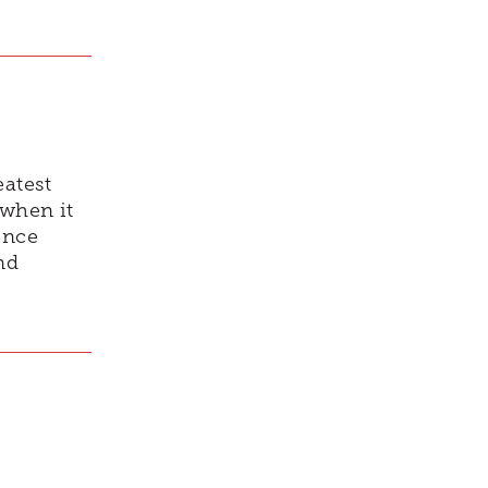
eatest
 when it
ence
nd