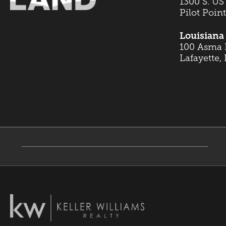
1300 S. US
Pilot Poin
Louisiana 
100 Asma B
Lafayette,