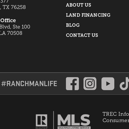
 377
ABOUT US
t, TX 76258
LAND FINANCING
Office
BLOG
lvd, Ste 100
 LA 70508
CONTACT US
#RANCHMANLIFE
TREC Info
Consumer 