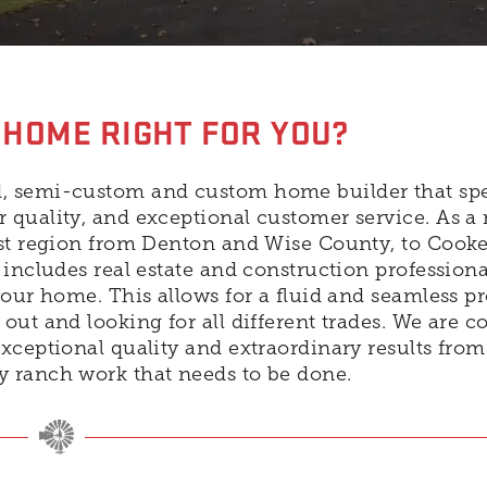
 HOME RIGHT FOR YOU?
, semi-custom and custom home builder that spe
 quality, and exceptional customer service. As a 
ast region from Denton and Wise County, to Cook
includes real estate and construction professiona
your home. This allows for a fluid and seamless p
out and looking for all different trades. We are 
xceptional quality and extraordinary results fro
y ranch work that needs to be done.