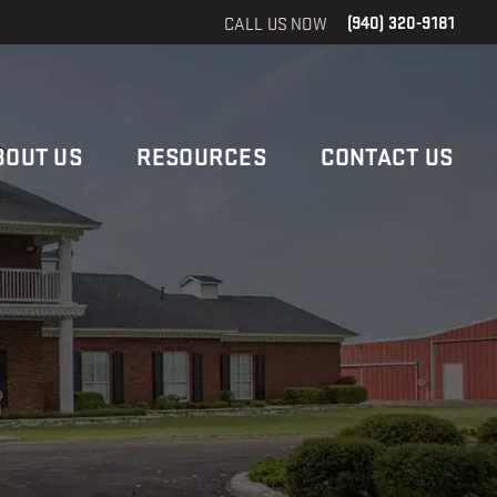
CALL US NOW
(940) 320-9181
BOUT US
RESOURCES
CONTACT US