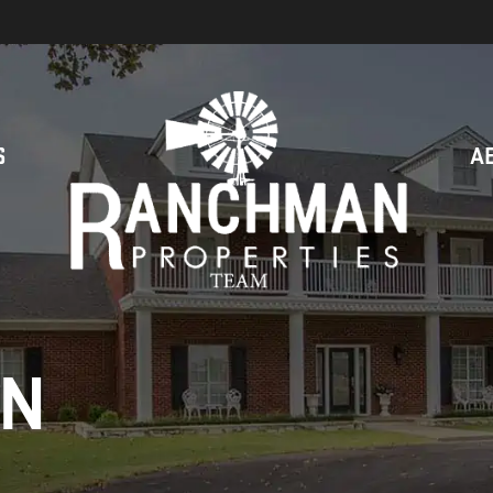
S
A
ON