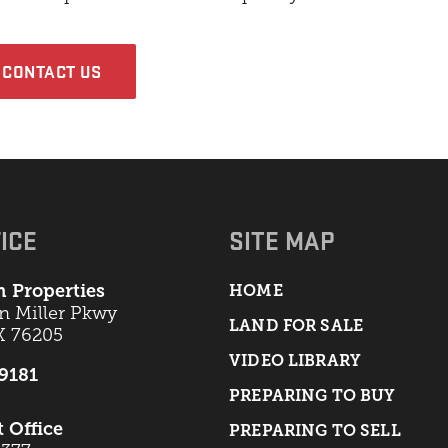
CONTACT US
ICE
SITE MAP
 Properties
HOME
an Miller Pkwy
LAND FOR SALE
X 76205
VIDEO LIBRARY
-9181
PREPARING TO BUY
t Office
PREPARING TO SELL