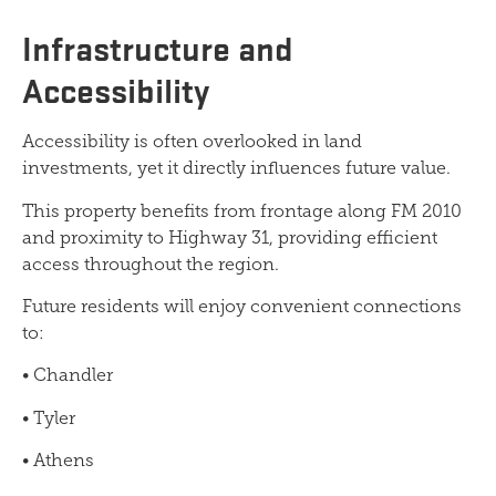
Infrastructure and
Accessibility
Accessibility is often overlooked in land
investments, yet it directly influences future value.
This property benefits from frontage along FM 2010
and proximity to Highway 31, providing efficient
access throughout the region.
Future residents will enjoy convenient connections
to:
• Chandler
• Tyler
• Athens