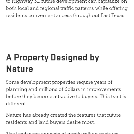
to Highway 31, future development can capitalize on
both local and regional traffic patterns while offering
residents convenient access throughout East Texas.
A Property Designed by
Nature
Some development properties require years of
planning and millions of dollars in improvements
before they become attractive to buyers. This tract is
different.
Nature has already created the features that future
residents and land buyers desire most.
The landscape consists of gently rolling pastures,