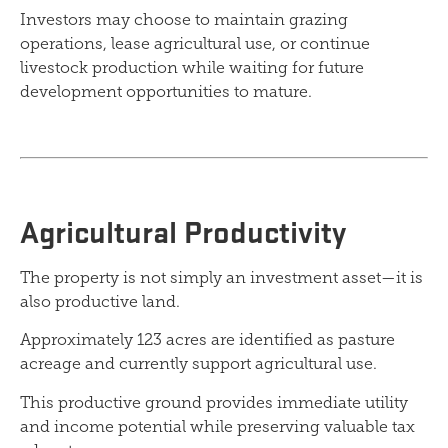
Investors may choose to maintain grazing
operations, lease agricultural use, or continue
livestock production while waiting for future
development opportunities to mature.
Agricultural Productivity
The property is not simply an investment asset—it is
also productive land.
Approximately 123 acres are identified as pasture
acreage and currently support agricultural use.
This productive ground provides immediate utility
and income potential while preserving valuable tax