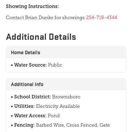
Showing Instructions:
Contact Brian Dunks for showings
254-718-4344
Additional Details
Home Details
Water Source:
Public
Additional Info
School District:
Brownsboro
Utilities:
Electricity Available
Water Access:
Pond
Fencing:
Barbed Wire, Cross Fenced, Gate