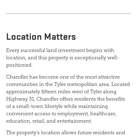
Location Matters
Every successful land investment begins with
location, and this property is exceptionally well-
positioned.
Chandler has become one of the most attractive
communities in the Tyler metropolitan area. Located
approximately fifteen miles west of Tyler along
Highway 31, Chandler offers residents the benefits
of a small-town lifestyle while maintaining
convenient access to employment, healthcare,
education, retail, and entertainment.
The property's location allows future residents and