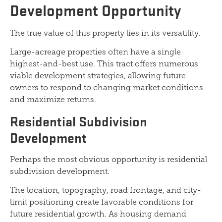
Development Opportunity
The true value of this property lies in its versatility.
Large-acreage properties often have a single
highest-and-best use. This tract offers numerous
viable development strategies, allowing future
owners to respond to changing market conditions
and maximize returns.
Residential Subdivision
Development
Perhaps the most obvious opportunity is residential
subdivision development.
The location, topography, road frontage, and city-
limit positioning create favorable conditions for
future residential growth. As housing demand