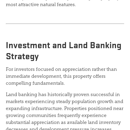
most attractive natural features.
Investment and Land Banking
Strategy
For investors focused on appreciation rather than
immediate development, this property offers
compelling fundamentals.
Land banking has historically proven successful in
markets experiencing steady population growth and
expanding infrastructure. Properties positioned near
growing communities frequently experience
substantial appreciation as available land inventory
decreases and development pressure increases.