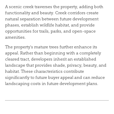
A scenic creek traverses the property, adding both
functionality and beauty. Creek corridors create
natural separation between future development
phases, establish wildlife habitat, and provide
opportunities for trails, parks, and open-space
amenities.
The property's mature trees further enhance its
appeal. Rather than beginning with a completely
cleared tract, developers inherit an established
landscape that provides shade, privacy, beauty, and
habitat. These characteristics contribute
significantly to future buyer appeal and can reduce
landscaping costs in future development plans.