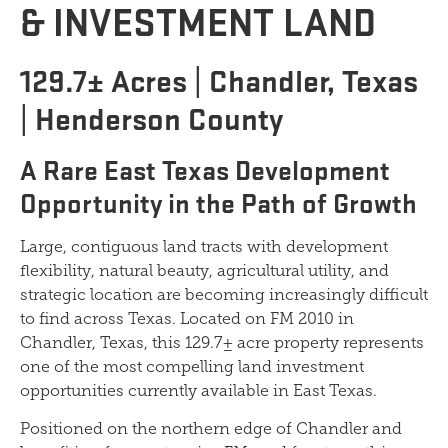
& INVESTMENT LAND
129.7± Acres | Chandler, Texas
| Henderson County
A Rare East Texas Development
Opportunity in the Path of Growth
Large, contiguous land tracts with development
flexibility, natural beauty, agricultural utility, and
strategic location are becoming increasingly difficult
to find across Texas. Located on FM 2010 in
Chandler, Texas, this 129.7± acre property represents
one of the most compelling land investment
opportunities currently available in East Texas.
Positioned on the northern edge of Chandler and