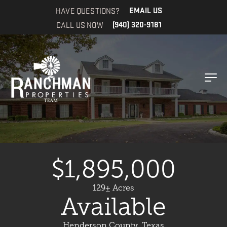
HAVE QUESTIONS?
EMAIL US
CALL US NOW
(940) 320-9181
$1,895,000
129± Acres
Available
Henderson County, Texas