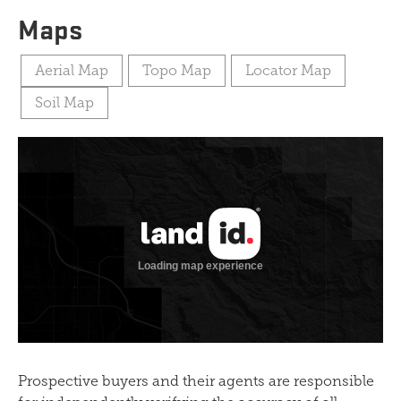
Maps
Aerial Map
Topo Map
Locator Map
Soil Map
Prospective buyers and their agents are responsible