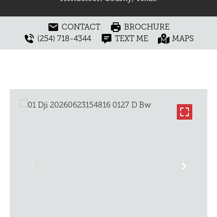
CONTACT
BROCHURE
(254) 718-4344
TEXT ME
MAPS