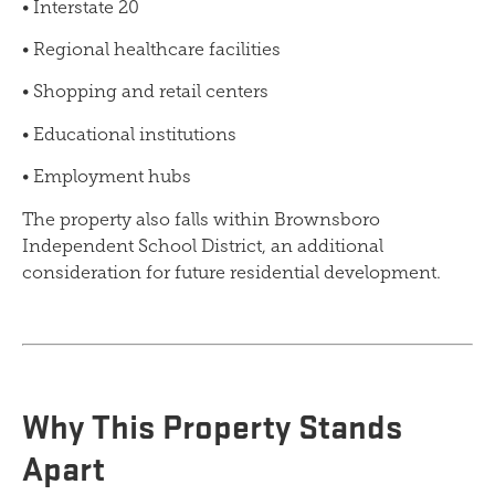
• Interstate 20
• Regional healthcare facilities
• Shopping and retail centers
• Educational institutions
• Employment hubs
The property also falls within Brownsboro
Independent School District, an additional
consideration for future residential development.
Why This Property Stands
Apart