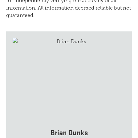
for independently verifying the accuracy of all
information. All information deemed reliable but not
guaranteed.
Brian Dunks