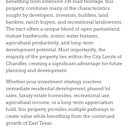
benefiting from extensive FM road frontage, this
property combines many of the characteristics
sought by developers, investors, builders, land
bankers, ranch buyers, and recreational landowners.
The tract offers a unique blend of open pastureland,
mature hardwoods, scenic water features,
agricultural productivity, and long-term
development potential. Most importantly, the
majority of the property lies within the City Limits of
Chandler, creating a significant advantage for future
planning and development.
Whether your investment strategy involves
immediate residential development, phased lot
sales, luxury estate homesites, recreational use,
agricultural income, or a long-term appreciation
hold, this property provides multiple pathways to
create value while benefiting from the continued
growth of East Texas.