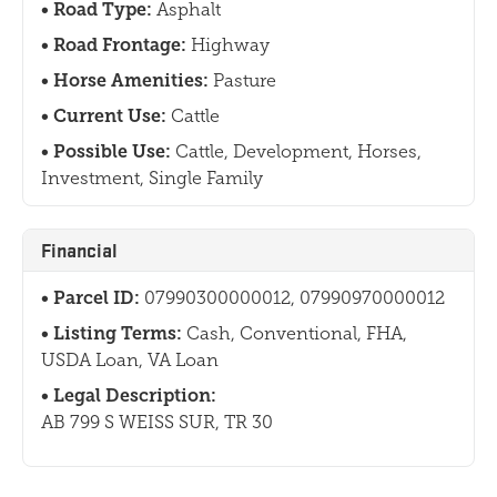
Road Type:
Asphalt
Road Frontage:
Highway
Horse Amenities:
Pasture
Current Use:
Cattle
Possible Use:
Cattle, Development, Horses,
Investment, Single Family
Financial
Parcel ID:
07990300000012, 07990970000012
Listing Terms:
Cash, Conventional, FHA,
USDA Loan, VA Loan
Legal Description:
AB 799 S WEISS SUR, TR 30