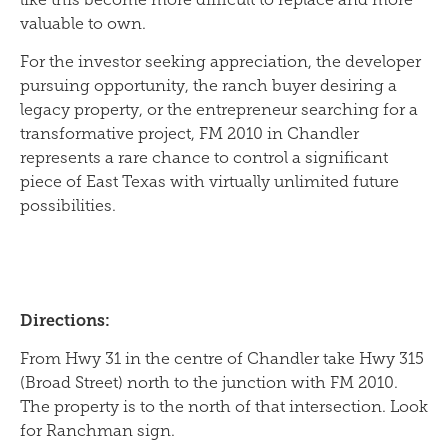
valuable to own.
For the investor seeking appreciation, the developer
pursuing opportunity, the ranch buyer desiring a
legacy property, or the entrepreneur searching for a
transformative project, FM 2010 in Chandler
represents a rare chance to control a significant
piece of East Texas with virtually unlimited future
possibilities.
Directions:
From Hwy 31 in the centre of Chandler take Hwy 315
(Broad Street) north to the junction with FM 2010.
The property is to the north of that intersection. Look
for Ranchman sign.