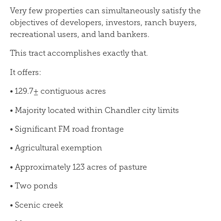
Very few properties can simultaneously satisfy the
objectives of developers, investors, ranch buyers,
recreational users, and land bankers.
This tract accomplishes exactly that.
It offers:
• 129.7± contiguous acres
• Majority located within Chandler city limits
• Significant FM road frontage
• Agricultural exemption
• Approximately 123 acres of pasture
• Two ponds
• Scenic creek