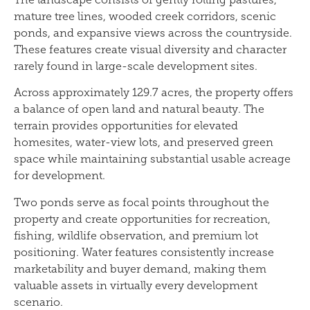
mature tree lines, wooded creek corridors, scenic
ponds, and expansive views across the countryside.
These features create visual diversity and character
rarely found in large-scale development sites.
Across approximately 129.7 acres, the property offers
a balance of open land and natural beauty. The
terrain provides opportunities for elevated
homesites, water-view lots, and preserved green
space while maintaining substantial usable acreage
for development.
Two ponds serve as focal points throughout the
property and create opportunities for recreation,
fishing, wildlife observation, and premium lot
positioning. Water features consistently increase
marketability and buyer demand, making them
valuable assets in virtually every development
scenario.