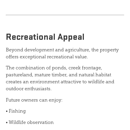
Recreational Appeal
Beyond development and agriculture, the property
offers exceptional recreational value.
The combination of ponds, creek frontage,
pastureland, mature timber, and natural habitat
creates an environment attractive to wildlife and
outdoor enthusiasts.
Future owners can enjoy:
• Fishing
• Wildlife observation