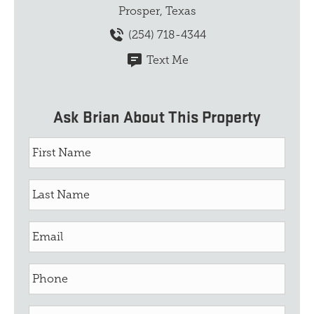
Prosper, Texas
(254) 718-4344
Text Me
Ask Brian About This Property