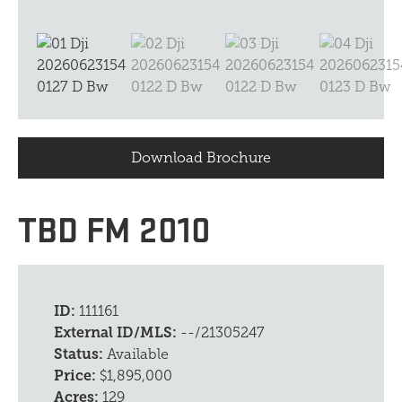
Download Brochure
TBD FM 2010
ID:
111161
External ID/MLS:
--/21305247
Status:
Available
Price:
$1,895,000
Acres:
129