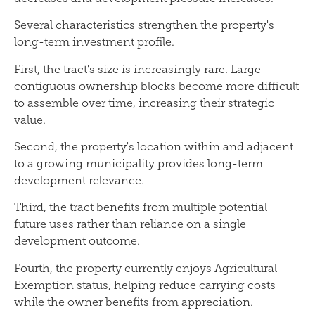
Several characteristics strengthen the property's
long-term investment profile.
First, the tract's size is increasingly rare. Large
contiguous ownership blocks become more difficult
to assemble over time, increasing their strategic
value.
Second, the property's location within and adjacent
to a growing municipality provides long-term
development relevance.
Third, the tract benefits from multiple potential
future uses rather than reliance on a single
development outcome.
Fourth, the property currently enjoys Agricultural
Exemption status, helping reduce carrying costs
while the owner benefits from appreciation.