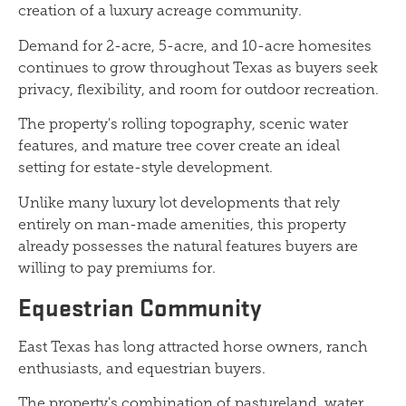
creation of a luxury acreage community.
Demand for 2-acre, 5-acre, and 10-acre homesites
continues to grow throughout Texas as buyers seek
privacy, flexibility, and room for outdoor recreation.
The property's rolling topography, scenic water
features, and mature tree cover create an ideal
setting for estate-style development.
Unlike many luxury lot developments that rely
entirely on man-made amenities, this property
already possesses the natural features buyers are
willing to pay premiums for.
Equestrian Community
East Texas has long attracted horse owners, ranch
enthusiasts, and equestrian buyers.
The property's combination of pastureland, water,