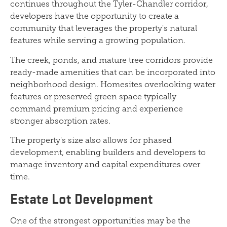
continues throughout the Tyler-Chandler corridor,
developers have the opportunity to create a
community that leverages the property's natural
features while serving a growing population.
The creek, ponds, and mature tree corridors provide
ready-made amenities that can be incorporated into
neighborhood design. Homesites overlooking water
features or preserved green space typically
command premium pricing and experience
stronger absorption rates.
The property's size also allows for phased
development, enabling builders and developers to
manage inventory and capital expenditures over
time.
Estate Lot Development
One of the strongest opportunities may be the