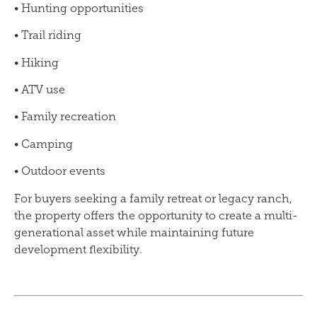
• Hunting opportunities
• Trail riding
• Hiking
• ATV use
• Family recreation
• Camping
• Outdoor events
For buyers seeking a family retreat or legacy ranch,
the property offers the opportunity to create a multi-
generational asset while maintaining future
development flexibility.