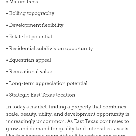
• Mature trees
• Rolling topography
• Development flexibility
• Estate lot potential
• Residential subdivision opportunity
• Equestrian appeal
• Recreational value
• Long-term appreciation potential
• Strategic East Texas location
In today's market, finding a property that combines
scale, beauty, utility, and development opportunity is
increasingly uncommon. As East Texas continues to
grow and demand for quality land intensifies, assets
like this become more difficult to replace and more