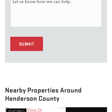
SUBMIT
Nearby Properties Around
Henderson County
FEATURED