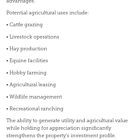
advantages.
Potential agricultural uses include:
• Cattle grazing
• Livestock operations
• Hay production
• Equine facilities
• Hobby farming
• Agricultural leasing
• Wildlife management
• Recreational ranching
The ability to generate utility and agricultural value
while holding for appreciation significantly
strengthens the property's investment profile.