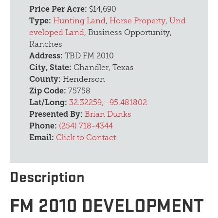
Price Per Acre:
$14,690
Type:
Hunting Land
,
Horse Property
,
Und
eveloped Land
, Business Opportunity,
Ranches
Address:
TBD FM 2010
City, State:
Chandler, Texas
County:
Henderson
Zip Code:
75758
Lat/Long:
32.32259, -95.481802
Presented By:
Brian Dunks
Phone:
(254) 718-4344
Email:
Click to Contact
Description
FM 2010 DEVELOPMENT