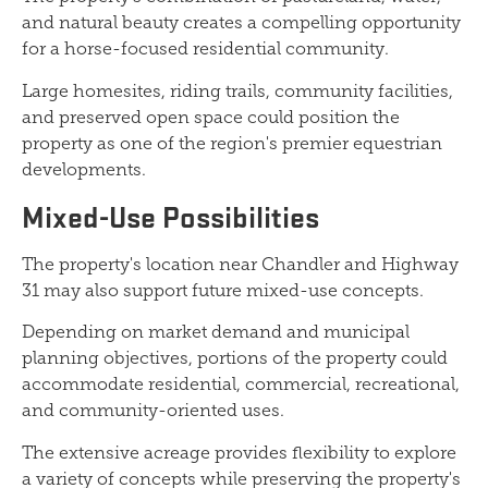
and natural beauty creates a compelling opportunity
for a horse-focused residential community.
Large homesites, riding trails, community facilities,
and preserved open space could position the
property as one of the region's premier equestrian
developments.
Mixed-Use Possibilities
The property's location near Chandler and Highway
31 may also support future mixed-use concepts.
Depending on market demand and municipal
planning objectives, portions of the property could
accommodate residential, commercial, recreational,
and community-oriented uses.
The extensive acreage provides flexibility to explore
a variety of concepts while preserving the property's