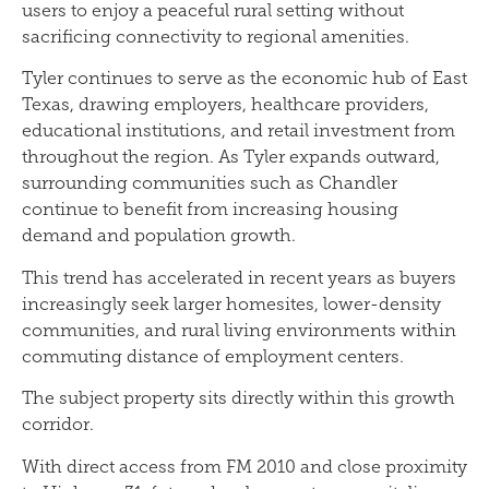
users to enjoy a peaceful rural setting without
sacrificing connectivity to regional amenities.
Tyler continues to serve as the economic hub of East
Texas, drawing employers, healthcare providers,
educational institutions, and retail investment from
throughout the region. As Tyler expands outward,
surrounding communities such as Chandler
continue to benefit from increasing housing
demand and population growth.
This trend has accelerated in recent years as buyers
increasingly seek larger homesites, lower-density
communities, and rural living environments within
commuting distance of employment centers.
The subject property sits directly within this growth
corridor.
With direct access from FM 2010 and close proximity