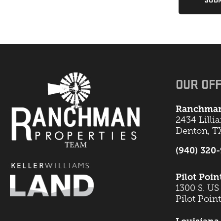
OUR OFF
Ranchman
2434 Lilli
Denton, T
(940) 320
Pilot Poin
1300 S. US
Pilot Poin