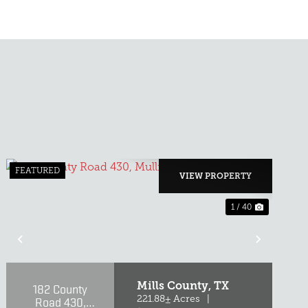
FEATURED
VIEW PROPERTY
1 / 40
T
PREVIOUS
NEXT
Mills County,
TX
182 County
Road 430,
221.88± Acres
|