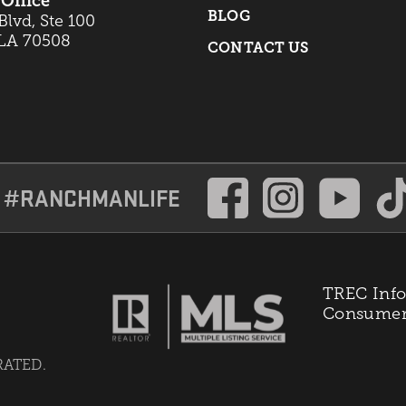
Office
BLOG
lvd, Ste 100
 LA 70508
CONTACT US
#RANCHMANLIFE
TREC Info
Consumer 
RATED.