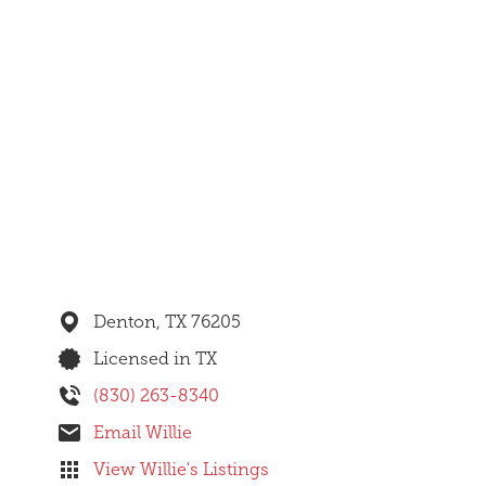
Denton,
TX
76205
Licensed in TX
(830) 263-8340
Email Willie
View Willie's Listings