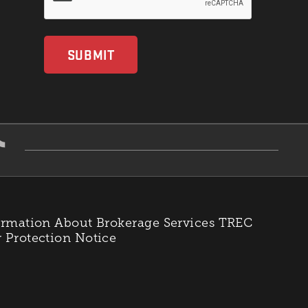
rmation About Brokerage Services
TREC
Protection Notice