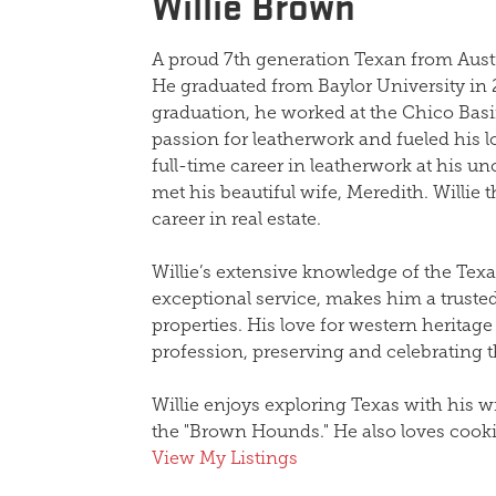
Willie Brown
A proud 7th generation Texan from Aust
He graduated from Baylor University in 
graduation, he worked at the Chico Bas
passion for leatherwork and fueled his l
full-time career in leatherwork at his un
met his beautiful wife, Meredith.
Willie
t
career in real estate.
Willie
’s extensive knowledge of the Tex
exceptional service, makes him a trusted
properties. His love for western heritage 
profession, preserving and celebrating th
Willie
enjoys exploring Texas with his wi
the "Brown Hounds." He also loves cookin
View My Listings