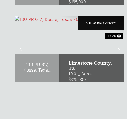
$495,000
VIEW PROPERTY
1 / 26
PREVIOUS
NE
Limestone County,
100 PR 617,
TX
Kosse, Texas
76653
10.01± Acres
|
$225,000