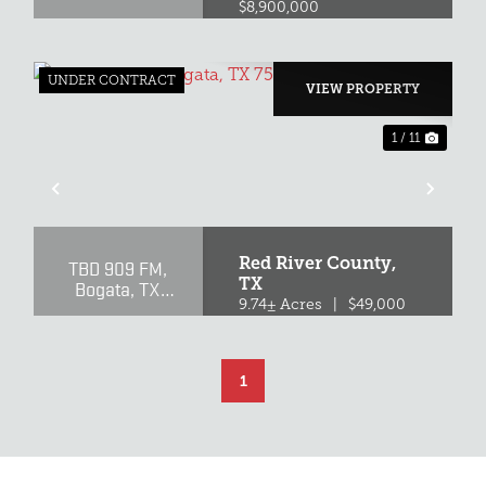
$8,900,000
UNDER CONTRACT
VIEW PROPERTY
1 / 11
XT
PREVIOUS
NEX
Red River County,
TBD 909 FM,
TX
Bogata, TX
75417
9.74± Acres
|
$49,000
1