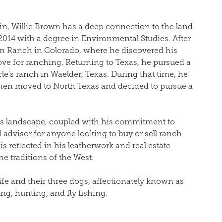
in,
Willie
Brown has a deep connection to the land.
2014 with a degree in Environmental Studies. After
in Ranch in Colorado, where he discovered his
ove for ranching. Returning to Texas, he pursued a
cle's ranch in Waelder, Texas. During that time, he
hen moved to North Texas and decided to pursue a
as landscape, coupled with his commitment to
 advisor for anyone looking to buy or sell ranch
is reflected in his leatherwork and real estate
e traditions of the West.
fe and their three dogs, affectionately known as
g, hunting, and fly fishing.