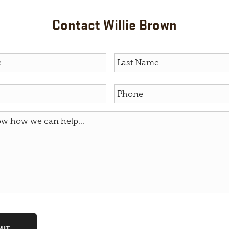
Contact Willie Brown