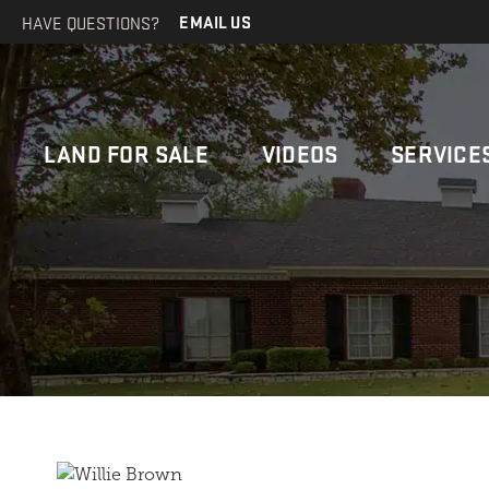
HAVE QUESTIONS?
EMAIL US
LAND FOR SALE
VIDEOS
SERVICE