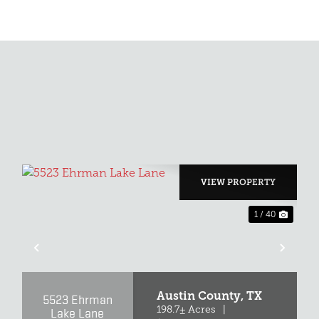
VIEW PROPERTY
1 / 40
XT
PREVIOUS
NEX
Austin County,
TX
5523 Ehrman
Lake Lane
198.7± Acres
|