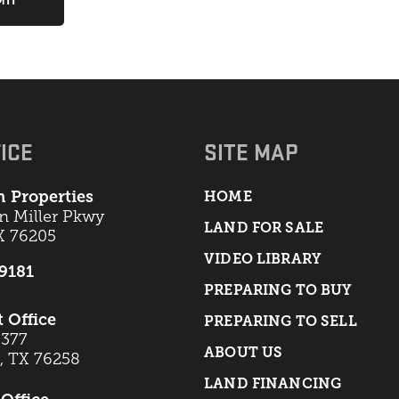
ICE
SITE MAP
 Properties
HOME
an Miller Pkwy
LAND FOR SALE
X 76205
VIDEO LIBRARY
-9181
PREPARING TO BUY
t Office
PREPARING TO SELL
 377
ABOUT US
t, TX 76258
LAND FINANCING