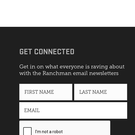
GET CONNECTED
Get in on what everyone is raving about
with the Ranchman email newsletters