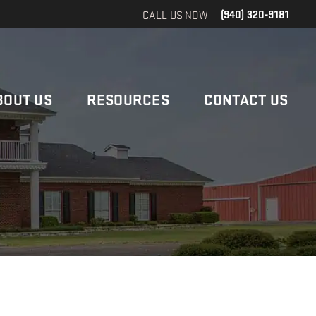
CALL US NOW
(940) 320-9181
BOUT US
RESOURCES
CONTACT US