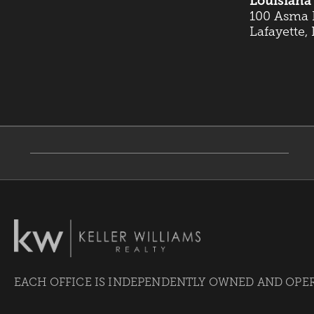
Louisiana 
100 Asma B
Lafayette,
EACH OFFICE IS INDEPENDENTLY OWNED AND OPE