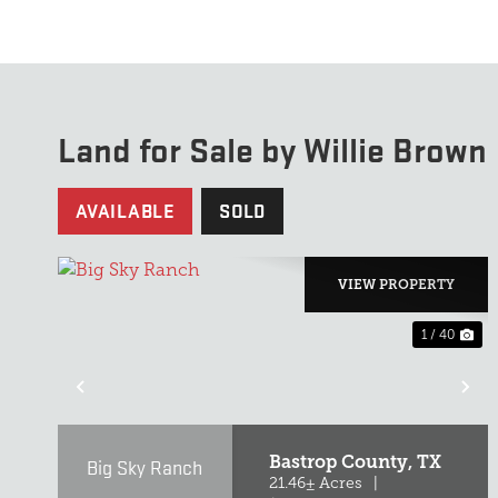
Land for Sale by Willie Brown
AVAILABLE
SOLD
VIEW PROPERTY
1 / 40
PREVIOUS
NE
Bastrop County,
TX
Big Sky Ranch
21.46± Acres
|