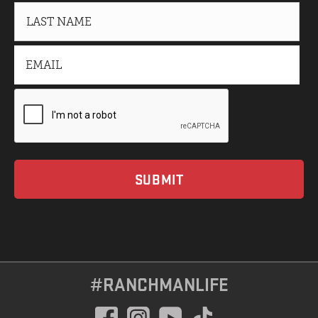
#RANCHMANLIFE