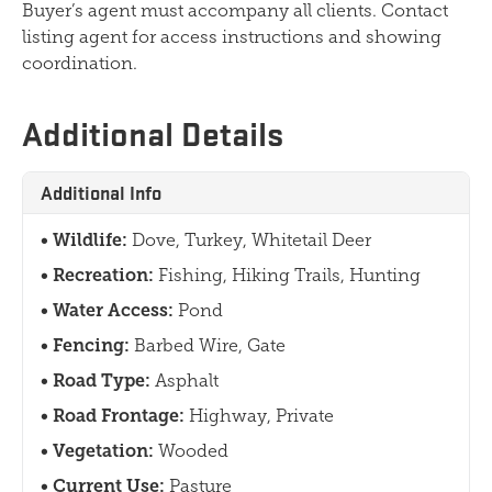
Buyer’s agent must accompany all clients. Contact
listing agent for access instructions and showing
coordination.
Additional Details
Additional Info
Wildlife:
Dove, Turkey, Whitetail Deer
Recreation:
Fishing, Hiking Trails, Hunting
Water Access:
Pond
Fencing:
Barbed Wire, Gate
Road Type:
Asphalt
Road Frontage:
Highway, Private
Vegetation:
Wooded
Current Use:
Pasture