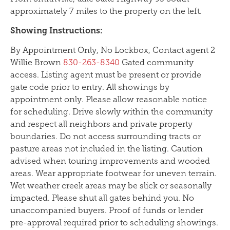
approximately 7 miles to the property on the left.
Showing Instructions:
By Appointment Only, No Lockbox, Contact agent 2
Willie Brown
830-263-8340
Gated community
access. Listing agent must be present or provide
gate code prior to entry. All showings by
appointment only. Please allow reasonable notice
for scheduling. Drive slowly within the community
and respect all neighbors and private property
boundaries. Do not access surrounding tracts or
pasture areas not included in the listing. Caution
advised when touring improvements and wooded
areas. Wear appropriate footwear for uneven terrain.
Wet weather creek areas may be slick or seasonally
impacted. Please shut all gates behind you. No
unaccompanied buyers. Proof of funds or lender
pre-approval required prior to scheduling showings.