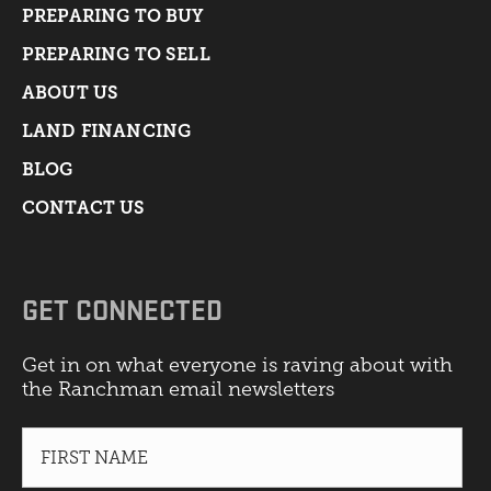
PREPARING TO BUY
PREPARING TO SELL
ABOUT US
LAND FINANCING
BLOG
CONTACT US
GET CONNECTED
Get in on what everyone is raving about with
the Ranchman email newsletters