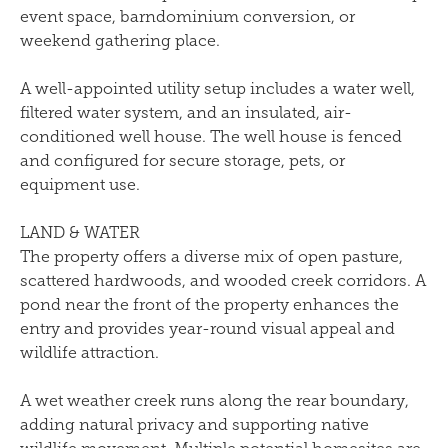
event space, barndominium conversion, or
weekend gathering place.
A well-appointed utility setup includes a water well,
filtered water system, and an insulated, air-
conditioned well house. The well house is fenced
and configured for secure storage, pets, or
equipment use.
LAND & WATER
The property offers a diverse mix of open pasture,
scattered hardwoods, and wooded creek corridors. A
pond near the front of the property enhances the
entry and provides year-round visual appeal and
wildlife attraction.
A wet weather creek runs along the rear boundary,
adding natural privacy and supporting native