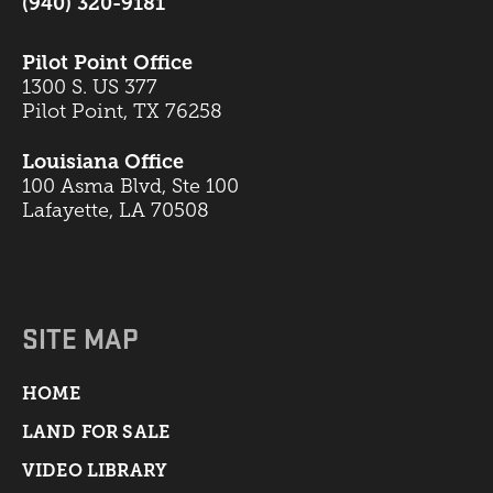
(940) 320-9181
Pilot Point Office
1300 S. US 377
Pilot Point, TX 76258
Louisiana Office
100 Asma Blvd, Ste 100
Lafayette, LA 70508
SITE MAP
HOME
LAND FOR SALE
VIDEO LIBRARY