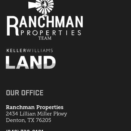
OUR OFFICE
Ranchman Properties
2434 Lillian Miller Pkwy
Denton, TX 76205