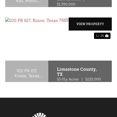
430, Mullin,
Texas 76864
$1,350,000
VIEW PROPERTY
1 / 26
PREVIOUS
NE
Limestone County,
100 PR 617,
TX
Kosse, Texas
76653
10.01± Acres
|
$225,000