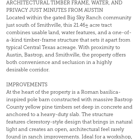
ARCHITECTURAL TIMBER FRAME, WATER, AND
PRIVACY JUST MINUTES FROM AUSTIN
Located within the gated Big Sky Ranch community
just south of Smithville, this 21.46± acre tract
combines usable land, water features, and a one-of-
a-kind timber-frame structure that sets it apart from
typical Central Texas acreage. With proximity to
Austin, Bastrop, and Smithville, the property offers
both convenience and seclusion in a highly
desirable corridor.
IMPROVEMENTS
At the heart of the property is a Roman basilica-
inspired pole barn constructed with massive Bastrop
County yellow pine timbers set deep in concrete and
anchored to a heavy-duty slab. The structure
features clerestory-style design that brings in natural
light and creates an open, architectural feel rarely
found in ranch improvements. Ideal for a workshop,