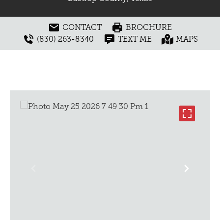
CONTACT
BROCHURE
(830) 263-8340
TEXT ME
MAPS