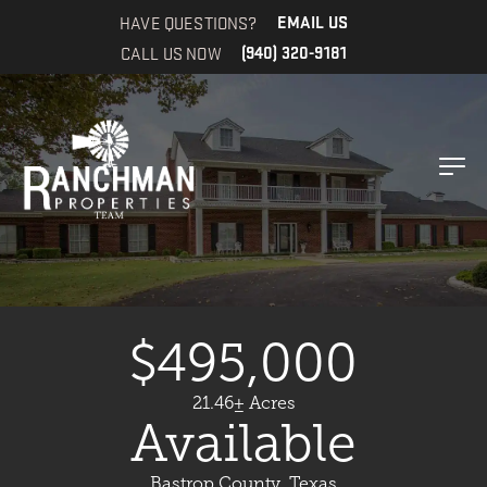
HAVE QUESTIONS?
EMAIL US
CALL US NOW
(940) 320-9181
$495,000
21.46± Acres
Available
Bastrop County, Texas