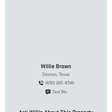
Willie Brown
Denton, Texas
(830) 263-8340
Text Me
Ask Willie About This Property