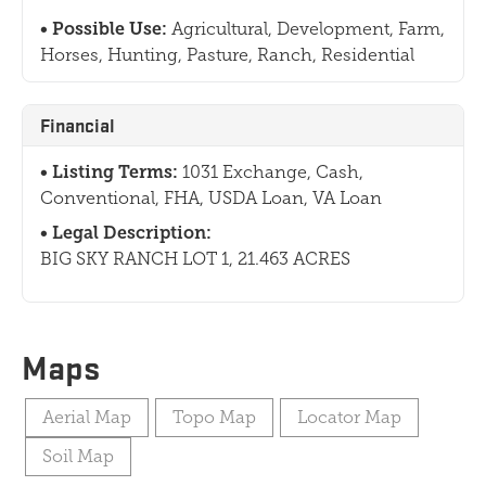
Possible Use:
Agricultural, Development, Farm,
Horses, Hunting, Pasture, Ranch, Residential
Financial
Listing Terms:
1031 Exchange, Cash,
Conventional, FHA, USDA Loan, VA Loan
Legal Description:
BIG SKY RANCH LOT 1, 21.463 ACRES
Maps
Aerial Map
Topo Map
Locator Map
Soil Map