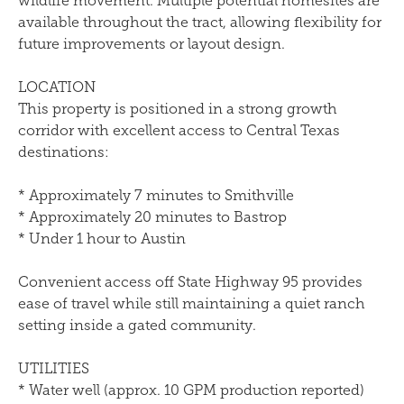
wildlife movement. Multiple potential homesites are
available throughout the tract, allowing flexibility for
future improvements or layout design.
LOCATION
This property is positioned in a strong growth
corridor with excellent access to Central Texas
destinations:
* Approximately 7 minutes to Smithville
* Approximately 20 minutes to Bastrop
* Under 1 hour to Austin
Convenient access off State Highway 95 provides
ease of travel while still maintaining a quiet ranch
setting inside a gated community.
UTILITIES
* Water well (approx. 10 GPM production reported)