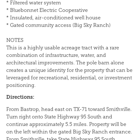
* Filtered water system
* Bluebonnet Electric Cooperative
* Insulated, air-conditioned well house
* Gated community access (Big Sky Ranch)
NOTES
This is a highly usable acreage tract with a rare
combination of infrastructure, water, and
architectural improvements. The pole barn alone
creates a unique identity for the property that can be
leveraged for recreational, residential, or investment
positioning.
Directions:
From Bastrop, head east on TX-71 toward Smithville.
Turn right onto State Highway 95 South and
continue approximately 5.5 miles. Property will be
on the left within the gated Big Sky Ranch entrance.
From Smithville, take State Highway 95 South