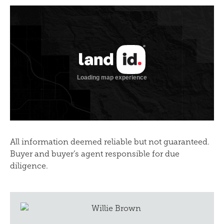
All information deemed reliable but not guaranteed.
Buyer and buyer’s agent responsible for due
diligence.