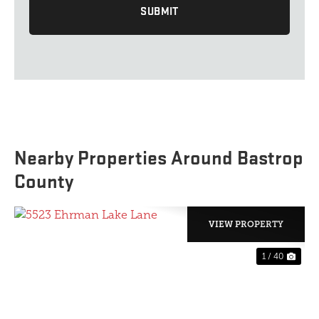
Nearby Properties Around Bastrop
County
VIEW PROPERTY
1 / 40
PREVIOUS
NE