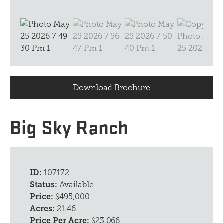
Download Brochure
Big Sky Ranch
ID:
107172
Status:
Available
Price:
$495,000
Acres:
21.46
Price Per Acre:
$23,066