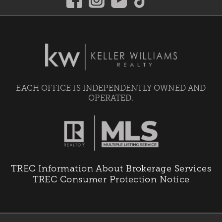
EACH OFFICE IS INDEPENDENTLY OWNED AND
OPERATED.
TREC Information About Brokerage Services
TREC Consumer Protection Notice