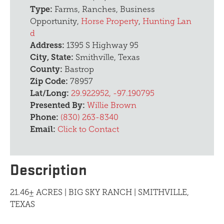
Type:
Farms, Ranches, Business
Opportunity,
Horse Property
,
Hunting Lan
d
Address:
1395 S Highway 95
City, State:
Smithville, Texas
County:
Bastrop
Zip Code:
78957
Lat/Long:
29.922952, -97.190795
Presented By:
Willie Brown
Phone:
(830) 263-8340
Email:
Click to Contact
Description
21.46± ACRES | BIG SKY RANCH | SMITHVILLE,
TEXAS