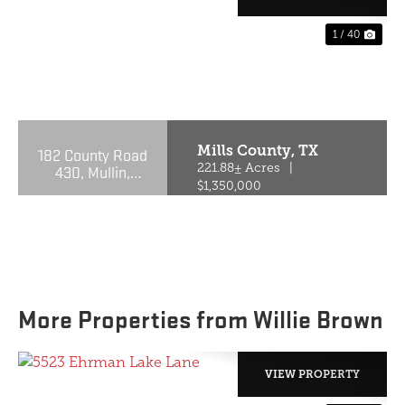
1 / 40
PREVIOUS
NE
Mills County,
TX
182 County Road
430, Mullin,
221.88± Acres
|
Texas 76864
$1,350,000
More Properties from Willie Brown
VIEW PROPERTY