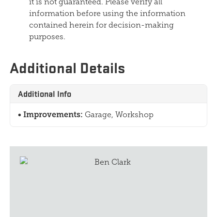
it is not guaranteed. Please verify all
information before using the information
contained herein for decision-making
purposes.
Additional Details
Additional Info
Improvements:
Garage, Workshop