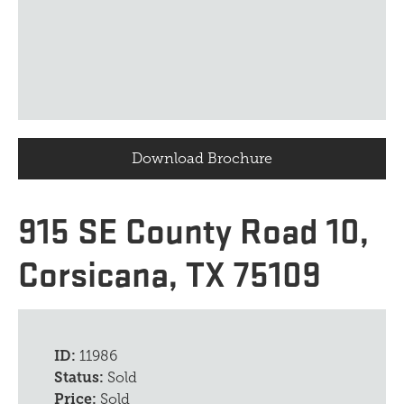
Download Brochure
915 SE County Road 10,
Corsicana, TX 75109
ID:
11986
Status:
Sold
Price:
Sold