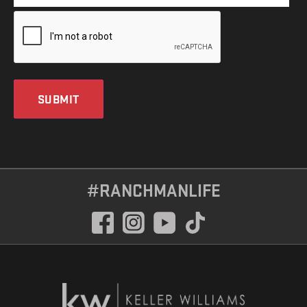
SUBMIT
#RANCHMANLIFE