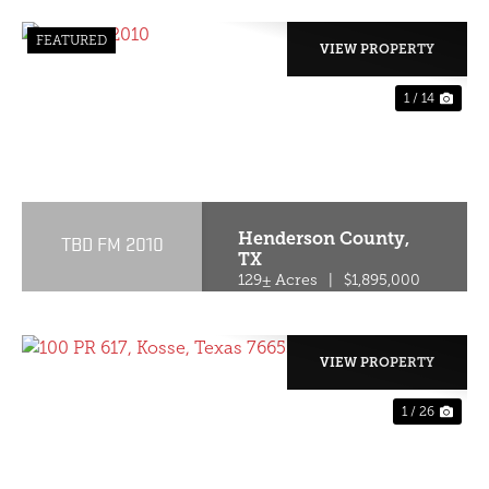
FEATURED
VIEW PROPERTY
1 / 14
PREVIOUS
NE
Henderson County,
TBD FM 2010
TX
129± Acres
|
$1,895,000
VIEW PROPERTY
1 / 26
PREVIOUS
NE