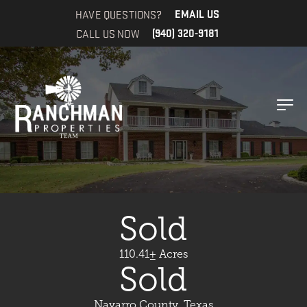
HAVE QUESTIONS?
EMAIL US
CALL US NOW
(940) 320-9181
Sold
110.41± Acres
Sold
Navarro County, Texas