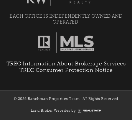
EACH OFFICE IS INDEPENDENTLY OWNED AND
OPERATED.
TREC Information About Brokerage Services
TREC Consumer Protection Notice
© 2026 Ranchman Properties Team | All Rights Reserved
Land Broker Websites by