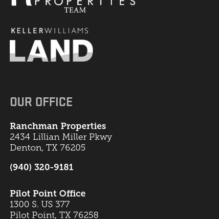
OUR OFFICE
Ranchman Properties
2434 Lillian Miller Pkwy
Denton, TX 76205
(940) 320-9181
Pilot Point Office
1300 S. US 377
Pilot Point, TX 76258