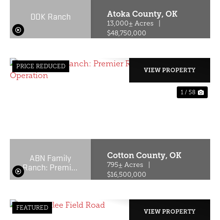
Atoka County,
OK
DOK Ranch
13,000± Acres
|
$48,750,000
PRICE REDUCED
VIEW PROPERTY
1 / 58
PREVIOUS
NE
Cotton County,
OK
ABN Family
Ranch: Premier
795± Acres
|
Red Wagyu
$16,500,000
Turnkey
Operation
FEATURED
VIEW PROPERTY