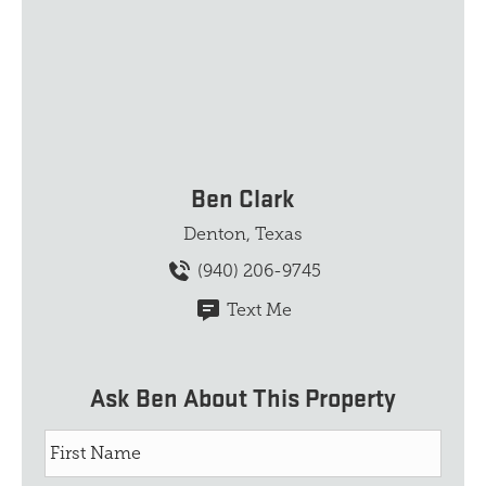
Ben Clark
Denton, Texas
(940) 206-9745
Text Me
Ask Ben About This Property