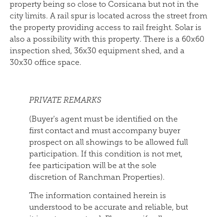
property being so close to Corsicana but not in the
city limits. A rail spur is located across the street from
the property providing access to rail freight. Solar is
also a possibility with this property. There is a 60x60
inspection shed, 36x30 equipment shed, and a
30x30 office space.
PRIVATE REMARKS
(Buyer's agent must be identified on the
first contact and must accompany buyer
prospect on all showings to be allowed full
participation. If this condition is not met,
fee participation will be at the sole
discretion of Ranchman Properties).
The information contained herein is
understood to be accurate and reliable, but