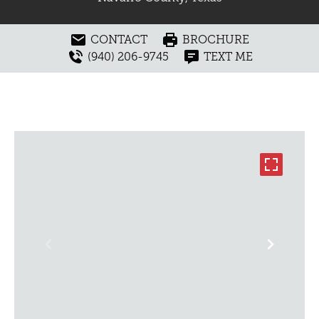
CONTACT
BROCHURE
(940) 206-9745
TEXT ME