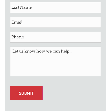
SUBMIT