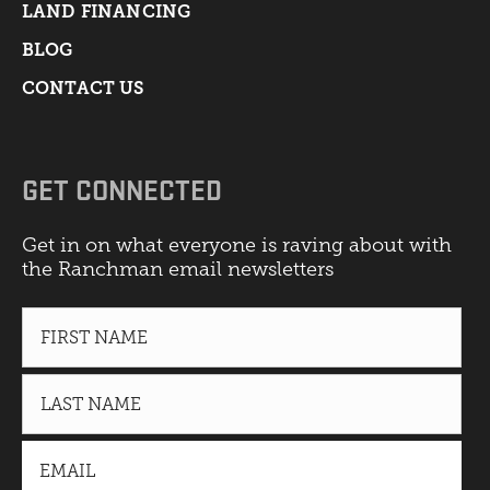
LAND FINANCING
BLOG
CONTACT US
GET CONNECTED
Get in on what everyone is raving about with
the Ranchman email newsletters