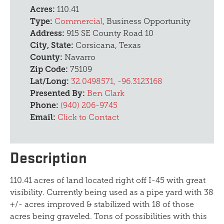
Acres:
110.41
Type:
Commercial
, Business Opportunity
Address:
915 SE County Road 10
City, State:
Corsicana, Texas
County:
Navarro
Zip Code:
75109
Lat/Long:
32.0498571, -96.3123168
Presented By:
Ben Clark
Phone:
(940) 206-9745
Email:
Click to Contact
Description
110.41 acres of land located right off I-45 with great
visibility. Currently being used as a pipe yard with 38
+/- acres improved & stabilized with 18 of those
acres being graveled. Tons of possibilities with this