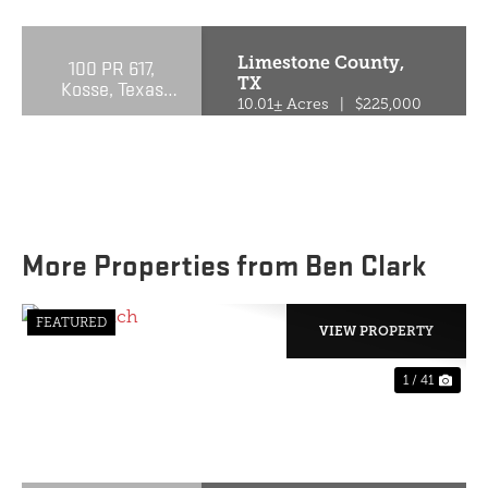
Limestone County,
100 PR 617,
TX
Kosse, Texas
76653
10.01± Acres
|
$225,000
More Properties from Ben Clark
FEATURED
VIEW PROPERTY
1 / 41
PREVIOUS
NE