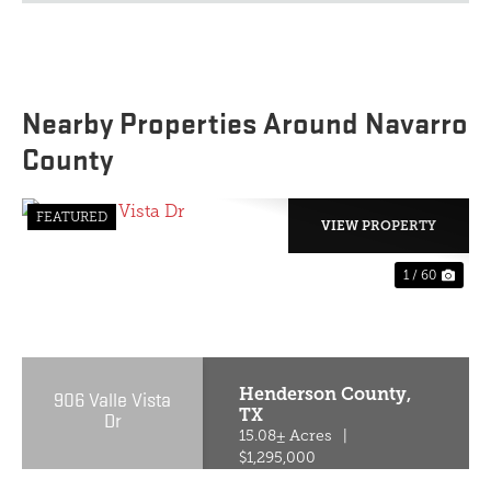
Nearby Properties Around Navarro
County
FEATURED
VIEW PROPERTY
1 / 60
PREVIOUS
NE
Henderson County,
906 Valle Vista
TX
Dr
15.08± Acres
|
$1,295,000