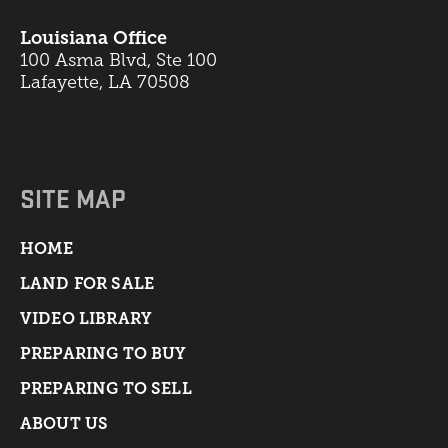
Louisiana Office
100 Asma Blvd, Ste 100
Lafayette, LA 70508
SITE MAP
HOME
LAND FOR SALE
VIDEO LIBRARY
PREPARING TO BUY
PREPARING TO SELL
ABOUT US