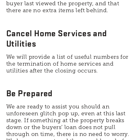
buyer last viewed the property, and that
there are no extra items left behind.
Cancel Home Services and
Utilities
We will provide a list of useful numbers for
the termination of home services and
utilities after the closing occurs.
Be Prepared
We are ready to assist you should an
unforeseen glitch pop up, even at this last
stage. If something at the property breaks
down or the buyers’ loan does not pull
through on time, there is no need to worry.