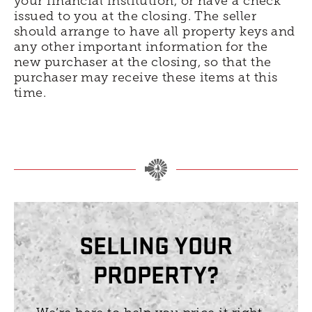
your financial institution, or have a check
issued to you at the closing. The seller
should arrange to have all property keys and
any other important information for the
new purchaser at the closing, so that the
purchaser may receive these items at this
time.
SELLING YOUR
PROPERTY?