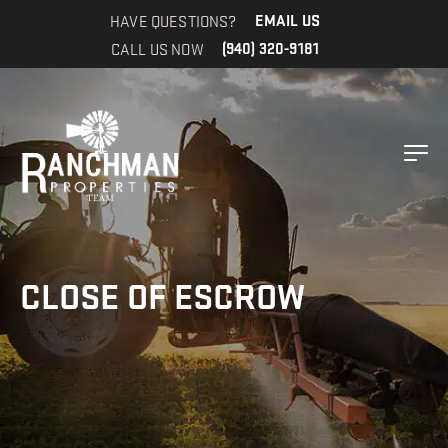
HAVE QUESTIONS?
EMAIL US
CALL US NOW
(940) 320-9181
CLOSE OF ESCROW