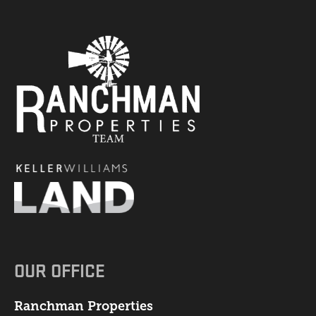
OUR OFFICE
Ranchman Properties