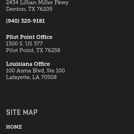
2434 Lillian Miller Pkwy
Denton, TX 76205
(940) 320-9181
Pilot Point Office
1300 S. US 377
Pilot Point, TX 76258
Louisiana Office
100 Asma Blvd, Ste 100
Lafayette, LA 70508
SITE MAP
HOME