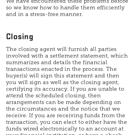
We have encountered these problems before
so we know how to handle them efficiently
and in a stress-free manner.
Closing
The closing agent will furnish all parties
involved with a settlement statement, which
summarizes and details the financial
transactions enacted in the process. The
buyer(s) will sign this statement and then
you will sign as well as the closing agent,
certifying its accuracy. If you are unable to
attend the scheduled closing, then
arrangements can be made depending on
the circumstances and the notice that we
receive. If you are receiving funds from the
transaction, you can elect to either have the
funds wired electronically to an account at