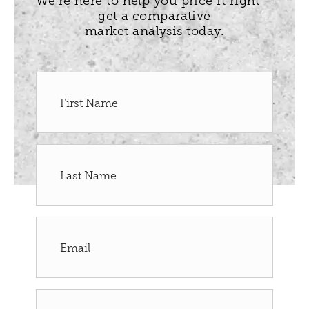
We’re here to help you price it right –
get a comparative
market analysis today.