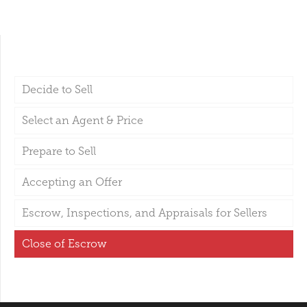
Decide to Sell
Select an Agent & Price
Prepare to Sell
Accepting an Offer
Escrow, Inspections, and Appraisals for Sellers
Close of Escrow