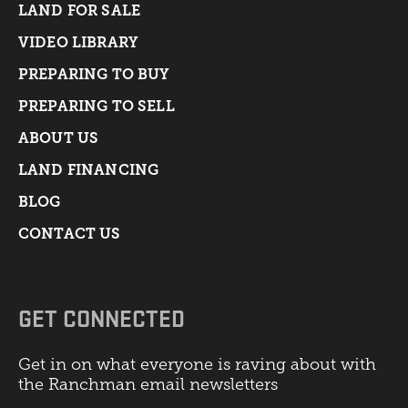
LAND FOR SALE
VIDEO LIBRARY
PREPARING TO BUY
PREPARING TO SELL
ABOUT US
LAND FINANCING
BLOG
CONTACT US
GET CONNECTED
Get in on what everyone is raving about with
the Ranchman email newsletters