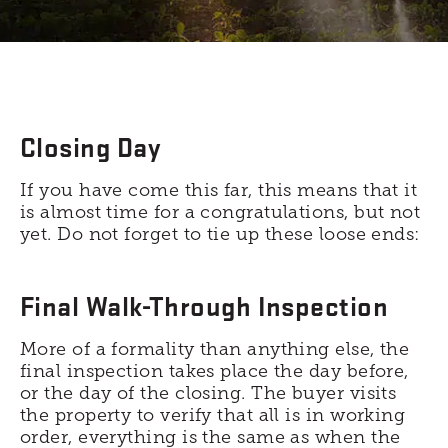
Closing Day
If you have come this far, this means that it
is almost time for a congratulations, but not
yet. Do not forget to tie up these loose ends:
Final Walk-Through Inspection
More of a formality than anything else, the
final inspection takes place the day before,
or the day of the closing. The buyer visits
the property to verify that all is in working
order, everything is the same as when the