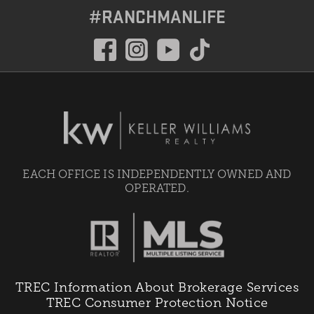
#RANCHMANLIFE
EACH OFFICE IS INDEPENDENTLY OWNED AND
OPERATED.
TREC Information About Brokerage Services
TREC Consumer Protection Notice