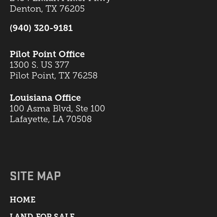
Denton, TX 76205
(940) 320-9181
Pilot Point Office
1300 S. US 377
Pilot Point, TX 76258
Louisiana Office
100 Asma Blvd, Ste 100
Lafayette, LA 70508
SITE MAP
HOME
LAND FOR SALE