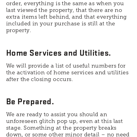
order, everything is the same as when you
last viewed the property, that there are no
extra items left behind, and that everything
included in your purchase is still at the
property.
Home Services and Utilities.
We will provide a list of useful numbers for
the activation of home services and utilities
after the closing occurs.
Be Prepared.
We are ready to assist you should an
unforeseen glitch pop up, even at this last
stage. Something at the property breaks
down, or some other minor detail – no need