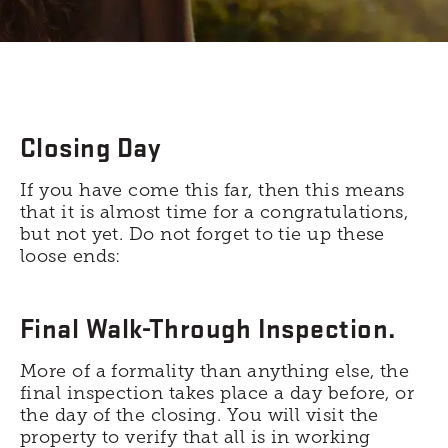
Closing Day
If you have come this far, then this means
that it is almost time for a congratulations,
but not yet. Do not forget to tie up these
loose ends:
Final Walk-Through Inspection.
More of a formality than anything else, the
final inspection takes place a day before, or
the day of the closing. You will visit the
property to verify that all is in working