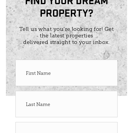
PROPERTY?
Tell us what you’re looking for! Get
the latest properties
delivered straight to your inbox.