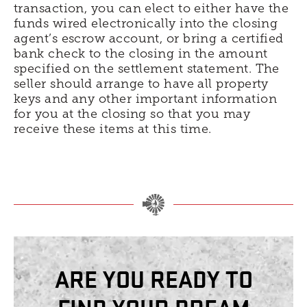
transaction, you can elect to either have the
funds wired electronically into the closing
agent’s escrow account, or bring a certified
bank check to the closing in the amount
specified on the settlement statement. The
seller should arrange to have all property
keys and any other important information
for you at the closing so that you may
receive these items at this time.
ARE YOU READY TO
FIND YOUR DREAM