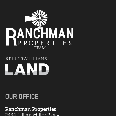
OUR OFFICE
Ranchman Properties
2434 Lillian Miller Pkwy