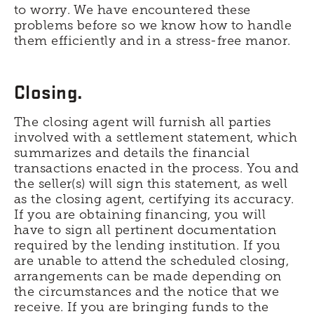
to worry. We have encountered these
problems before so we know how to handle
them efficiently and in a stress-free manor.
Closing.
The closing agent will furnish all parties
involved with a settlement statement, which
summarizes and details the financial
transactions enacted in the process. You and
the seller(s) will sign this statement, as well
as the closing agent, certifying its accuracy.
If you are obtaining financing, you will
have to sign all pertinent documentation
required by the lending institution. If you
are unable to attend the scheduled closing,
arrangements can be made depending on
the circumstances and the notice that we
receive. If you are bringing funds to the