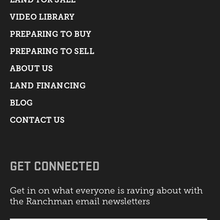
VIDEO LIBRARY
PREPARING TO BUY
PREPARING TO SELL
ABOUT US
LAND FINANCING
BLOG
CONTACT US
GET CONNECTED
Get in on what everyone is raving about with
the Ranchman email newsletters