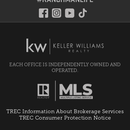
EACH OFFICE IS INDEPENDENTLY OWNED AND
OPERATED.
TREC Information About Brokerage Services
TREC Consumer Protection Notice