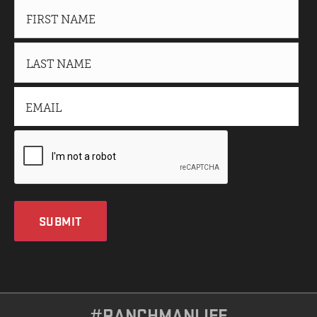
SUBMIT
#RANCHMANLIFE