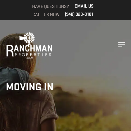
HAVE QUESTIONS?
EMAIL US
CALL US NOW
(940) 320-9181
MOVING IN