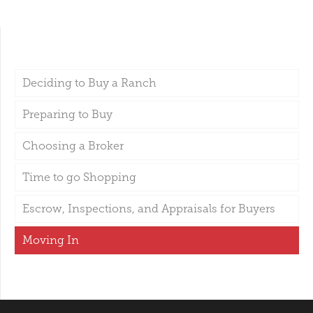
Deciding to Buy a Ranch
Preparing to Buy
Choosing a Broker
Time to go Shopping
Escrow, Inspections, and Appraisals for Buyers
Moving In