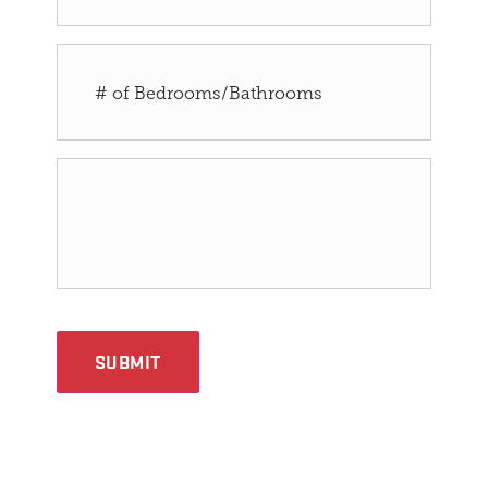
SUBMIT