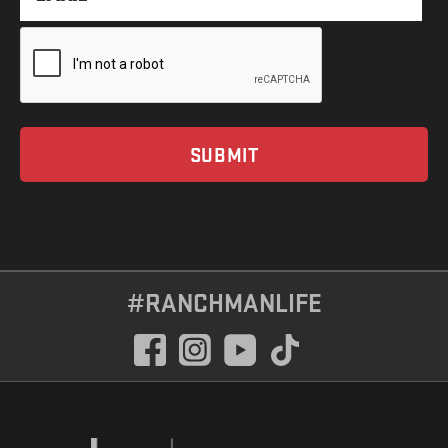
#RANCHMANLIFE