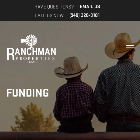
HAVE QUESTIONS?
EMAIL US
CALL US NOW
(940) 320-9181
FUNDING