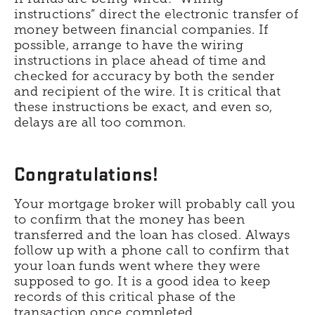
instructions” direct the electronic transfer of
money between financial companies. If
possible, arrange to have the wiring
instructions in place ahead of time and
checked for accuracy by both the sender
and recipient of the wire. It is critical that
these instructions be exact, and even so,
delays are all too common.
Congratulations!
Your mortgage broker will probably call you
to confirm that the money has been
transferred and the loan has closed. Always
follow up with a phone call to confirm that
your loan funds went where they were
supposed to go. It is a good idea to keep
records of this critical phase of the
transaction once completed.