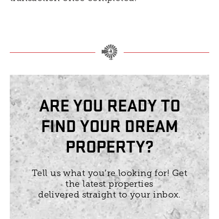
ARE YOU READY TO
FIND YOUR DREAM
PROPERTY?
Tell us what you’re looking for! Get
the latest properties
delivered straight to your inbox.