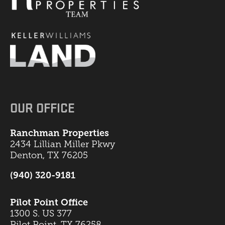
OUR OFFICE
Ranchman Properties
2434 Lillian Miller Pkwy
Denton, TX 76205
(940) 320-9181
Pilot Point Office
1300 S. US 377
Pilot Point, TX 76258