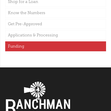
Shop for a Loan
Know the Numbers
Get Pre-Approved
Applications & Processing
Funding