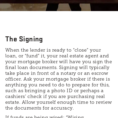
The Signing
When the lender is ready to “close” your
loan, or “fund” it, your real estate agent and
your mortgage broker will have you sign the
final loan documents. Signing will typically
take place in front of a notary or an escrow
officer. Ask your mortgage broker if there is
anything you need to do to prepare for this,
such as bringing a photo ID or perhaps a
cashiers’ check if you are purchasing real
estate. Allow yourself enough time to review
the documents for accuracy.
If funds are being wired: “Wiring