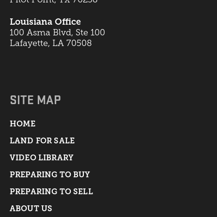
Louisiana Office
100 Asma Blvd, Ste 100
Lafayette, LA 70508
SITE MAP
HOME
LAND FOR SALE
VIDEO LIBRARY
PREPARING TO BUY
PREPARING TO SELL
ABOUT US