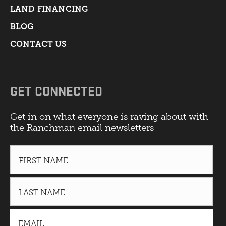
LAND FINANCING
BLOG
CONTACT US
GET CONNECTED
Get in on what everyone is raving about with
the Ranchman email newsletters