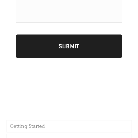
Getting Started