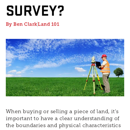
SURVEY?
By
Ben Clark
Land 101
When buying or selling a piece of land, it’s
important to have a clear understanding of
the boundaries and physical characteristics