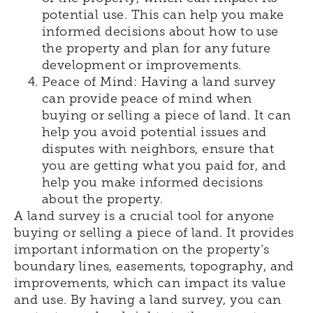
potential use. This can help you make
informed decisions about how to use
the property and plan for any future
development or improvements.
Peace of Mind: Having a land survey
can provide peace of mind when
buying or selling a piece of land. It can
help you avoid potential issues and
disputes with neighbors, ensure that
you are getting what you paid for, and
help you make informed decisions
about the property.
A land survey is a crucial tool for anyone
buying or selling a piece of land. It provides
important information on the property’s
boundary lines, easements, topography, and
improvements, which can impact its value
and use. By having a land survey, you can