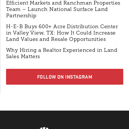
Efficient Markets and Ranchman Properties
Team – Launch National Surface Land
Partnership
H-E-B Buys 600+ Acre Distribution Center
in Valley View, TX: How It Could Increase
Land Values and Resale Opportunities
Why Hiring a Realtor Experienced in Land
Sales Matters
FOLLOW ON INSTAGRAM