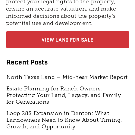
protect your legal rights to the property,
ensure an accurate valuation, and make
informed decisions about the property’s
potential use and development.
VIEW LAND FOR SALE
Recent Posts
North Texas Land – Mid-Year Market Report
Estate Planning for Ranch Owners:
Protecting Your Land, Legacy, and Family
for Generations
Loop 288 Expansion in Denton: What
Landowners Need to Know About Timing,
Growth, and Opportunity