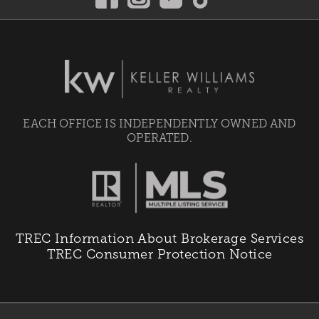
EACH OFFICE IS INDEPENDENTLY OWNED AND
OPERATED.
TREC Information About Brokerage Services
TREC Consumer Protection Notice