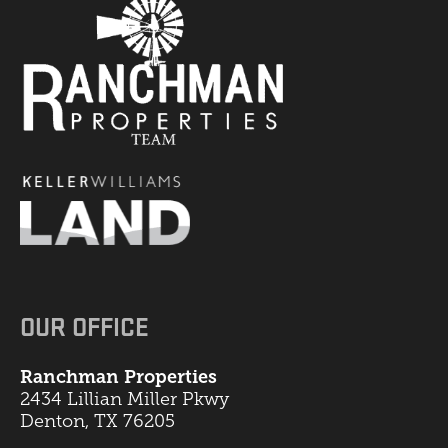
OUR OFFICE
Ranchman Properties
2434 Lillian Miller Pkwy
Denton, TX 76205