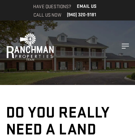
HAVE QUESTIONS?
EMAIL US
CALL US NOW
(940) 320-9181
DO YOU REALLY
NEED A LAND