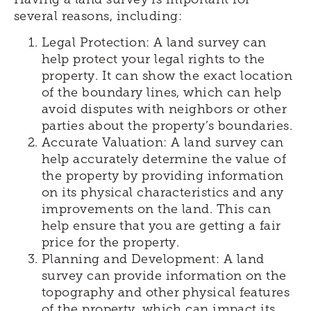
several reasons, including:
Legal Protection: A land survey can
help protect your legal rights to the
property. It can show the exact location
of the boundary lines, which can help
avoid disputes with neighbors or other
parties about the property’s boundaries.
Accurate Valuation: A land survey can
help accurately determine the value of
the property by providing information
on its physical characteristics and any
improvements on the land. This can
help ensure that you are getting a fair
price for the property.
Planning and Development: A land
survey can provide information on the
topography and other physical features
of the property, which can impact its