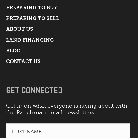
PREPARING TO BUY
PREPARING TO SELL
ABOUT US
LAND FINANCING
BLOG
CONTACT US
GET CONNECTED
Get in on what everyone is raving about with
the Ranchman email newsletters