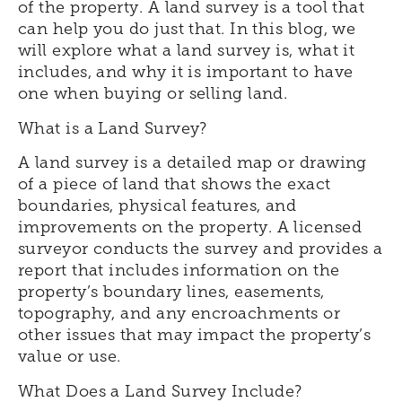
of the property. A land survey is a tool that
can help you do just that. In this blog, we
will explore what a land survey is, what it
includes, and why it is important to have
one when buying or selling land.
What is a Land Survey?
A land survey is a detailed map or drawing
of a piece of land that shows the exact
boundaries, physical features, and
improvements on the property. A licensed
surveyor conducts the survey and provides a
report that includes information on the
property’s boundary lines, easements,
topography, and any encroachments or
other issues that may impact the property’s
value or use.
What Does a Land Survey Include?