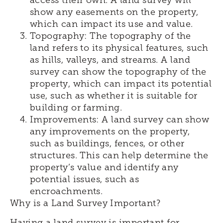
access their own. A land survey will
show any easements on the property,
which can impact its use and value.
Topography: The topography of the
land refers to its physical features, such
as hills, valleys, and streams. A land
survey can show the topography of the
property, which can impact its potential
use, such as whether it is suitable for
building or farming.
Improvements: A land survey can show
any improvements on the property,
such as buildings, fences, or other
structures. This can help determine the
property’s value and identify any
potential issues, such as
encroachments.
Why is a Land Survey Important?
Having a land survey is important for