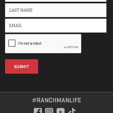
SUBMIT
#RANCHMANLIFE