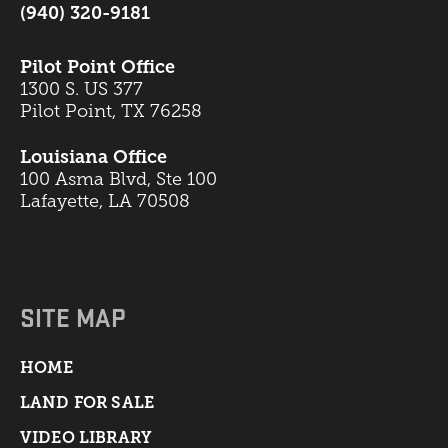
(940) 320-9181
Pilot Point Office
1300 S. US 377
Pilot Point, TX 76258
Louisiana Office
100 Asma Blvd, Ste 100
Lafayette, LA 70508
SITE MAP
HOME
LAND FOR SALE
VIDEO LIBRARY