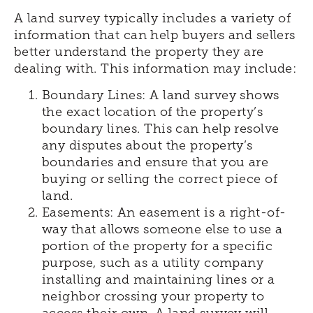
A land survey typically includes a variety of
information that can help buyers and sellers
better understand the property they are
dealing with. This information may include:
Boundary Lines: A land survey shows
the exact location of the property’s
boundary lines. This can help resolve
any disputes about the property’s
boundaries and ensure that you are
buying or selling the correct piece of
land.
Easements: An easement is a right-of-
way that allows someone else to use a
portion of the property for a specific
purpose, such as a utility company
installing and maintaining lines or a
neighbor crossing your property to