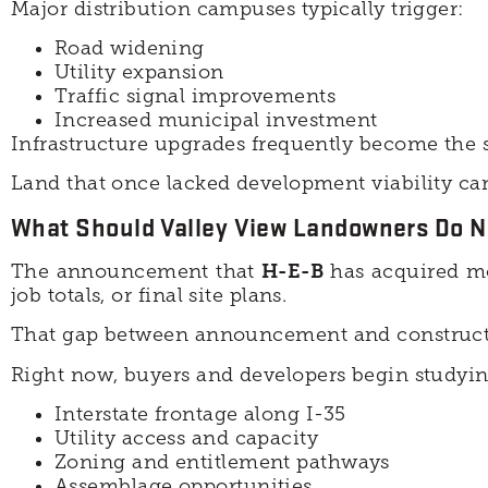
Major distribution campuses typically trigger:
Road widening
Utility expansion
Traffic signal improvements
Increased municipal investment
Infrastructure upgrades frequently become the s
Land that once lacked development viability can
What Should Valley View Landowners Do N
The announcement that
H-E-B
has acquired mo
job totals, or final site plans.
That gap between announcement and constructi
Right now, buyers and developers begin studying
Interstate frontage along I-35
Utility access and capacity
Zoning and entitlement pathways
Assemblage opportunities