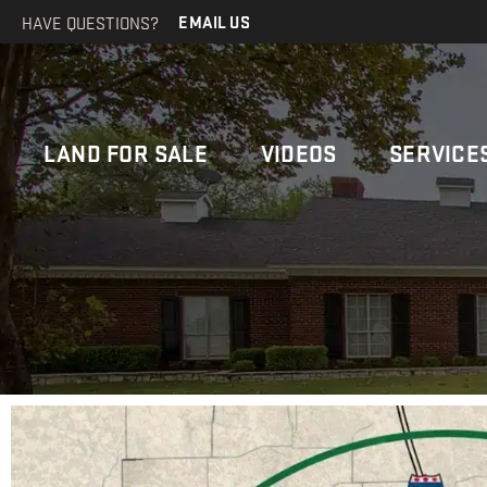
HAVE QUESTIONS?
EMAIL US
LAND FOR SALE
VIDEOS
SERVICE