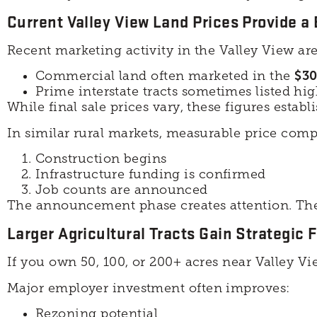
Current Valley View Land Prices Provide a
Recent marketing activity in the Valley View ar
Commercial land often marketed in the
$30
Prime interstate tracts sometimes listed hi
While final sale prices vary, these figures establ
In similar rural markets, measurable price comp
Construction begins
Infrastructure funding is confirmed
Job counts are announced
The announcement phase creates attention. The 
Larger Agricultural Tracts Gain Strategic Fl
If you own 50, 100, or 200+ acres near Valley V
Major employer investment often improves:
Rezoning potential