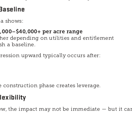
 Baseline
ea shows:
,000–$40,000+ per acre range
gher depending on utilities and entitlement
ish a baseline.
ression upward typically occurs after:
construction phase creates leverage.
exibility
iew, the impact may not be immediate — but it can