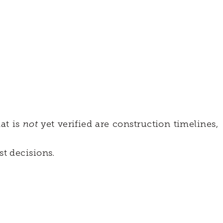
hat is
not
yet verified are construction timelines,
t decisions.