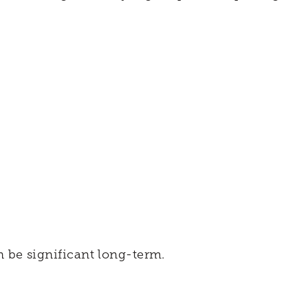
 be significant long-term.