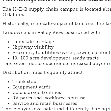
The H-E-B supply chain campus is located al
Oklahoma.
Historically, interstate-adjacent land sees the f
Landowners in Valley View positioned with:
Interstate frontage
Highway visibility
Proximity to utilities (water, sewer, electric)
10–100 acre development-ready tracts
…are often first to experience increased buyer i
Distribution hubs frequently attract:
Truck stops
Equipment yards
Cold storage facilities
RV parks and workforce housing
Service and retail businesses
Those buyers evaluate land differently than agr