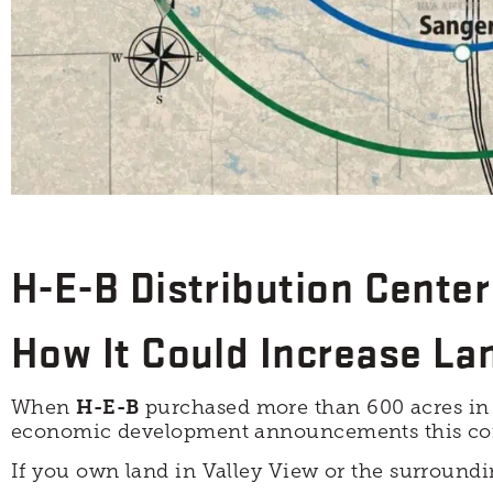
H-E-B Distribution Center 
How It Could Increase La
When
H-E-B
purchased more than 600 acres i
economic development announcements this corr
If you own land in Valley View or the surroundi