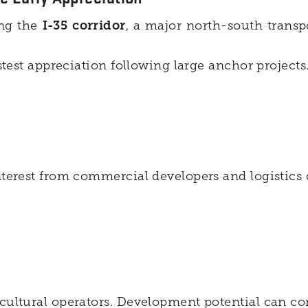
ong the
I-35 corridor
, a major north-south transp
astest appreciation following large anchor projects
nterest from commercial developers and logistics 
icultural operators. Development potential can c