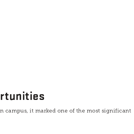
rtunities
n campus, it marked one of the most significant