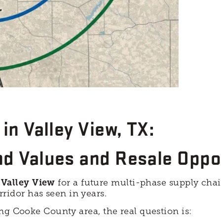
in Valley View, TX:
nd Values and Resale Oppo
n
Valley View
for a future multi-phase supply chai
idor has seen in years.
ng Cooke County area, the real question is: