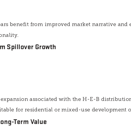
ears benefit from improved market narrative and
nality.
m Spillover Growth
pansion associated with the H-E-B distribution
itable for residential or mixed-use development
Long-Term Value