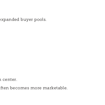
 expanded buyer pools.
 center.
 often becomes more marketable.