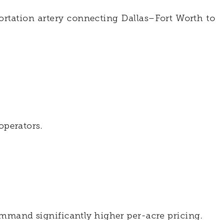
ortation artery connecting Dallas–Fort Worth to
.
operators.
ommand significantly higher per-acre pricing.