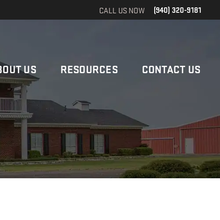
CALL US NOW
(940) 320-9181
BOUT US
RESOURCES
CONTACT US