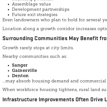
Assemblage value
Development partnerships
Future exit strategies
Even landowners who plan to hold for several y
Location along a growth corridor increases optio
Surrounding Communities May Benefit fro
Growth rarely stops at city limits.
Nearby communities such as:
Sanger
Gainesville
Denton
…may absorb housing demand and commercial ex
When workforce housing tightens, rural land su
Infrastructure Improvements Often Drive 