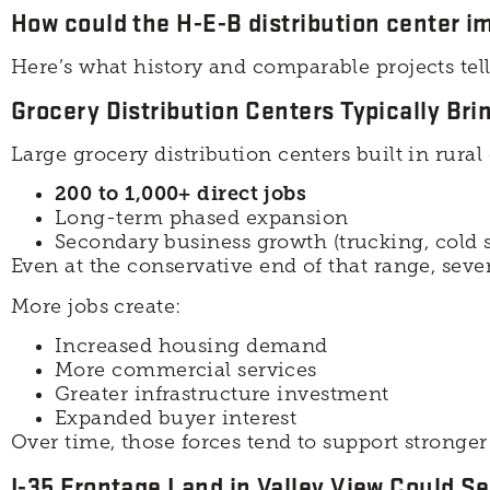
How could the H-E-B distribution center im
Here’s what history and comparable projects tell
Grocery Distribution Centers Typically Br
Large grocery distribution centers built in rur
200 to 1,000+ direct jobs
Long-term phased expansion
Secondary business growth (trucking, cold s
Even at the conservative end of that range, sev
More jobs create:
Increased housing demand
More commercial services
Greater infrastructure investment
Expanded buyer interest
Over time, those forces tend to support stronger
I-35 Frontage Land in Valley View Could Se