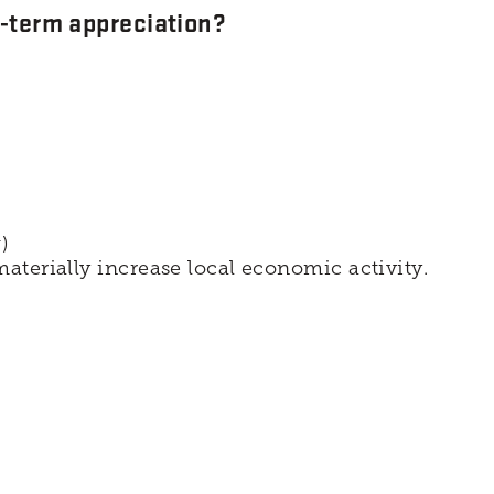
g-term appreciation?
)
aterially increase local economic activity.