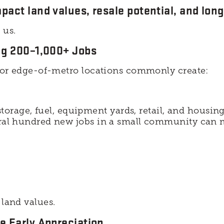
pact land values, resale potential, and lon
 us.
ing 200–1,000+ Jobs
al or edge-of-metro locations commonly create:
torage, fuel, equipment yards, retail, and housing
eral hundred new jobs in a small community can m
 land values.
e Early Appreciation