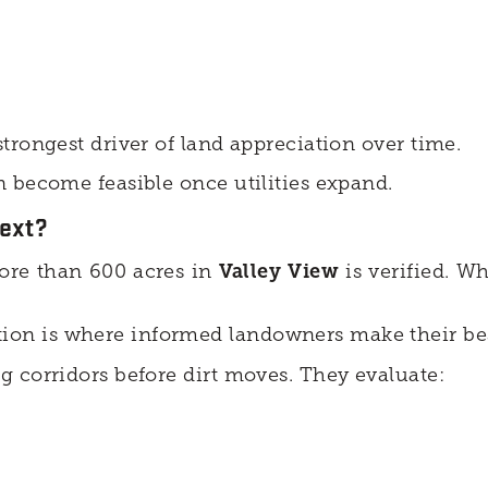
trongest driver of land appreciation over time.
 become feasible once utilities expand.
ext?
re than 600 acres in
Valley View
is verified. W
on is where informed landowners make their bes
 corridors before dirt moves. They evaluate: