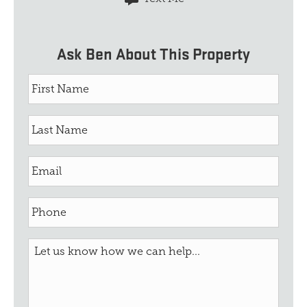
Ask Ben About This Property