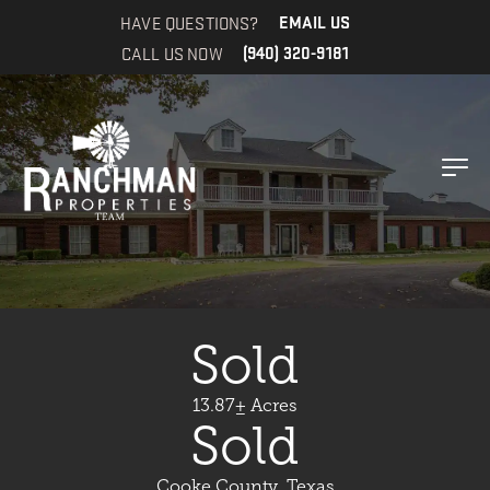
HAVE QUESTIONS?
EMAIL US
CALL US NOW
(940) 320-9181
Sold
13.87± Acres
Sold
Cooke County, Texas