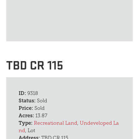
TBD CR 115
ID:
9318
Status:
Sold
Price:
Sold
Acres:
13.87
Type:
Recreational Land
,
Undeveloped La
nd
, Lot
Address:
TBD CR 115