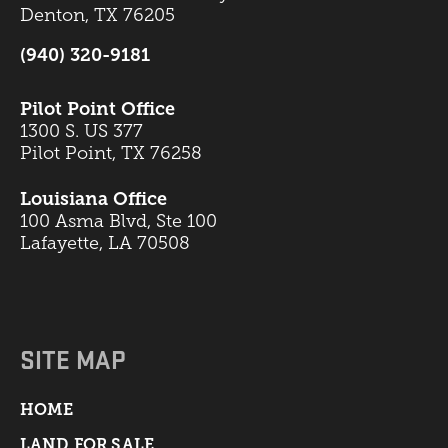
Denton, TX 76205
(940) 320-9181
Pilot Point Office
1300 S. US 377
Pilot Point, TX 76258
Louisiana Office
100 Asma Blvd, Ste 100
Lafayette, LA 70508
SITE MAP
HOME
LAND FOR SALE