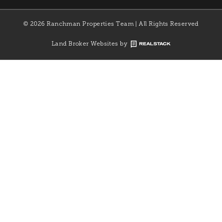
© 2026 Ranchman Properties Team | All Rights Reserved
Land Broker Websites by