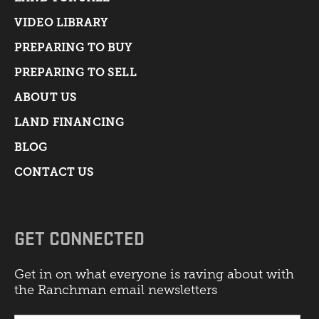
VIDEO LIBRARY
PREPARING TO BUY
PREPARING TO SELL
ABOUT US
LAND FINANCING
BLOG
CONTACT US
GET CONNECTED
Get in on what everyone is raving about with
the Ranchman email newsletters