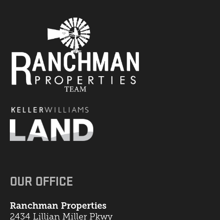
OUR OFFICE
Ranchman Properties
2434 Lillian Miller Pkwy