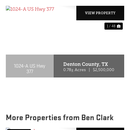
VIEW PROPERTY
1 / 48
PREVIOUS
NE
Denton County,
TX
1024-A US Hwy
377
0.78± Acres
|
$2,500,000
More Properties from Ben Clark