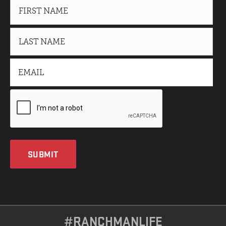
SUBMIT
#RANCHMANLIFE