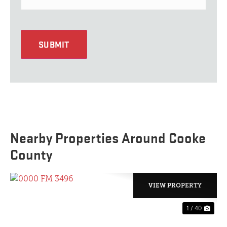
SUBMIT
Nearby Properties Around Cooke
County
VIEW PROPERTY
1 / 40