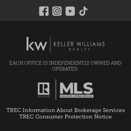
EACH OFFICE IS INDEPENDENTLY OWNED AND
OPERATED.
TREC Information About Brokerage Services
TREC Consumer Protection Notice