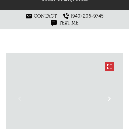
CONTACT
(940) 206-9745
TEXT ME