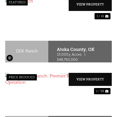
FEATURED
VIEW PROPERTY
1 / 41
PREVIOUS
NE
Atoka County,
OK
DOK Ranch
13,000± Acres
|
$48,750,000
PRICE REDUCED
VIEW PROPERTY
1 / 58
PREVIOUS
NE