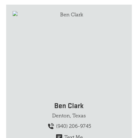
Ben Clark
Denton, Texas
(940) 206-9745
Text Me