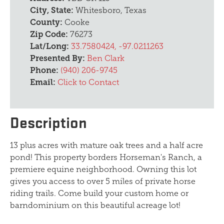
City, State:
Whitesboro, Texas
County:
Cooke
Zip Code:
76273
Lat/Long:
33.7580424, -97.0211263
Presented By:
Ben Clark
Phone:
(940) 206-9745
Email:
Click to Contact
Description
13 plus acres with mature oak trees and a half acre
pond! This property borders Horseman's Ranch, a
premiere equine neighborhood. Owning this lot
gives you access to over 5 miles of private horse
riding trails. Come build your custom home or
barndominium on this beautiful acreage lot!