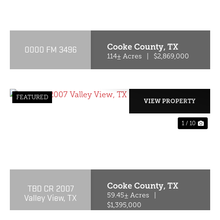
PREVIOUS
NE
Cooke County,
TX
0000 FM 3496
114± Acres
|
$2,869,000
FEATURED
VIEW PROPERTY
1 / 10
PREVIOUS
NE
Cooke County,
TX
TBD CR 2007
Valley View, TX
59.45± Acres
|
$1,395,000