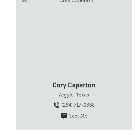
Cory Caperton
Argyle, Texas
(254) 717-9558
Text Me