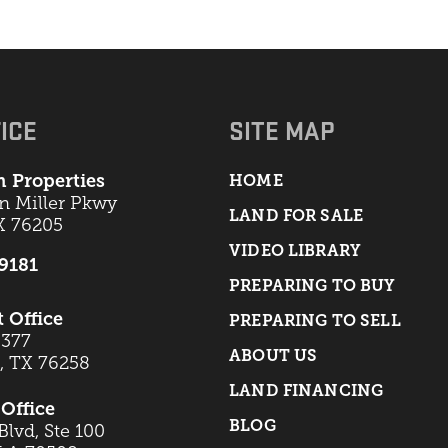
ICE
SITE MAP
 Properties
HOME
an Miller Pkwy
LAND FOR SALE
X 76205
VIDEO LIBRARY
-9181
PREPARING TO BUY
t Office
PREPARING TO SELL
 377
ABOUT US
t, TX 76258
LAND FINANCING
Office
BLOG
lvd, Ste 100