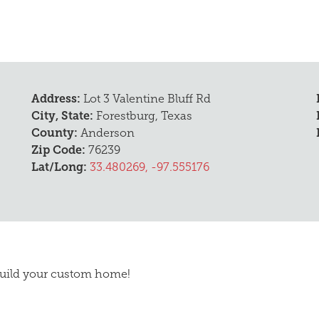
D
Address:
Lot 3 Valentine Bluff Rd
City, State:
Forestburg, Texas
County:
Anderson
Zip Code:
76239
Lat/Long:
33.480269, -97.555176
 build your custom home!