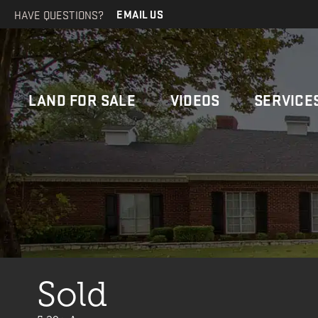
HAVE QUESTIONS?
EMAIL US
LAND FOR SALE
VIDEOS
SERVICE
Sold