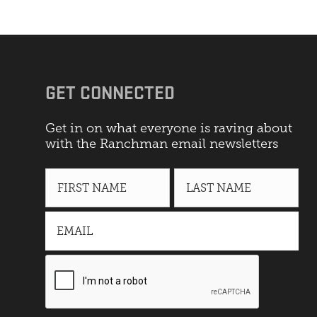
GET CONNECTED
Get in on what everyone is raving about
with the Ranchman email newsletters