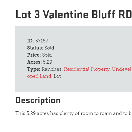
Lot 3 Valentine Bluff R
ID:
37187
Status:
Sold
Price:
Sold
Acres:
5.29
Type:
Ranches,
Residential Property
,
Undevel
oped Land
, Lot
Description
This 5.29 acres has plenty of room to roam and to