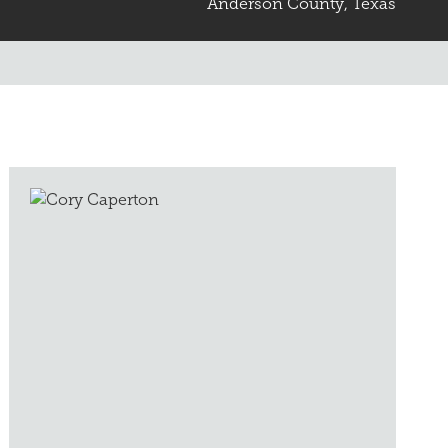
Anderson County, Texas