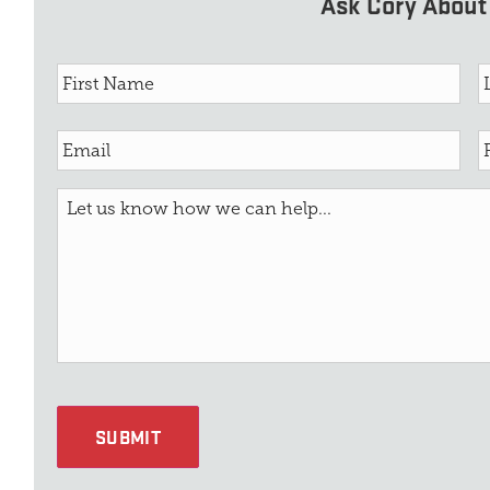
Ask Cory About 
SUBMIT