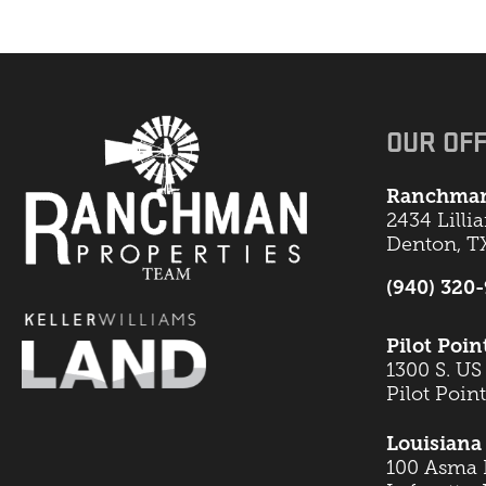
OUR OFF
Ranchman
2434 Lilli
Denton, T
(940) 320
Pilot Poin
1300 S. US
Pilot Poin
Louisiana 
100 Asma B