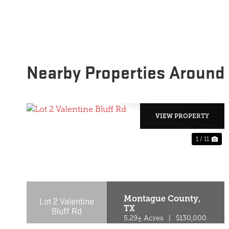
Nearby Properties Around
VIEW PROPERTY
1 / 11
PREVIOUS
NE
Montague County,
Lot 2 Valentine
TX
Bluff Rd
5.29± Acres
|
$130,000