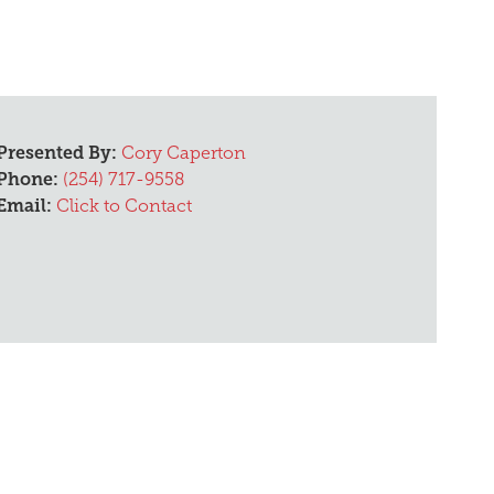
Presented By:
Cory Caperton
Phone:
(254) 717-9558
Email:
Click to Contact