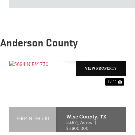
 Anderson County
VIEW PROPERTY
1 / 22
XT
PREVIOUS
NEX
Wise County,
TX
5684 N FM 730
53.87± Acres
|
$5,800,000