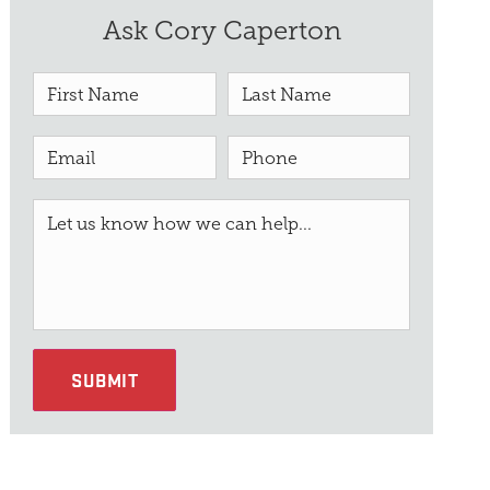
Ask Cory Caperton
SUBMIT