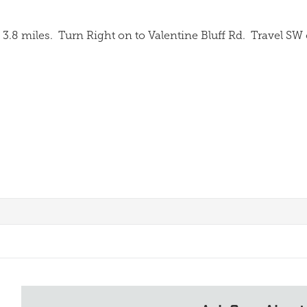
3.8 miles.
Turn Right on to Valentine Bluff Rd.
Travel SW 