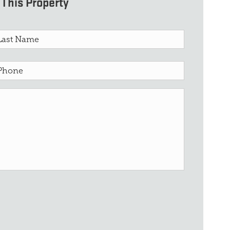
This Property