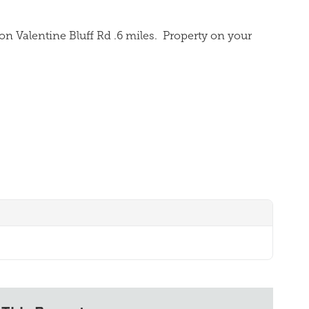
on Valentine Bluff Rd .6 miles.
Property on your