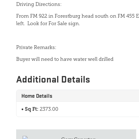
Driving Directions:
From FM 922 in Forestburg head south on FM 455 E 
left.
Look for For Sale sign.
Private Remarks:
Buyer will need to have water well drilled
Additional Details
Home Details
Sq Ft:
2373.00