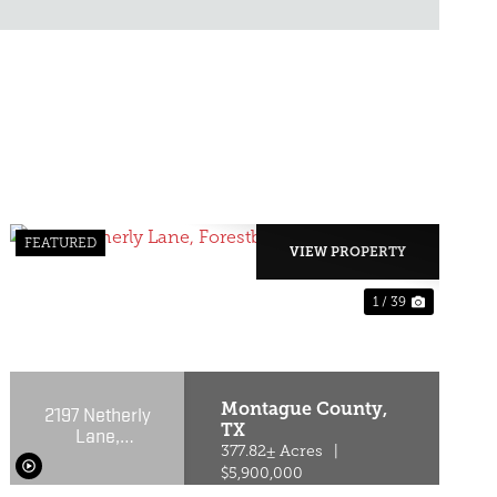
FEATURED
VIEW PROPERTY
1 / 39
T
PREVIOUS
NEXT
Montague County,
2197 Netherly
TX
Lane,
Forestburg,
377.82± Acres
|
Texas 76239
$5,900,000