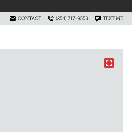
CONTACT
(254) 717-9558
TEXT ME