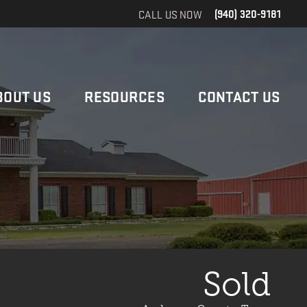
CALL US NOW
(940) 320-9181
BOUT US
RESOURCES
CONTACT US
Sold