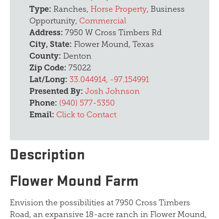
Type:
Ranches,
Horse Property
, Business
Opportunity,
Commercial
Address:
7950 W Cross Timbers Rd
City, State:
Flower Mound, Texas
County:
Denton
Zip Code:
75022
Lat/Long:
33.044914, -97.154991
Presented By:
Josh Johnson
Phone:
(940) 577-5350
Email:
Click to Contact
Description
Flower Mound Farm
Envision the possibilities at 7950 Cross Timbers
Road, an expansive 18-acre ranch in Flower Mound,