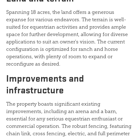
Spanning 18 acres, the land offers a generous
expanse for various endeavors. The terrain is well-
suited for equestrian activities and provides ample
space for further development, allowing for diverse
applications to suit an owner's vision. The current
configuration is optimized for ranch and horse
operations, with plenty of room to expand or
reconfigure as desired.
Improvements and
infrastructure
The property boasts significant existing
improvements, including an arena and a barn,
essential for any serious equestrian enthusiast or
commercial operation. The robust fencing, featuring
chain link, cross fencing, electric, and full perimeter