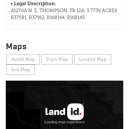
Legal Description:
A1270A N. E. THOMPSON, TR 12A, 3.7739 ACRES
R37581, R37912, R168144, R168145
Maps
Aerial Map
Topo Map
Locator Map
Soil Map