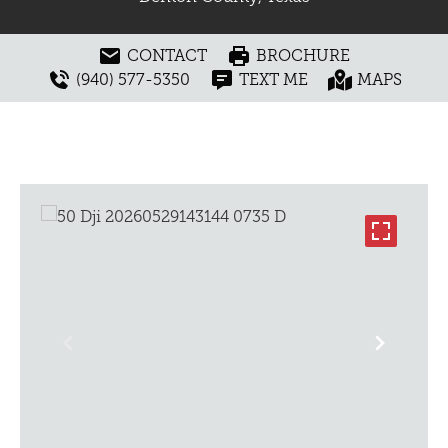
CONTACT
BROCHURE
(940) 577-5350
TEXT ME
MAPS