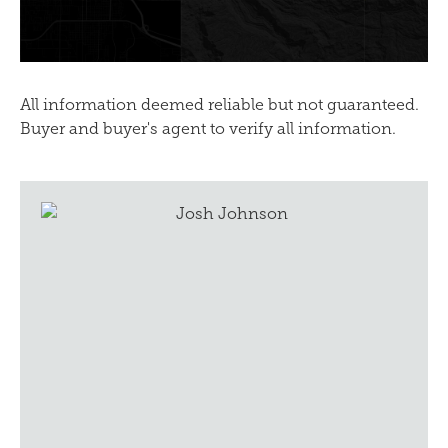
All information deemed reliable but not guaranteed.
Buyer and buyer's agent to verify all information.