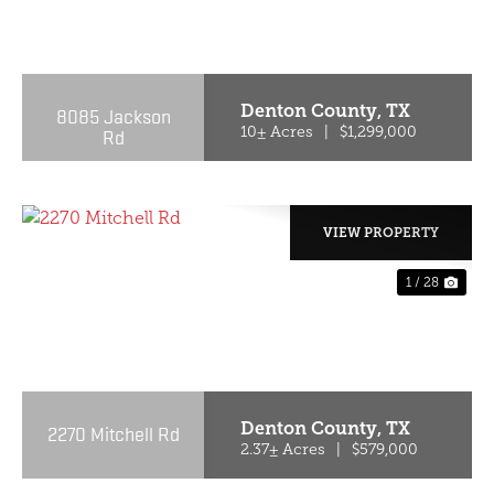
PREVIOUS
NE
Denton County,
TX
8085 Jackson
Rd
10± Acres
|
$1,299,000
VIEW PROPERTY
1 / 28
PREVIOUS
NE
Denton County,
TX
2270 Mitchell Rd
2.37± Acres
|
$579,000