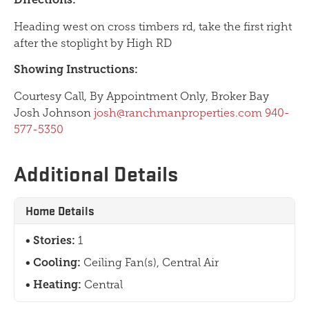
Heading west on cross timbers rd, take the first right
after the stoplight by High RD
Showing Instructions:
Courtesy Call, By Appointment Only, Broker Bay
Josh Johnson
josh@ranchmanproperties.com
940-
577-5350
Additional Details
Home Details
Stories:
1
Cooling:
Ceiling Fan(s), Central Air
Heating:
Central