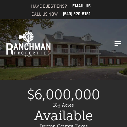
HAVE QUESTIONS?
EMAIL US
CALL US NOW
(940) 320-9181
$6,000,000
18± Acres
Available
Denton County, Texas