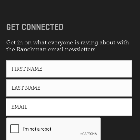
GET CONNECTED
Get in on what everyone is raving about with
the Ranchman email newsletters