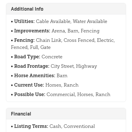
Additional Info
Utilities:
Cable Available, Water Available
Improvements:
Arena, Barn, Fencing
Fencing:
Chain Link, Cross Fenced, Electric,
Fenced, Full, Gate
Road Type:
Concrete
Road Frontage:
City Street, Highway
Horse Amenities:
Barn
Current Use:
Horses, Ranch
Possible Use:
Commercial, Horses, Ranch
Financial
Listing Terms:
Cash, Conventional