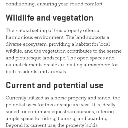
conditioning, ensuring year-round comfort.
Wildlife and vegetation
The natural setting of this property offers a
harmonious environment. The land supports a
diverse ecosystem, providing a habitat for local
wildlife, and the vegetation contributes to the serene
and picturesque landscape. The open spaces and
natural elements create an inviting atmosphere for
both residents and animals.
Current and potential use
Currently utilized as a horse property and ranch, the
potential uses for this acreage are vast. It is ideally
suited for continued equestrian pursuits, offering
ample space for riding, training, and boarding.
Beyond its current use, the property holds