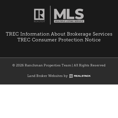
TREC Information About Brokerage Services
TREC Consumer Protection Notice
© 2026 Ranchman Properties Team | All Rights Reserved
Land Broker Websites by