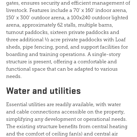
gates, ensures security and efficient management of
livestock. Features include a 70' x 160' indoor arena,
150' x 300' outdoor arena, a 100x240 outdoor lighted
arena, approximately 62 stalls, multiple barns,
turnout paddocks, sixteen private paddocks and
three additional ½ acre private paddocks with Loaf
sheds, pipe fencing, pond, and support facilities for
boarding and training operations. A single-story
structure is present, offering a comfortable and
functional space that can be adapted to various
needs.
Water and utilities
Essential utilities are readily available, with water
and cable connections accessible on the property,
simplifying any development or operational needs.
The existing structure benefits from central heating
and the comfort of ceiling fan(s) and central air