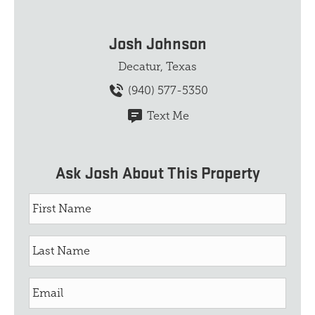
Josh Johnson
Decatur, Texas
(940) 577-5350
Text Me
Ask Josh About This Property