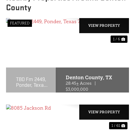
County
FEATURED
VIEW PROPERTY
1 / 6
PREVIOUS
NE
Denton County,
TX
TBD Fm 2449,
Ponder, Texas
28.45± Acres
|
76259
$3,000,000
VIEW PROPERTY
1 / 61