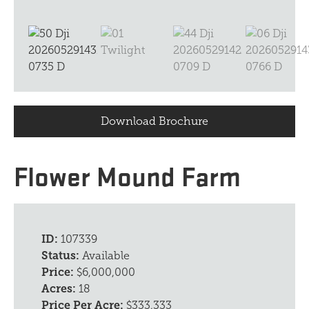
Download Brochure
Flower Mound Farm
ID:
107339
Status:
Available
Price:
$6,000,000
Acres:
18
Price Per Acre:
$333,333