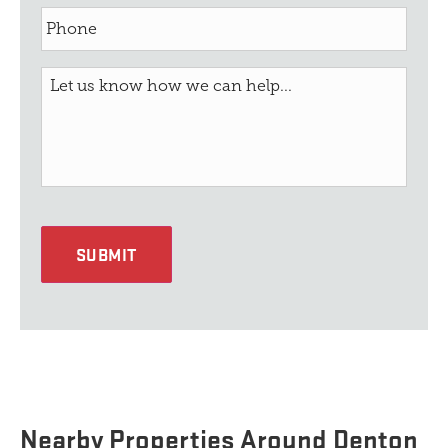
SUBMIT
Nearby Properties Around Denton