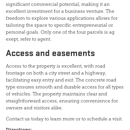
significant commercial potential, making it an
excellent investment for a business venture. The
freedom to explore various applications allows for
tailoring the space to specific entrepreneurial or
personal goals. Only one of the four parcels is ag
exept, refer to agent.
Access and easements
Access to the property is excellent, with road
frontage on both a city street and a highway,
facilitating easy entry and exit. The concrete road
type ensures smooth and durable access for all types
of vehicles. The property maintains clear and
straightforward access, ensuring convenience for
owners and visitors alike.
Contact us today to learn more or to schedule a visit.
Directions: