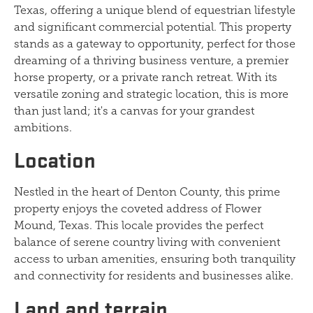
Texas, offering a unique blend of equestrian lifestyle
and significant commercial potential. This property
stands as a gateway to opportunity, perfect for those
dreaming of a thriving business venture, a premier
horse property, or a private ranch retreat. With its
versatile zoning and strategic location, this is more
than just land; it's a canvas for your grandest
ambitions.
Location
Nestled in the heart of Denton County, this prime
property enjoys the coveted address of Flower
Mound, Texas. This locale provides the perfect
balance of serene country living with convenient
access to urban amenities, ensuring both tranquility
and connectivity for residents and businesses alike.
Land and terrain