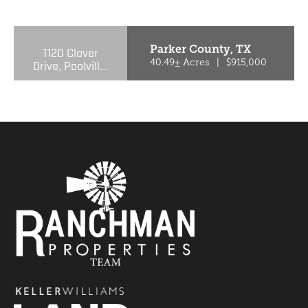
PREVIOUS
NE
Parker County,
TX
1120 Clover
Drive, Poolville,
40.49± Acres
|
$915,000
Texas 76487