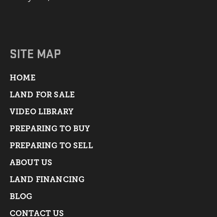
SITE MAP
HOME
LAND FOR SALE
VIDEO LIBRARY
PREPARING TO BUY
PREPARING TO SELL
ABOUT US
LAND FINANCING
BLOG
CONTACT US