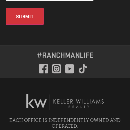
SUBMIT
#RANCHMANLIFE
EACH OFFICE IS INDEPENDENTLY OWNED AND
OPERATED.