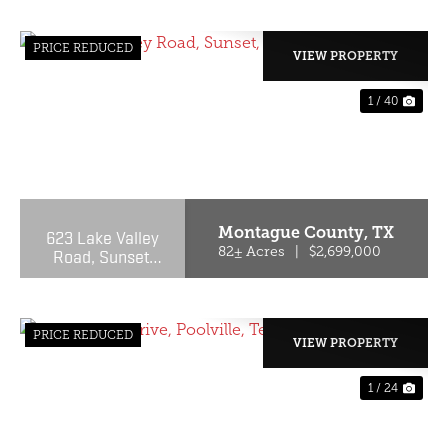
PRICE REDUCED
VIEW PROPERTY
1 / 40
PREVIOUS
NE
Montague County,
TX
623 Lake Valley
Road, Sunset,
82± Acres
|
$2,699,000
Texas 76270
PRICE REDUCED
VIEW PROPERTY
1 / 24