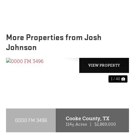
More Properties from Josh
Johnson
VIEW PROPERTY
1 / 40
PREVIOUS
NE
Cooke County,
TX
0000 FM 3496
114± Acres
|
$2,869,000