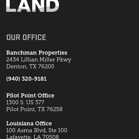
OUR OFFICE
Ranchman Properties
2434 Lillian Miller Pkwy
Denton, TX 76205
(940) 320-9181
Pilot Point Office
1300 S. US 377
Pilot Point, TX 76258
Louisiana Office
100 Asma Blvd, Ste 100
Lafayette, LA 70508