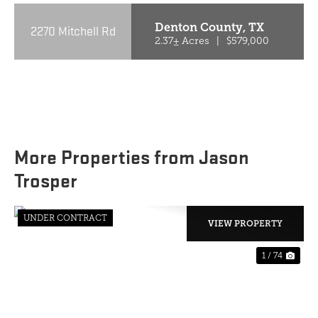
Denton County,
TX
2270 Mitchell Rd
2.37± Acres
|
$579,000
More Properties from Jason
Trosper
UNDER CONTRACT
VIEW PROPERTY
1 / 74
PREVIOUS
NE