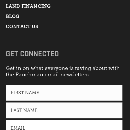
LAND FINANCING
BLOG
CONTACT US
GET CONNECTED
Get in on what everyone is raving about with
the Ranchman email newsletters