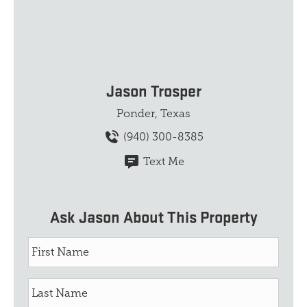
Jason Trosper
Ponder, Texas
(940) 300-8385
Text Me
Ask Jason About This Property