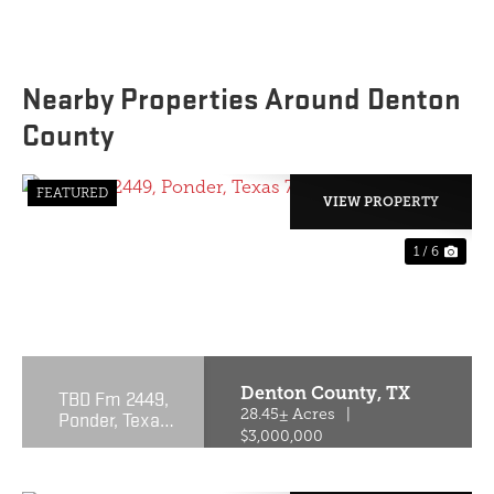
Nearby Properties Around Denton
County
FEATURED
VIEW PROPERTY
1 / 6
PREVIOUS
NE
Denton County,
TX
TBD Fm 2449,
Ponder, Texas
28.45± Acres
|
76259
$3,000,000