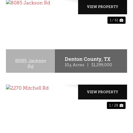
VIEW PROPERTY
1 / 61
PREVIOUS
NE
Denton County,
TX
8085 Jackson
Rd
10± Acres
|
$1,299,000
VIEW PROPERTY
1 / 28
PREVIOUS
NE