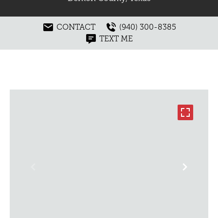
CONTACT
(940) 300-8385
TEXT ME