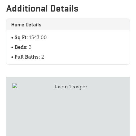
Additional Details
Home Details
Sq Ft:
1543.00
Beds:
3
Full Baths:
2