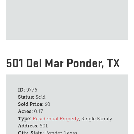
501 Del Mar Ponder, TX
ID:
9776
Status:
Sold
Sold Price:
$0
Acres:
0.17
Type:
Residential Property
, Single Family
Address:
501
City, State:
Ponder, Texas