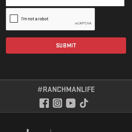
#RANCHMANLIFE