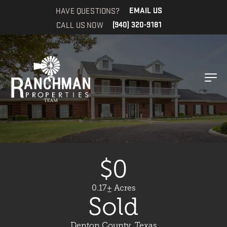
HAVE QUESTIONS?
EMAIL US
CALL US NOW
(940) 320-9181
$0
0.17± Acres
Sold
Denton County, Texas