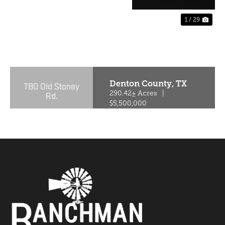
1 / 29
PREVIOUS
NE
Denton County,
TX
TBD Old Stoney
Rd.
290.42± Acres
|
$5,500,000