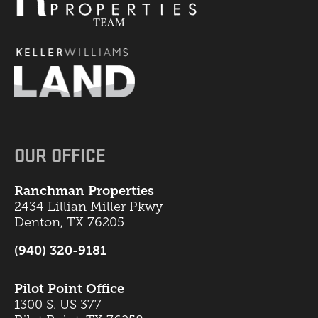
OUR OFFICE
Ranchman Properties
2434 Lillian Miller Pkwy
Denton, TX 76205
(940) 320-9181
Pilot Point Office
1300 S. US 377