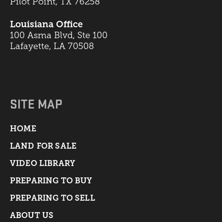
Pilot Point, TX 76258
Louisiana Office
100 Asma Blvd, Ste 100
Lafayette, LA 70508
SITE MAP
HOME
LAND FOR SALE
VIDEO LIBRARY
PREPARING TO BUY
PREPARING TO SELL
ABOUT US