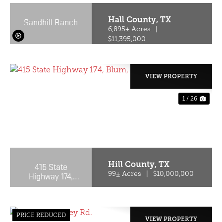
Hall County,
TX
Sandhill Ranch
6,895± Acres
|
$11,395,000
VIEW PROPERTY
1 / 26
PREVIOUS
NE
Hill County,
TX
415 State
Highway 174,
99± Acres
|
$10,000,000
Blum, TX, 76627
PRICE REDUCED
VIEW PROPERTY