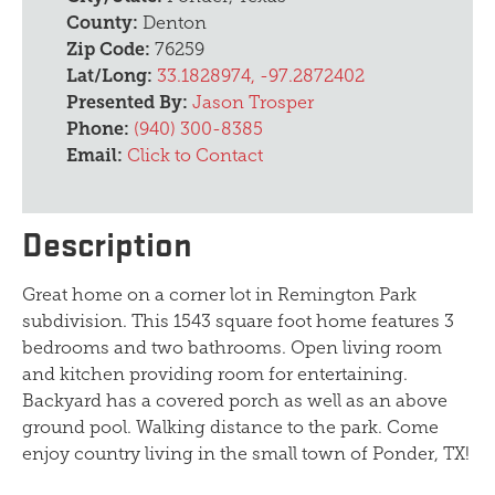
County:
Denton
Zip Code:
76259
Lat/Long:
33.1828974, -97.2872402
Presented By:
Jason Trosper
Phone:
(940) 300-8385
Email:
Click to Contact
Description
Great home on a corner lot in Remington Park
subdivision. This 1543 square foot home features 3
bedrooms and two bathrooms. Open living room
and kitchen providing room for entertaining.
Backyard has a covered porch as well as an above
ground pool. Walking distance to the park. Come
enjoy country living in the small town of Ponder, TX!