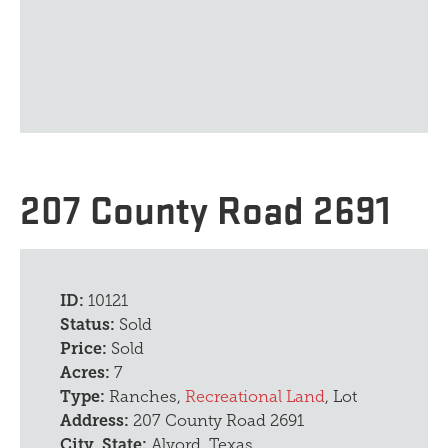
207 County Road 2691
ID:
10121
Status:
Sold
Price:
Sold
Acres:
7
Type:
Ranches,
Recreational Land
, Lot
Address:
207 County Road 2691
City, State:
Alvord, Texas