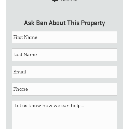
Ask Ben About This Property