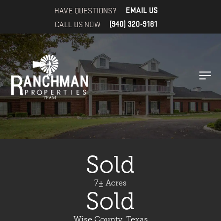
HAVE QUESTIONS?
EMAIL US
CALL US NOW
(940) 320-9181
Sold
7± Acres
Sold
Wise County, Texas