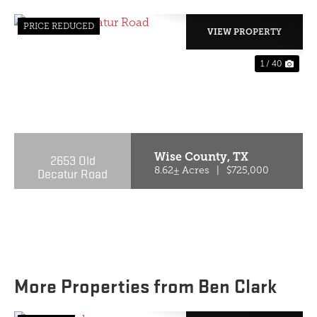
PRICE REDUCED
VIEW PROPERTY
1 / 40
PREVIOUS
NE
Wise County,
TX
2653 Old
Decatur Road
8.62± Acres
|
$725,000
More Properties from Ben Clark