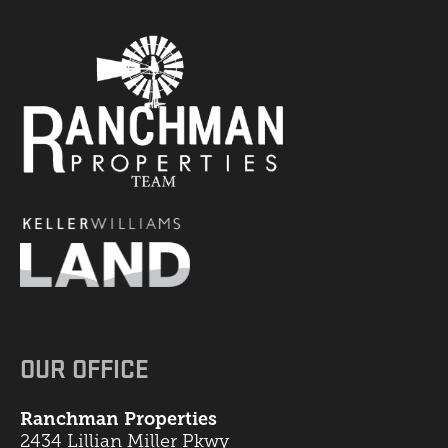
OUR OFFICE
Ranchman Properties
2434 Lillian Miller Pkwy