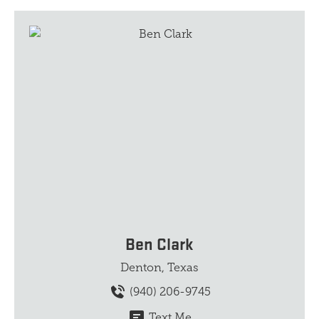
Ben Clark
Denton, Texas
(940) 206-9745
Text Me