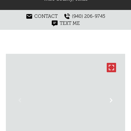
CONTACT
(940) 206-9745
TEXT ME