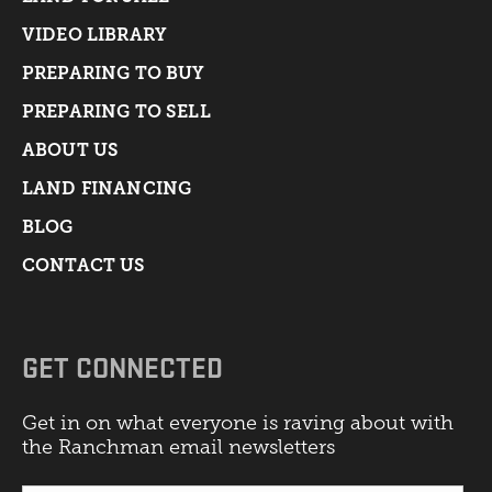
VIDEO LIBRARY
PREPARING TO BUY
PREPARING TO SELL
ABOUT US
LAND FINANCING
BLOG
CONTACT US
GET CONNECTED
Get in on what everyone is raving about with
the Ranchman email newsletters