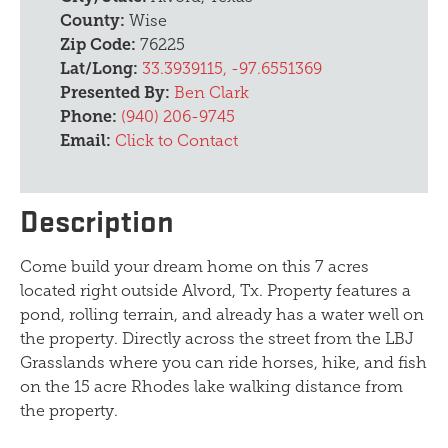
County:
Wise
Zip Code:
76225
Lat/Long:
33.3939115, -97.6551369
Presented By:
Ben Clark
Phone:
(940) 206-9745
Email:
Click to Contact
Description
Come build your dream home on this 7 acres
located right outside Alvord, Tx. Property features a
pond, rolling terrain, and already has a water well on
the property. Directly across the street from the LBJ
Grasslands where you can ride horses, hike, and fish
on the 15 acre Rhodes lake walking distance from
the property.