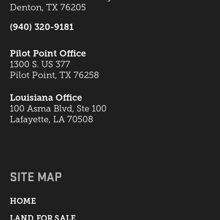
Denton, TX 76205
(940) 320-9181
Pilot Point Office
1300 S. US 377
Pilot Point, TX 76258
Louisiana Office
100 Asma Blvd, Ste 100
Lafayette, LA 70508
SITE MAP
HOME
LAND FOR SALE