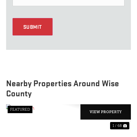
SUBMIT
Nearby Properties Around Wise
County
FEATURED
VIEW PROPERTY
1 / 68