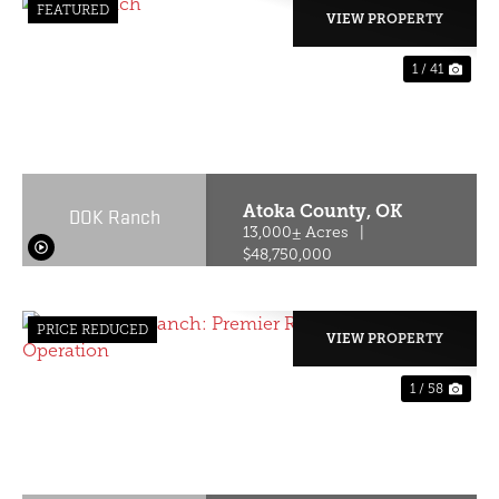
FEATURED
VIEW PROPERTY
1 / 41
PREVIOUS
NE
Atoka County,
OK
DOK Ranch
13,000± Acres
|
$48,750,000
PRICE REDUCED
VIEW PROPERTY
1 / 58
PREVIOUS
NE