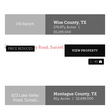
PREVIOUS
NE
Wise County,
TX
H3 Ranch
276.87± Acres
|
$5,295,000
PRICE REDUCED
VIEW PROPERTY
1 / 40
PREVIOUS
NE
Montague County,
TX
623 Lake Valley
Road, Sunset,
82± Acres
|
$2,699,000
Texas 76270