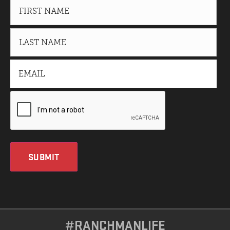
SUBMIT
#RANCHMANLIFE