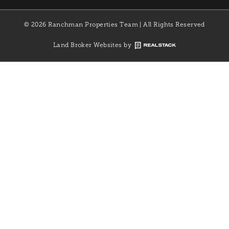
© 2026 Ranchman Properties Team | All Rights Reserved
Land Broker Websites by