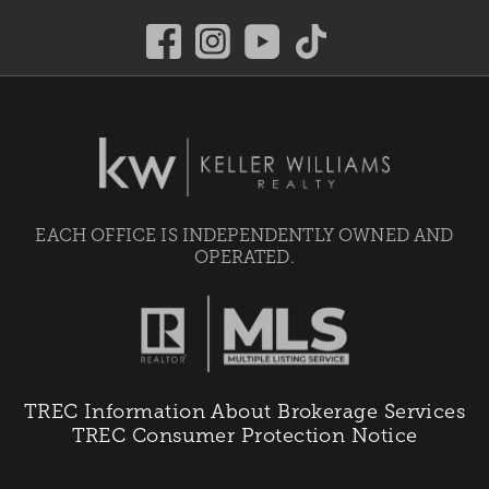
EACH OFFICE IS INDEPENDENTLY OWNED AND
OPERATED.
TREC Information About Brokerage Services
TREC Consumer Protection Notice