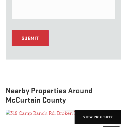
SUBMIT
Nearby Properties Around
McCurtain County
VIEW PROPERTY