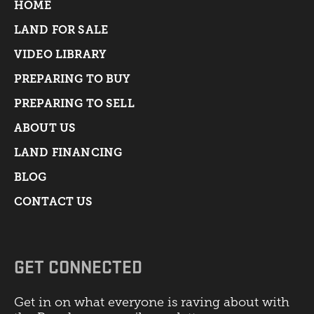
HOME
LAND FOR SALE
VIDEO LIBRARY
PREPARING TO BUY
PREPARING TO SELL
ABOUT US
LAND FINANCING
BLOG
CONTACT US
GET CONNECTED
Get in on what everyone is raving about with