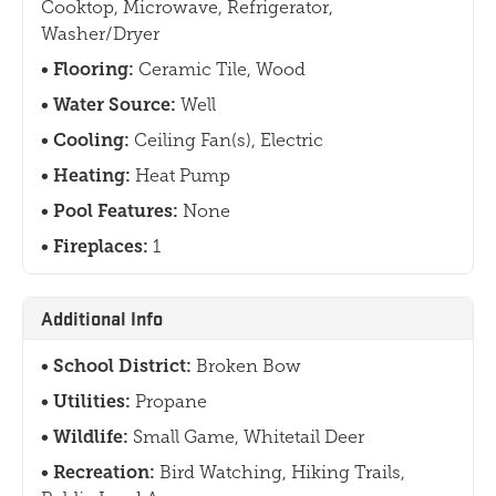
Cooktop, Microwave, Refrigerator,
Washer/Dryer
Flooring:
Ceramic Tile, Wood
Water Source:
Well
Cooling:
Ceiling Fan(s), Electric
Heating:
Heat Pump
Pool Features:
None
Fireplaces:
1
Additional Info
School District:
Broken Bow
Utilities:
Propane
Wildlife:
Small Game, Whitetail Deer
Recreation:
Bird Watching, Hiking Trails,