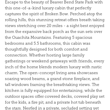
Escape to the beauty of Beaver Bend State Park with
this one-of-a-kind luxury cabin that perfectly
captures the spirit of Broken Bow. Perched atop the
rolling hills, this stunning retreat offers breath taking
views stretching over 20 miles - a sight best enjoyed
from the expansive back porch as the sun sets over
the Ouachita Mountains. Featuring 5 spacious
bedrooms and 5.5 bathrooms, this cabin was
thoughtfully designed for both comfort and
connection. Whether hosting large family
gatherings or weekend getaways with friends, every
inch of the home blends modern luxury with rustic
charm. The open-concept living area showcases
soaring wood beams, a grand stone fireplace, and
tall windows framing the breathtaking views. The
kitchen is fully equipped for entertaining, while the
outdoor spaces offer covered decks, covered play set
for the kids, a fire pit, and a private hot tub beneath
the stars. Nestled in a private, secluded setting yet