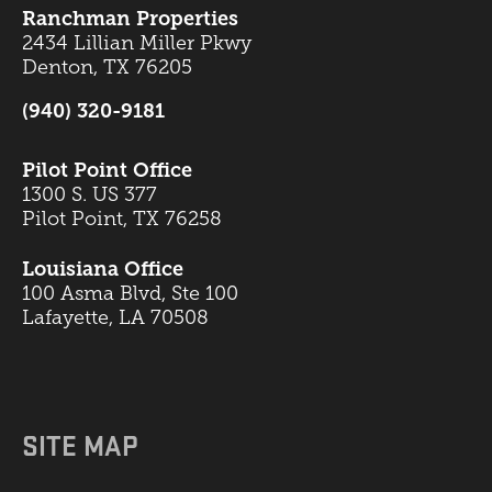
Ranchman Properties
2434 Lillian Miller Pkwy
Denton, TX 76205
(940) 320-9181
Pilot Point Office
1300 S. US 377
Pilot Point, TX 76258
Louisiana Office
100 Asma Blvd, Ste 100
Lafayette, LA 70508
SITE MAP