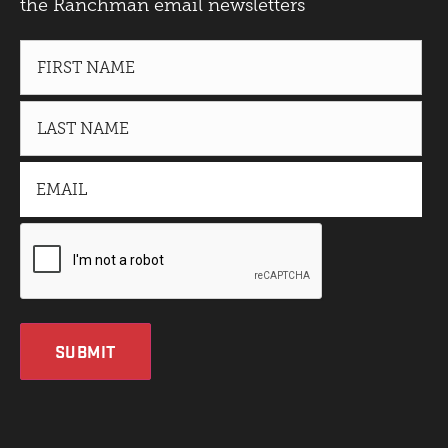
the Ranchman email newsletters
SUBMIT