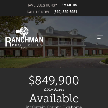
HAVE QUESTIONS?
EMAIL US
CALL US NOW
(940) 320-9181
$849,900
2.51± Acres
Available
McCurtain County, Oklahoma