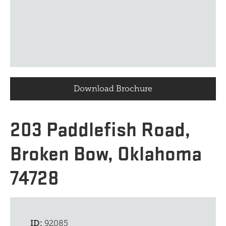
Download Brochure
203 Paddlefish Road,
Broken Bow, Oklahoma
74728
ID:
92085