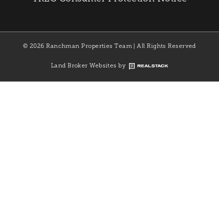
© 2026 Ranchman Properties Team | All Rights Reserved
Land Broker Websites by