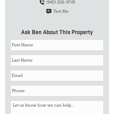
(940) 206-9745
Text Me
Ask Ben About This Property