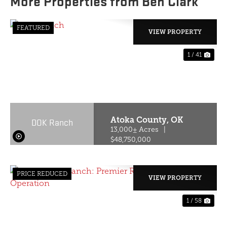
More Properties from Ben Clark
FEATURED
VIEW PROPERTY
1 / 41
PREVIOUS
NE
Atoka County,
OK
DOK Ranch
13,000± Acres
|
$48,750,000
PRICE REDUCED
VIEW PROPERTY
1 / 58