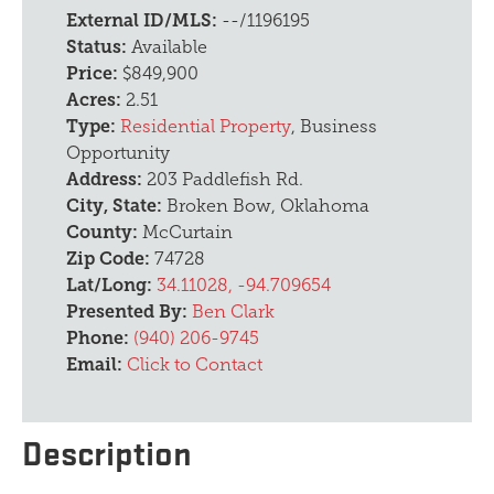
External ID/MLS:
--/1196195
Status:
Available
Price:
$849,900
Acres:
2.51
Type:
Residential Property
, Business
Opportunity
Address:
203 Paddlefish Rd.
City, State:
Broken Bow, Oklahoma
County:
McCurtain
Zip Code:
74728
Lat/Long:
34.11028, -94.709654
Presented By:
Ben Clark
Phone:
(940) 206-9745
Email:
Click to Contact
Description