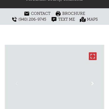
CONTACT
BROCHURE
(940) 206-9745
TEXT ME
MAPS