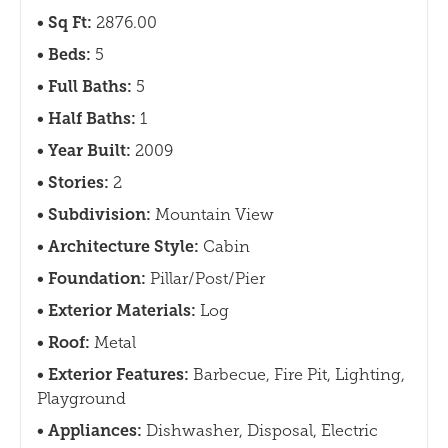
Sq Ft:
2876.00
Beds:
5
Full Baths:
5
Half Baths:
1
Year Built:
2009
Stories:
2
Subdivision:
Mountain View
Architecture Style:
Cabin
Foundation:
Pillar/Post/Pier
Exterior Materials:
Log
Roof:
Metal
Exterior Features:
Barbecue, Fire Pit, Lighting,
Playground
Appliances:
Dishwasher, Disposal, Electric