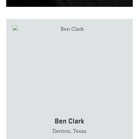
Ben Clark
Denton, Texas