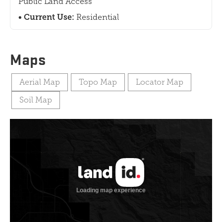
Public Land Access
Current Use:
Residential
Maps
Aerial Map
Topo Map
Locator Map
Soil Map