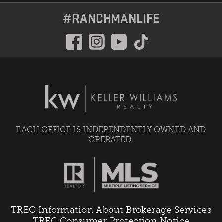
#RANCHMANLIFE
EACH OFFICE IS INDEPENDENTLY OWNED AND
OPERATED.
TREC Information About Brokerage Services
TREC Consumer Protection Notice