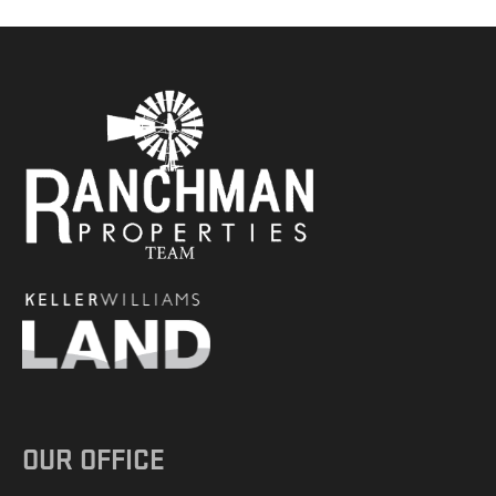
OUR OFFICE