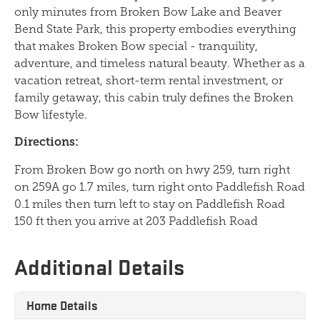
only minutes from Broken Bow Lake and Beaver
Bend State Park, this property embodies everything
that makes Broken Bow special - tranquility,
adventure, and timeless natural beauty. Whether as a
vacation retreat, short-term rental investment, or
family getaway, this cabin truly defines the Broken
Bow lifestyle.
Directions:
From Broken Bow go north on hwy 259, turn right
on 259A go 1.7 miles, turn right onto Paddlefish Road
0.1 miles then turn left to stay on Paddlefish Road
150 ft then you arrive at 203 Paddlefish Road
Additional Details
Home Details