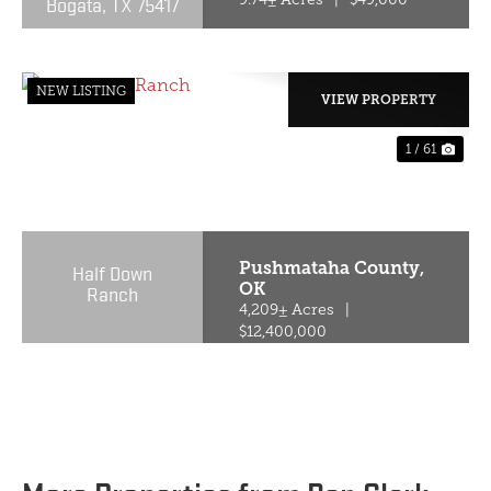
Bogata, TX 75417
NEW LISTING
VIEW PROPERTY
1 / 61
PREVIOUS
NE
Pushmataha County,
Half Down
OK
Ranch
4,209± Acres
|
$12,400,000