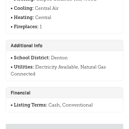
Cooling:
Central Air
Heating:
Central
Fireplaces:
1
Additional Info
School District:
Denton
Utilities:
Electricity Available, Natural Gas
Connected
Financial
Listing Terms:
Cash, Conventional