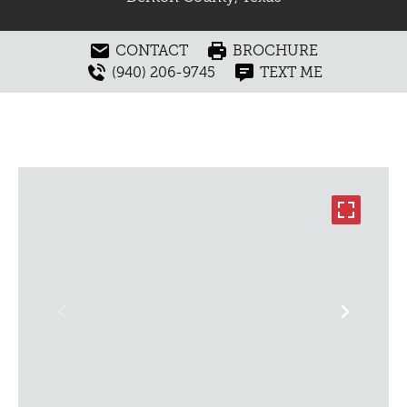
CONTACT
BROCHURE
(940) 206-9745
TEXT ME