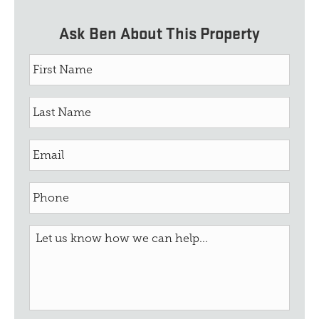
Ask Ben About This Property