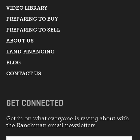
VIDEO LIBRARY
PREPARING TO BUY
PREPARING TO SELL
ABOUT US
LAND FINANCING
BLOG
CONTACT US
GET CONNECTED
Get in on what everyone is raving about with
the Ranchman email newsletters