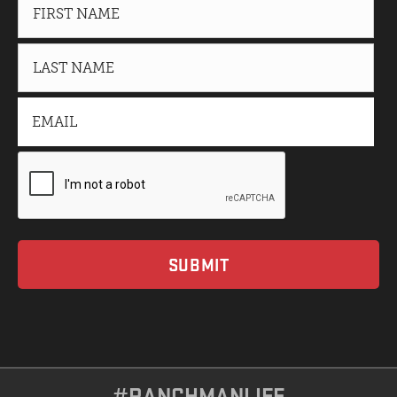
#RANCHMANLIFE