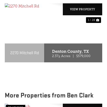
VIEW PROPERTY
1 / 28
PREVIOUS
NE
Denton County,
TX
2270 Mitchell Rd
2.37± Acres
|
$579,000
More Properties from Ben Clark