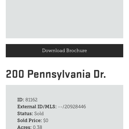
Download Brochure
200 Pennsylvania Dr.
ID:
81162
External ID/MLS:
--/20928446
Status:
Sold
Sold Price:
$0
Acres:
0.38