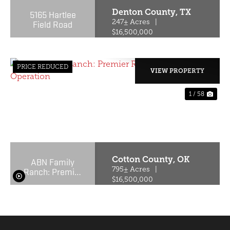
Denton County,
TX
5165 Hartlee
Field Road
247± Acres
|
$16,500,000
PRICE REDUCED
VIEW PROPERTY
1 / 58
PREVIOUS
NE
Cotton County,
OK
ABN Family
Ranch: Premier
795± Acres
|
Red Wagyu
$16,500,000
Turnkey
Operation