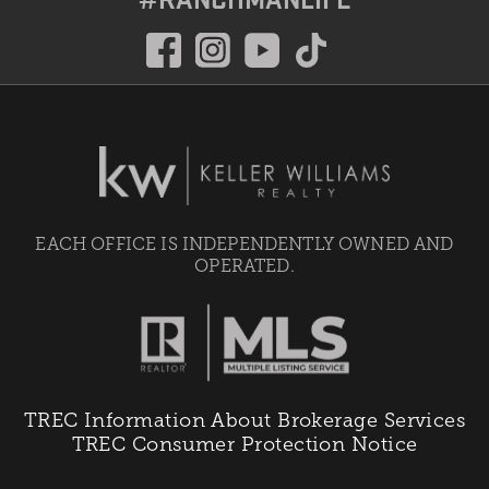
EACH OFFICE IS INDEPENDENTLY OWNED AND
OPERATED.
TREC Information About Brokerage Services
TREC Consumer Protection Notice