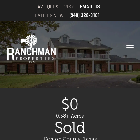
HAVE QUESTIONS?
EMAIL US
CALL US NOW
(940) 320-9181
$0
0.38± Acres
Sold
Denton County, Texas