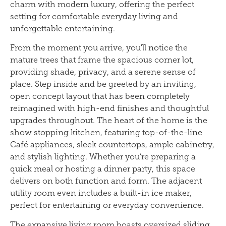
charm with modern luxury, offering the perfect
setting for comfortable everyday living and
unforgettable entertaining.
From the moment you arrive, you'll notice the
mature trees that frame the spacious corner lot,
providing shade, privacy, and a serene sense of
place. Step inside and be greeted by an inviting,
open concept layout that has been completely
reimagined with high-end finishes and thoughtful
upgrades throughout. The heart of the home is the
show stopping kitchen, featuring top-of-the-line
Café appliances, sleek countertops, ample cabinetry,
and stylish lighting. Whether you’re preparing a
quick meal or hosting a dinner party, this space
delivers on both function and form. The adjacent
utility room even includes a built-in ice maker,
perfect for entertaining or everyday convenience.
The expansive living room boasts oversized sliding