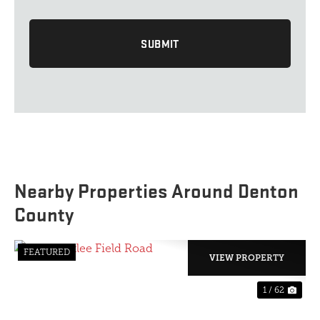
Nearby Properties Around Denton
County
FEATURED
VIEW PROPERTY
1 / 62