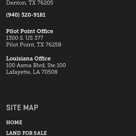
Denton, TX 76205
(940) 320-9181
Pilot Point Office
1300 S. US 377
Pilot Point, TX 76258
Louisiana Office
100 Asma Blvd, Ste 100
Lafayette, LA 70508
SITE MAP
HOME
LAND FOR SALE