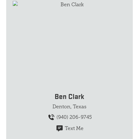
Ben Clark
Denton, Texas
(940) 206-9745
Text Me