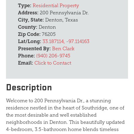
Type:
Residential Property
Address:
200 Pennsylvania Dr.
City, State:
Denton, Texas
County:
Denton
Zip Code:
76205
Lat/Long:
33.187114, -97.114163
Presented By:
Ben Clark
Phone:
(940) 206-9745
Email:
Click to Contact
Description
Welcome to 200 Pennsylvania Dr., a stunning
residence nestled in the heart of Southridge, one of
the most desirable and well established
neighborhoods in Denton. This beautifully updated
4-bedroom, 3.5-bathroom home blends timeless