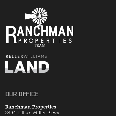
OUR OFFICE
Ranchman Properties
2434 Lillian Miller Pkwy