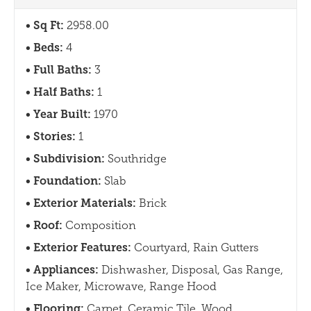
Sq Ft:
2958.00
Beds:
4
Full Baths:
3
Half Baths:
1
Year Built:
1970
Stories:
1
Subdivision:
Southridge
Foundation:
Slab
Exterior Materials:
Brick
Roof:
Composition
Exterior Features:
Courtyard, Rain Gutters
Appliances:
Dishwasher, Disposal, Gas Range,
Ice Maker, Microwave, Range Hood
Flooring:
Carpet, Ceramic Tile, Wood