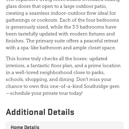
glass doors that open to a large outdoor patio,
creating a seamless indoor-outdoor flow ideal for
gatherings or cookouts. Each of the four bedrooms
is generously sized, while the 3.5 bathrooms have
been tastefully updated with modern fixtures and
finishes. The primary suite offers a peaceful retreat
with a spa-like bathroom and ample closet space.
This home truly checks all the boxes: updated
interiors, a fantastic floor plan, and a prime location
in a well-loved neighborhood close to parks,
schools, shopping, and dining. Don’t miss your
chance to own this one-of-a-kind Southridge gem
—schedule your private tour today!
Additional Details
Home Details