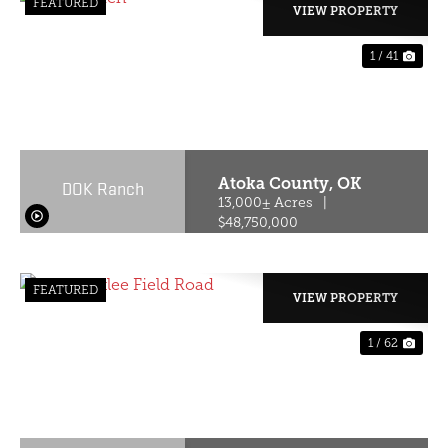
FEATURED
VIEW PROPERTY
1 / 41
PREVIOUS
NE
Atoka County,
OK
DOK Ranch
13,000± Acres
|
$48,750,000
FEATURED
VIEW PROPERTY
1 / 62
PREVIOUS
NE