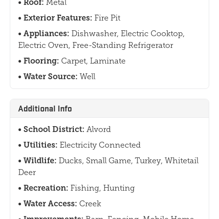
Roof:
Metal
Exterior Features:
Fire Pit
Appliances:
Dishwasher, Electric Cooktop,
Electric Oven, Free-Standing Refrigerator
Flooring:
Carpet, Laminate
Water Source:
Well
Additional Info
School District:
Alvord
Utilities:
Electricity Connected
Wildlife:
Ducks, Small Game, Turkey, Whitetail
Deer
Recreation:
Fishing, Hunting
Water Access:
Creek