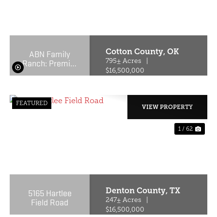
PREVIOUS
NE
Cotton County,
OK
ABN Family
Ranch: Premier
795± Acres
|
Red Wagyu
$16,500,000
Turnkey
Operation
FEATURED
VIEW PROPERTY
1 / 62
PREVIOUS
NE
Denton County,
TX
5165 Hartlee
Field Road
247± Acres
|
$16,500,000