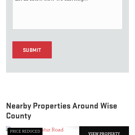
SUBMIT
Nearby Properties Around Wise
County
PRICE REDUCED
VIEW PROPERTY