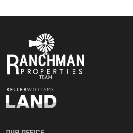
OUR OFFICE