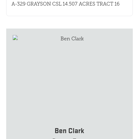
A-329 GRAYSON CSL 14.507 ACRES TRACT 16
Ben Clark