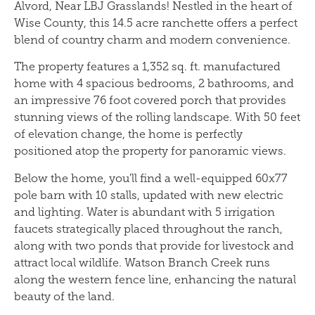
Alvord, Near LBJ Grasslands! Nestled in the heart of
Wise County, this 14.5 acre ranchette offers a perfect
blend of country charm and modern convenience.
The property features a 1,352 sq. ft. manufactured
home with 4 spacious bedrooms, 2 bathrooms, and
an impressive 76 foot covered porch that provides
stunning views of the rolling landscape. With 50 feet
of elevation change, the home is perfectly
positioned atop the property for panoramic views.
Below the home, you'll find a well-equipped 60x77
pole barn with 10 stalls, updated with new electric
and lighting. Water is abundant with 5 irrigation
faucets strategically placed throughout the ranch,
along with two ponds that provide for livestock and
attract local wildlife. Watson Branch Creek runs
along the western fence line, enhancing the natural
beauty of the land.