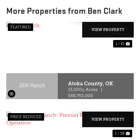
More Properties from Ben Clark
FEATURED
VIEW PROPERTY
1 / 41
PREVIOUS
NE
Atoka County,
OK
DOK Ranch
13,000± Acres
|
$48,750,000
PRICE REDUCED
VIEW PROPERTY
1 / 58