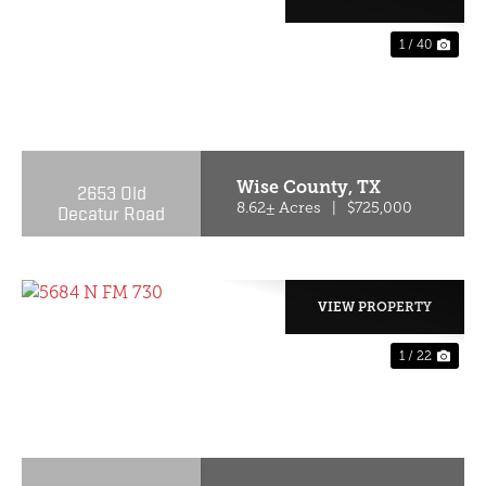
1 / 40
PREVIOUS
NE
Wise County,
TX
2653 Old
Decatur Road
8.62± Acres
|
$725,000
VIEW PROPERTY
1 / 22
PREVIOUS
NE