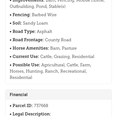
Improvements:
Barn, Fencing, Mobile Home,
Outbuilding, Pond, Stable(s)
Fencing:
Barbed Wire
Soil:
Sandy Loam
Road Type:
Asphalt
Road Frontage:
County Road
Horse Amenities:
Barn, Pasture
Current Use:
Cattle, Grazing, Residential
Possible Use:
Agricultural, Cattle, Farm,
Horses, Hunting, Ranch, Recreational,
Residential
Financial
Parcel ID:
737668
Legal Description: