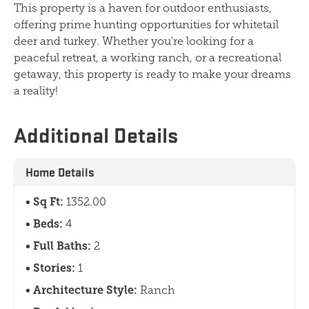
This property is a haven for outdoor enthusiasts,
offering prime hunting opportunities for whitetail
deer and turkey. Whether you're looking for a
peaceful retreat, a working ranch, or a recreational
getaway, this property is ready to make your dreams
a reality!
Additional Details
Home Details
Sq Ft:
1352.00
Beds:
4
Full Baths:
2
Stories:
1
Architecture Style:
Ranch