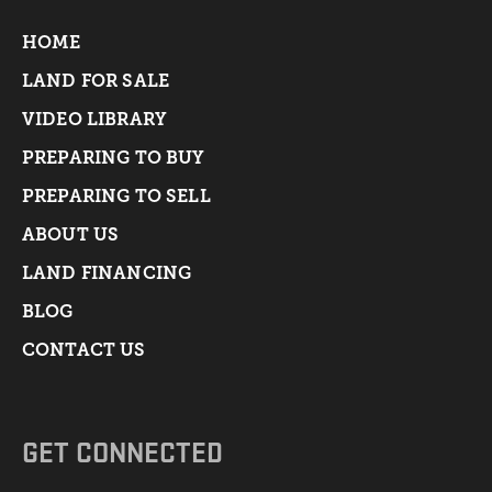
HOME
LAND FOR SALE
VIDEO LIBRARY
PREPARING TO BUY
PREPARING TO SELL
ABOUT US
LAND FINANCING
BLOG
CONTACT US
GET CONNECTED