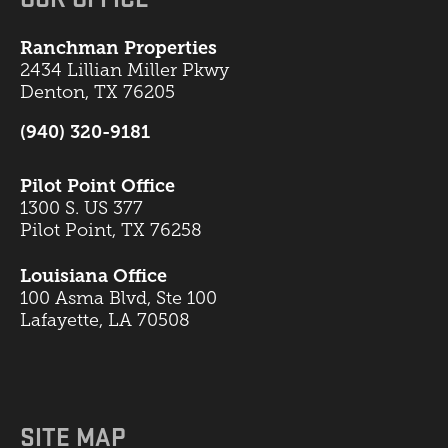
Ranchman Properties
2434 Lillian Miller Pkwy
Denton, TX 76205
(940) 320-9181
Pilot Point Office
1300 S. US 377
Pilot Point, TX 76258
Louisiana Office
100 Asma Blvd, Ste 100
Lafayette, LA 70508
SITE MAP