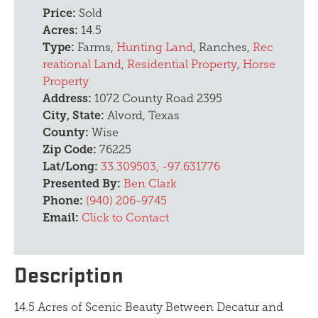
Price:
Sold
Acres:
14.5
Type:
Farms,
Hunting Land
, Ranches,
Rec
reational Land
,
Residential Property
,
Horse
Property
Address:
1072 County Road 2395
City, State:
Alvord, Texas
County:
Wise
Zip Code:
76225
Lat/Long:
33.309503, -97.631776
Presented By:
Ben Clark
Phone:
(940) 206-9745
Email:
Click to Contact
Description
14.5 Acres of Scenic Beauty Between Decatur and