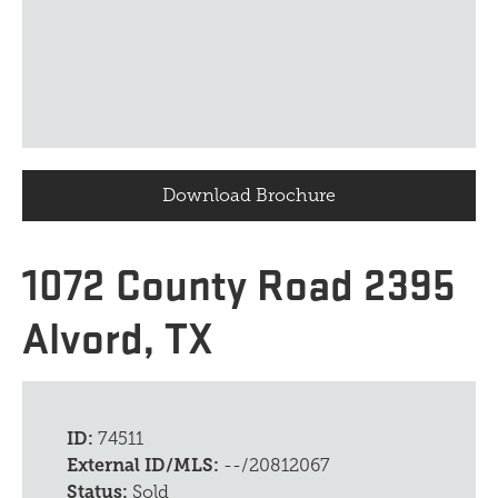
Download Brochure
1072 County Road 2395
Alvord, TX
ID:
74511
External ID/MLS:
--/20812067
Status:
Sold