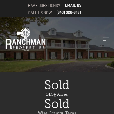
HAVE QUESTIONS?
EMAIL US
CALL US NOW
(940) 320-9181
Sold
14.5± Acres
Sold
Wise County, Texas