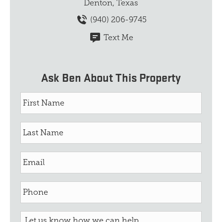
Denton, Texas
(940) 206-9745
Text Me
Ask Ben About This Property