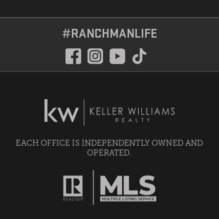
#RANCHMANLIFE
EACH OFFICE IS INDEPENDENTLY OWNED AND
OPERATED.