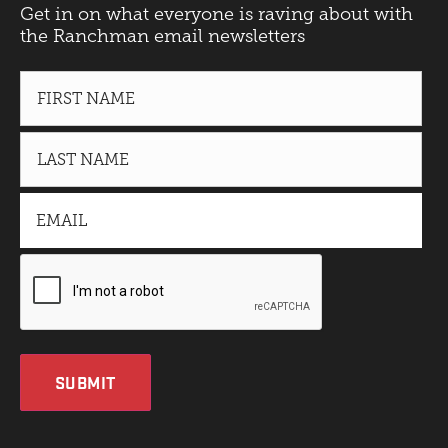
Get in on what everyone is raving about with
the Ranchman email newsletters
SUBMIT