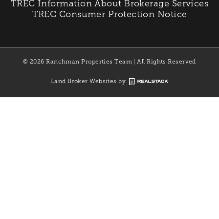
TREC Information About Brokerage Services
TREC Consumer Protection Notice
© 2026 Ranchman Properties Team | All Rights Reserved
Land Broker Websites by