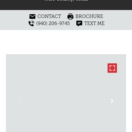
CONTACT
BROCHURE
(940) 206-9745
TEXT ME