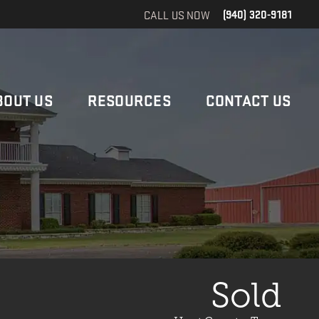
CALL US NOW
(940) 320-9181
BOUT US
RESOURCES
CONTACT US
Sold