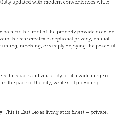
ghtfully updated with modern conveniences while
elds near the front of the property provide excellent
ard the rear creates exceptional privacy, natural
, hunting, ranching, or simply enjoying the peaceful
 the space and versatility to fit a wide range of
m the pace of the city, while still providing
is is East Texas living at its finest — private,