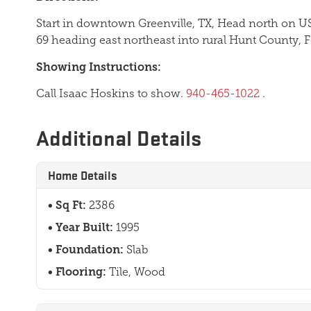
Start in downtown Greenville, TX, Head north on US
69 heading east northeast into rural Hunt County, 
Showing Instructions:
Call Isaac Hoskins to show.
940-465-1022
.
Additional Details
Home Details
Sq Ft:
2386
Year Built:
1995
Foundation:
Slab
Flooring:
Tile, Wood