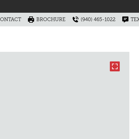
ONTACT
BROCHURE
(940) 465-1022
TE