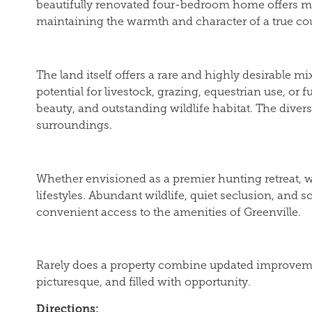
beautifully renovated four-bedroom home offers mo
maintaining the warmth and character of a true cou
The land itself offers a rare and highly desirable m
potential for livestock, grazing, equestrian use, o
beauty, and outstanding wildlife habitat. The diver
surroundings.
Whether envisioned as a premier hunting retreat, we
lifestyles. Abundant wildlife, quiet seclusion, and 
convenient access to the amenities of Greenville.
Rarely does a property combine updated improvements
picturesque, and filled with opportunity.
Directions: