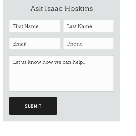
Ask Isaac Hoskins