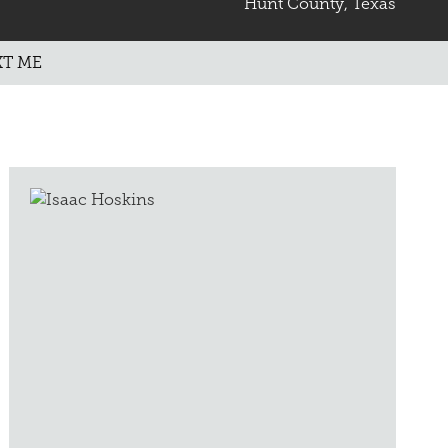
Hunt County, Texas
XT ME