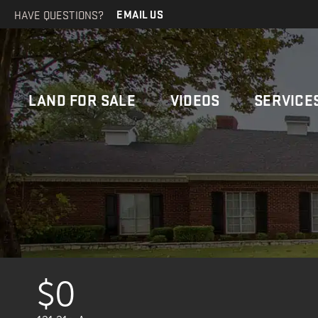
HAVE QUESTIONS?
EMAIL US
LAND FOR SALE
VIDEOS
SERVICE
$0