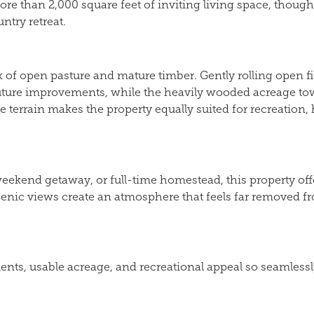
re than 2,000 square feet of inviting living space, thou
ntry retreat.
ix of open pasture and mature timber. Gently rolling open fi
r future improvements, while the heavily wooded acreage tow
se terrain makes the property equally suited for recreation
ekend getaway, or full-time homestead, this property offers
scenic views create an atmosphere that feels far removed fro
, usable acreage, and recreational appeal so seamlessly. Th