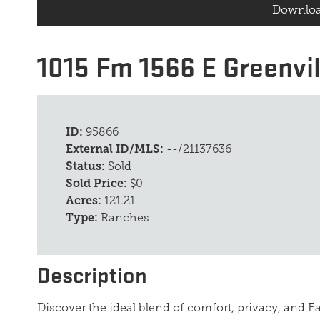
Downloa
1015 Fm 1566 E Greenvil
ID:
95866
External ID/MLS:
--/21137636
Status:
Sold
Sold Price:
$0
Acres:
121.21
Type:
Ranches
Description
Discover the ideal blend of comfort, privacy, and Ea