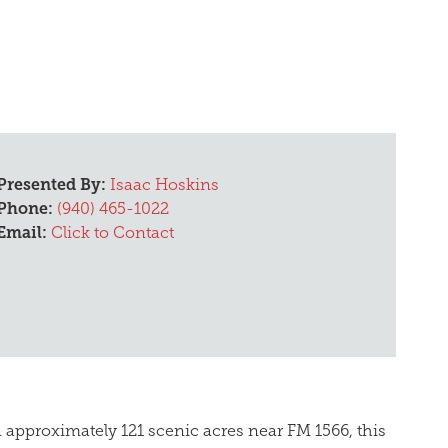
Presented By:
Isaac Hoskins
Phone:
(940) 465-1022
Email:
Click to Contact
on approximately 121 scenic acres near FM 1566, this