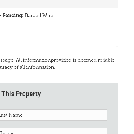
Fencing:
Barbed Wire
essage. All informationprovided is deemed reliable
uracy of all information.
 This Property