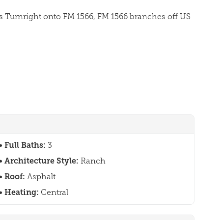
es Turnright onto FM 1566, FM 1566 branches off US
Full Baths:
3
Architecture Style:
Ranch
Roof:
Asphalt
Heating:
Central