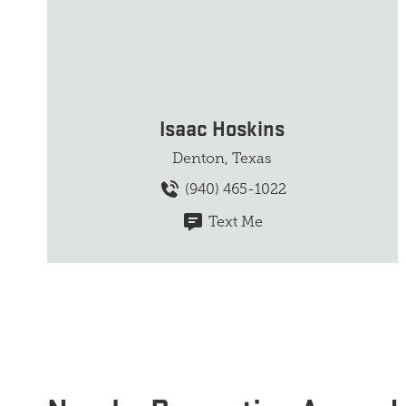
Isaac Hoskins
Denton, Texas
(940) 465-1022
Text Me