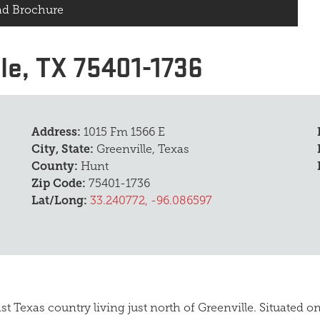
d Brochure
le, TX 75401-1736
Address:
1015 Fm 1566 E
City, State:
Greenville, Texas
County:
Hunt
Zip Code:
75401-1736
Lat/Long:
33.240772, -96.086597
st Texas country living just north of Greenville. Situated 