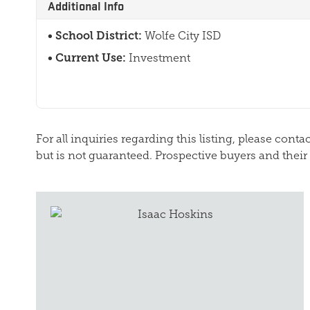
Additional Info
School District:
Wolfe City ISD
Current Use:
Investment
For all inquiries regarding this listing, please cont
but is not guaranteed. Prospective buyers and their