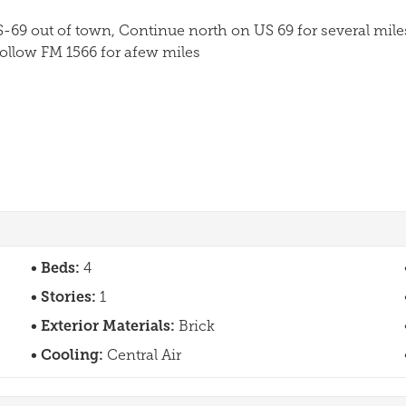
-69 out of town, Continue north on US 69 for several mil
Follow FM 1566 for afew miles
Beds:
4
Stories:
1
Exterior Materials:
Brick
Cooling:
Central Air