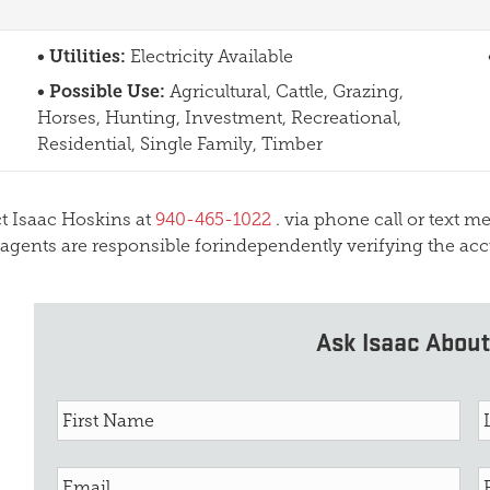
Utilities:
Electricity Available
Possible Use:
Agricultural, Cattle, Grazing,
Horses, Hunting, Investment, Recreational,
Residential, Single Family, Timber
act Isaac Hoskins at
940-465-1022
. via phone call or text m
 agents are responsible forindependently verifying the acc
Ask Isaac About