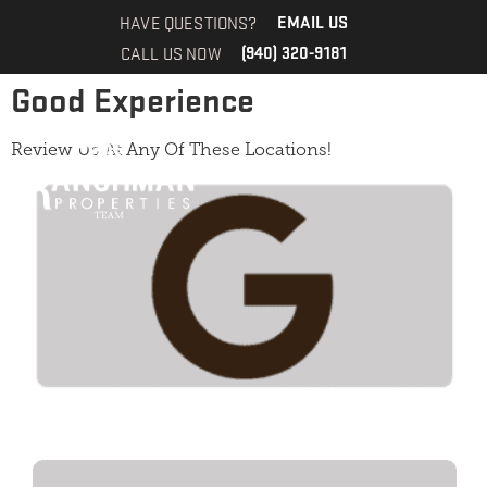
Review
HAVE QUESTIONS?
EMAIL US
CALL US NOW
(940) 320-9181
Good Experience
Review Us At Any Of These Locations!