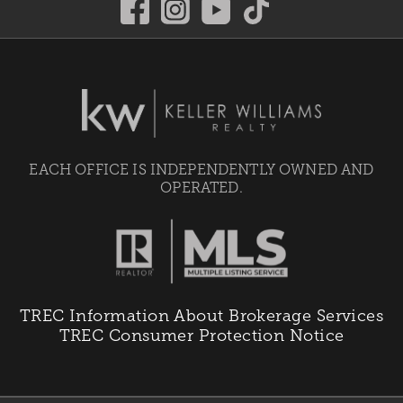
EACH OFFICE IS INDEPENDENTLY OWNED AND
OPERATED.
TREC Information About Brokerage Services
TREC Consumer Protection Notice