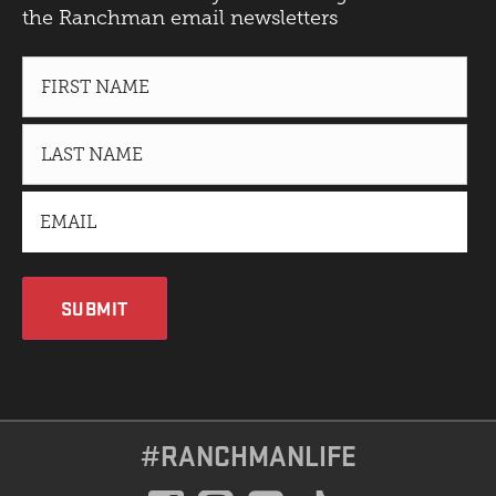
the Ranchman email newsletters
SUBMIT
#RANCHMANLIFE