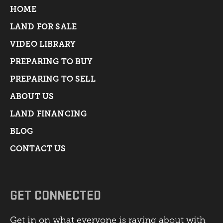
HOME
LAND FOR SALE
VIDEO LIBRARY
PREPARING TO BUY
PREPARING TO SELL
ABOUT US
LAND FINANCING
BLOG
CONTACT US
GET CONNECTED
Get in on what everyone is raving about with