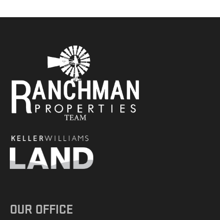
OUR OFFICE