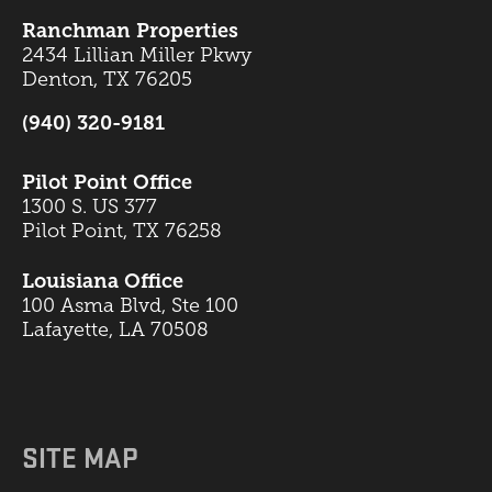
Ranchman Properties
2434 Lillian Miller Pkwy
Denton, TX 76205
(940) 320-9181
Pilot Point Office
1300 S. US 377
Pilot Point, TX 76258
Louisiana Office
100 Asma Blvd, Ste 100
Lafayette, LA 70508
SITE MAP