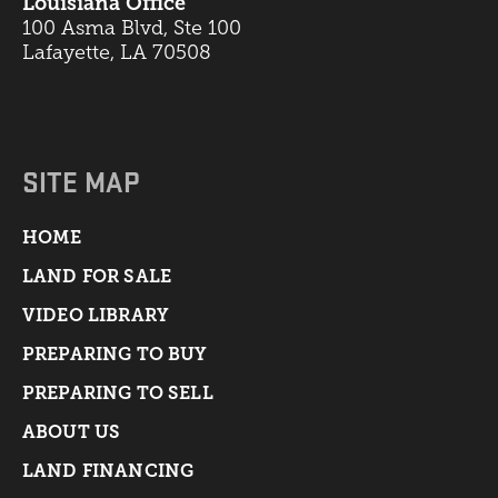
Louisiana Office
100 Asma Blvd, Ste 100
Lafayette, LA 70508
SITE MAP
HOME
LAND FOR SALE
VIDEO LIBRARY
PREPARING TO BUY
PREPARING TO SELL
ABOUT US
LAND FINANCING