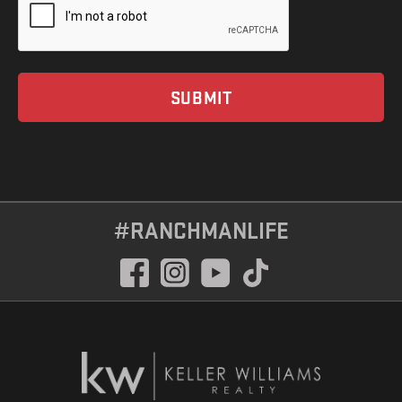
#RANCHMANLIFE