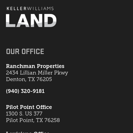
OUR OFFICE
Ranchman Properties
2434 Lillian Miller Pkwy
Denton, TX 76205
(940) 320-9181
Pilot Point Office
1300 S. US 377
Pilot Point, TX 76258