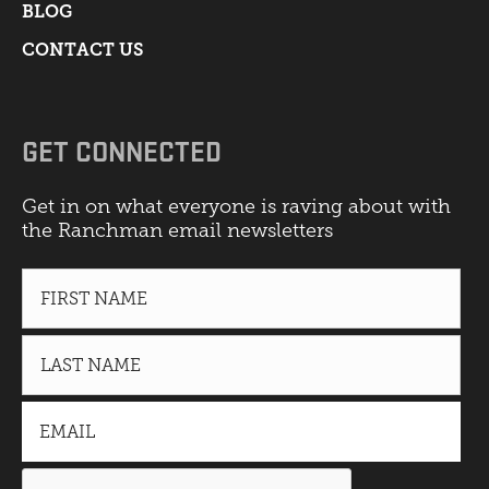
BLOG
CONTACT US
GET CONNECTED
Get in on what everyone is raving about with
the Ranchman email newsletters