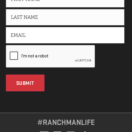
SUBMIT
#RANCHMANLIFE