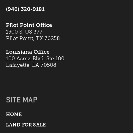
(940) 320-9181
Pilot Point Office
1300 S. US 377
Pilot Point, TX 76258
Louisiana Office
100 Asma Blvd, Ste 100
Lafayette, LA 70508
SITE MAP
HOME
LAND FOR SALE