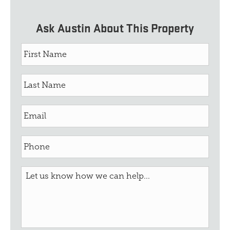
Ask Austin About This Property