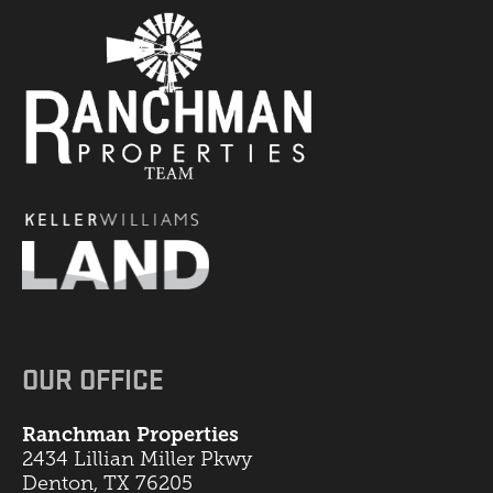
OUR OFFICE
Ranchman Properties
2434 Lillian Miller Pkwy
Denton, TX 76205