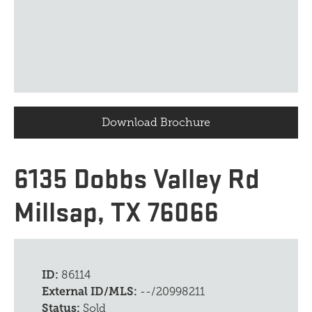
Download Brochure
6135 Dobbs Valley Rd
Millsap, TX 76066
ID:
86114
External ID/MLS:
--/20998211
Status:
Sold