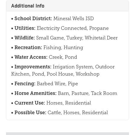
Additional Info
School District:
Mineral Wells ISD
Utilities:
Electricity Connected, Propane
Wildlife:
Small Game, Turkey, Whitetail Deer
Recreation:
Fishing, Hunting
Water Access:
Creek, Pond
Improvements:
Irrigation System, Outdoor
Kitchen, Pond, Pool House, Workshop
Fencing:
Barbed Wire, Pipe
Horse Amenities:
Barn, Pasture, Tack Room
Current Use:
Horses, Residential
Possible Use:
Cattle, Horses, Residential