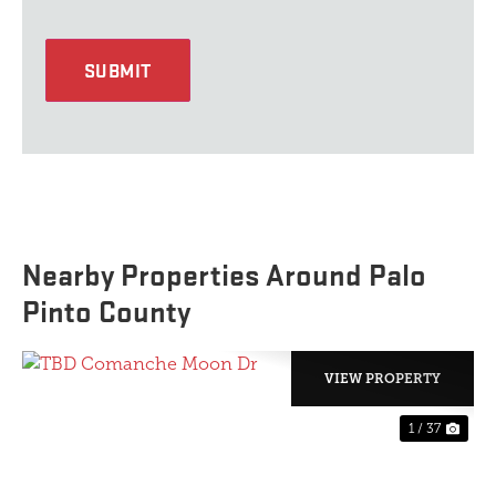
SUBMIT
Nearby Properties Around Palo
Pinto County
VIEW PROPERTY
1 / 37