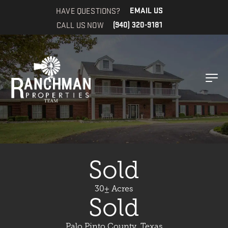
HAVE QUESTIONS?
EMAIL US
CALL US NOW
(940) 320-9181
Sold
30± Acres
Sold
Palo Pinto County, Texas