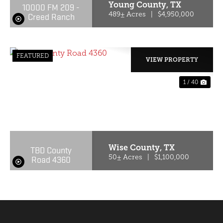
Young County,
TX
10000 FM 209 -
Creed Ranch
489± Acres
|
$4,950,000
FEATURED
VIEW PROPERTY
1 / 40
PREVIOUS
NE
Wise County,
TX
TBD County
Road 4360
50± Acres
|
$1,100,000