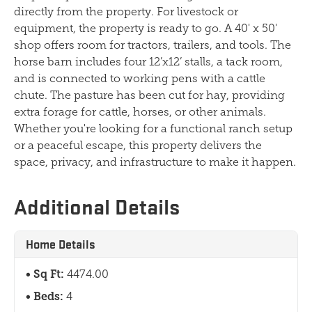
directly from the property. For livestock or
equipment, the property is ready to go. A 40' x 50'
shop offers room for tractors, trailers, and tools. The
horse barn includes four 12’x12’ stalls, a tack room,
and is connected to working pens with a cattle
chute. The pasture has been cut for hay, providing
extra forage for cattle, horses, or other animals.
Whether you're looking for a functional ranch setup
or a peaceful escape, this property delivers the
space, privacy, and infrastructure to make it happen.
Additional Details
Home Details
Sq Ft:
4474.00
Beds:
4