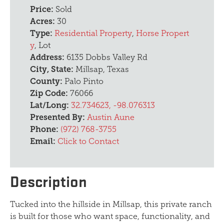
Price:
Sold
Acres:
30
Type:
Residential Property
,
Horse Propert
y
, Lot
Address:
6135 Dobbs Valley Rd
City, State:
Millsap, Texas
County:
Palo Pinto
Zip Code:
76066
Lat/Long:
32.734623, -98.076313
Presented By:
Austin Aune
Phone:
(972) 768-3755
Email:
Click to Contact
Description
Tucked into the hillside in Millsap, this private ranch
is built for those who want space, functionality, and