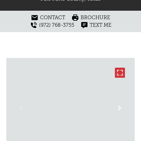
CONTACT
BROCHURE
(972) 768-3755
TEXT ME