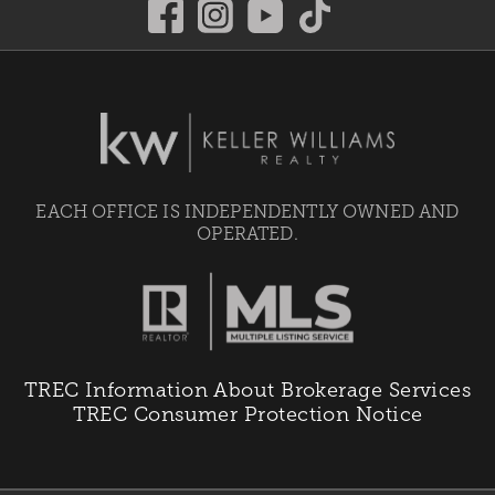
EACH OFFICE IS INDEPENDENTLY OWNED AND
OPERATED.
TREC Information About Brokerage Services
TREC Consumer Protection Notice