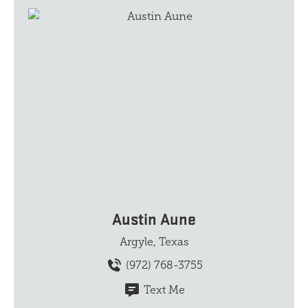
Austin Aune
Argyle, Texas
(972) 768-3755
Text Me