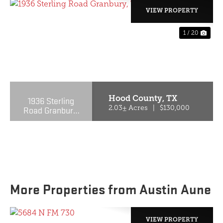
VIEW PROPERTY
1 / 20
PREVIOUS
NE
Hood County,
TX
1936 Sterling
Road Granbury,
2.03± Acres
|
$130,000
TX 76048-6209
More Properties from Austin Aune
VIEW PROPERTY