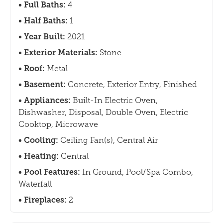
Full Baths:
4
Half Baths:
1
Year Built:
2021
Exterior Materials:
Stone
Roof:
Metal
Basement:
Concrete, Exterior Entry, Finished
Appliances:
Built-In Electric Oven,
Dishwasher, Disposal, Double Oven, Electric
Cooktop, Microwave
Cooling:
Ceiling Fan(s), Central Air
Heating:
Central
Pool Features:
In Ground, Pool/Spa Combo,
Waterfall
Fireplaces:
2