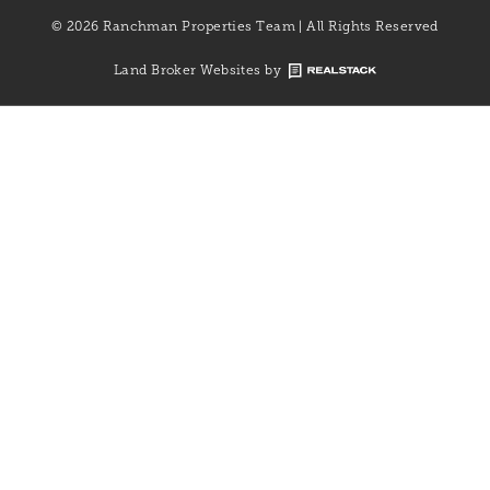
© 2026 Ranchman Properties Team | All Rights Reserved
Land Broker Websites by