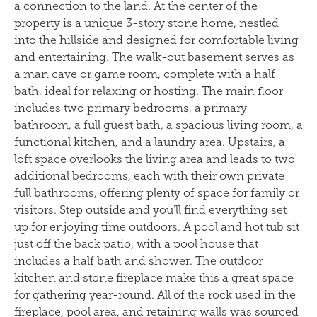
a connection to the land. At the center of the
property is a unique 3-story stone home, nestled
into the hillside and designed for comfortable living
and entertaining. The walk-out basement serves as
a man cave or game room, complete with a half
bath, ideal for relaxing or hosting. The main floor
includes two primary bedrooms, a primary
bathroom, a full guest bath, a spacious living room, a
functional kitchen, and a laundry area. Upstairs, a
loft space overlooks the living area and leads to two
additional bedrooms, each with their own private
full bathrooms, offering plenty of space for family or
visitors. Step outside and you’ll find everything set
up for enjoying time outdoors. A pool and hot tub sit
just off the back patio, with a pool house that
includes a half bath and shower. The outdoor
kitchen and stone fireplace make this a great space
for gathering year-round. All of the rock used in the
fireplace, pool area, and retaining walls was sourced