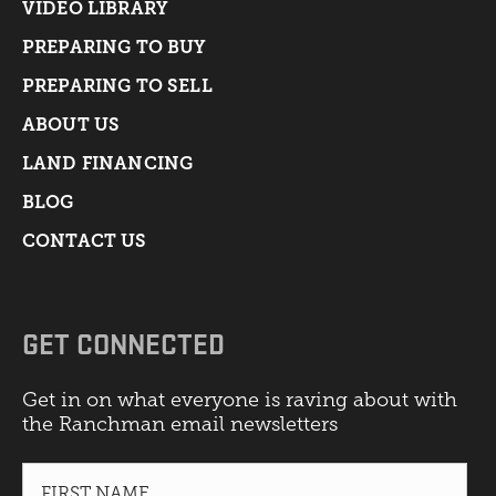
VIDEO LIBRARY
PREPARING TO BUY
PREPARING TO SELL
ABOUT US
LAND FINANCING
BLOG
CONTACT US
GET CONNECTED
Get in on what everyone is raving about with
the Ranchman email newsletters