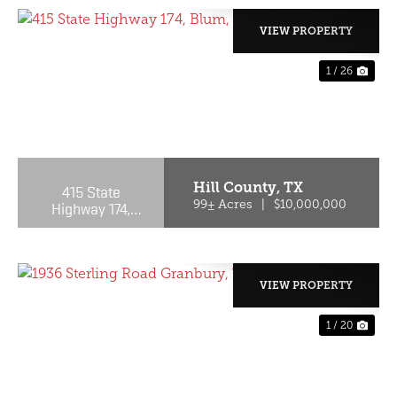
VIEW PROPERTY
1 / 26
PREVIOUS
NE
Hill County,
TX
415 State
Highway 174,
99± Acres
|
$10,000,000
Blum, TX, 76627
VIEW PROPERTY
1 / 20
PREVIOUS
NE