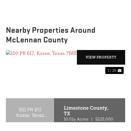
Nearby Properties Around
McLennan County
VIEW PROPERTY
1 / 26
PREVIOUS
NE
Limestone County,
100 PR 617,
TX
Kosse, Texas
76653
10.01± Acres
|
$225,000