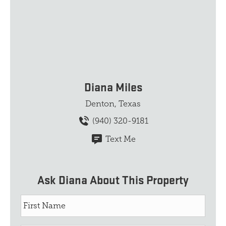
Diana Miles
Denton, Texas
(940) 320-9181
Text Me
Ask Diana About This Property