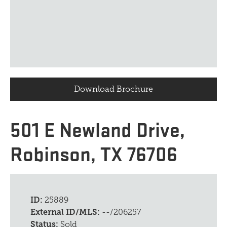
Download Brochure
501 E Newland Drive,
Robinson, TX 76706
ID:
25889
External ID/MLS:
--/206257
Status:
Sold