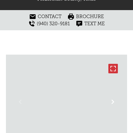
CONTACT
BROCHURE
(940) 320-9181
TEXT ME