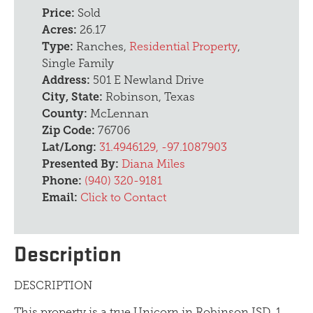
Price:
Sold
Acres:
26.17
Type:
Ranches,
Residential Property
,
Single Family
Address:
501 E Newland Drive
City, State:
Robinson, Texas
County:
McLennan
Zip Code:
76706
Lat/Long:
31.4946129, -97.1087903
Presented By:
Diana Miles
Phone:
(940) 320-9181
Email:
Click to Contact
Description
DESCRIPTION
This property is a true Unicorn in Robinson ISD. 1