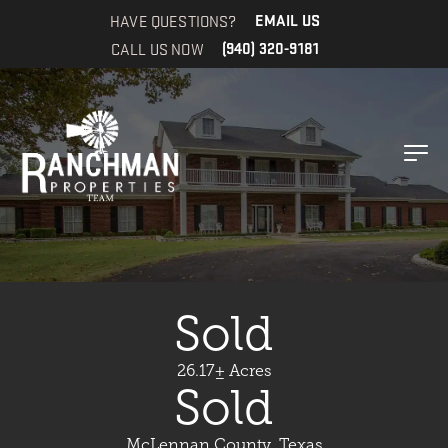
HAVE QUESTIONS?
EMAIL US
CALL US NOW
(940) 320-9181
Sold
26.17± Acres
Sold
McLennan County, Texas