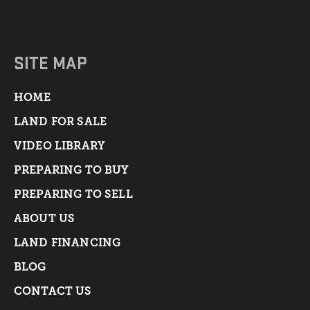
SITE MAP
HOME
LAND FOR SALE
VIDEO LIBRARY
PREPARING TO BUY
PREPARING TO SELL
ABOUT US
LAND FINANCING
BLOG
CONTACT US