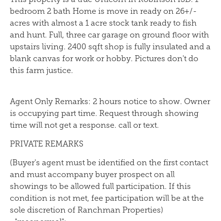
bedroom 2 bath Home is move in ready on 26+/-
acres with almost a 1 acre stock tank ready to fish
and hunt. Full, three car garage on ground floor with
upstairs living. 2400 sqft shop is fully insulated and a
blank canvas for work or hobby. Pictures don't do
this farm justice.
Agent Only Remarks: 2 hours notice to show. Owner
is occupying part time. Request through showing
time will not get a response. call or text.
PRIVATE REMARKS
(Buyer's agent must be identified on the first contact
and must accompany buyer prospect on all
showings to be allowed full participation. If this
condition is not met, fee participation will be at the
sole discretion of Ranchman Properties)