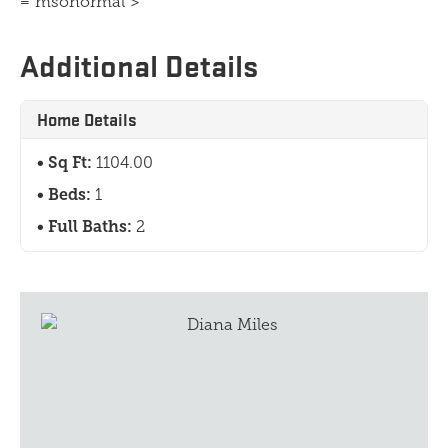
="msonormal">
Additional Details
Home Details
Sq Ft:
1104.00
Beds:
1
Full Baths:
2