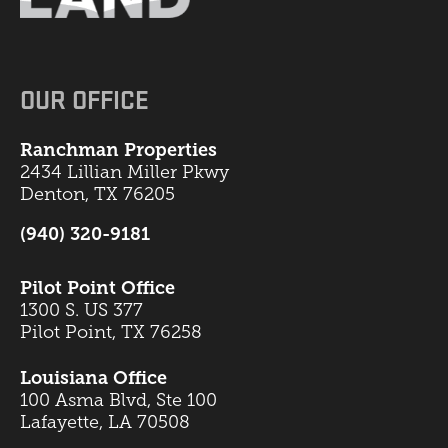
OUR OFFICE
Ranchman Properties
2434 Lillian Miller Pkwy
Denton, TX 76205
(940) 320-9181
Pilot Point Office
1300 S. US 377
Pilot Point, TX 76258
Louisiana Office
100 Asma Blvd, Ste 100
Lafayette, LA 70508