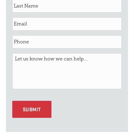
SUBMIT