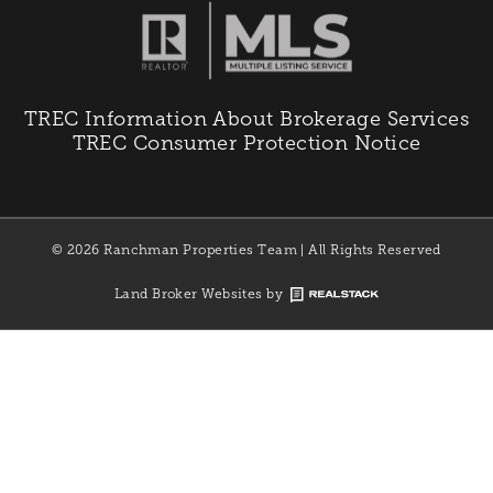
TREC Information About Brokerage Services
TREC Consumer Protection Notice
© 2026 Ranchman Properties Team | All Rights Reserved
Land Broker Websites by