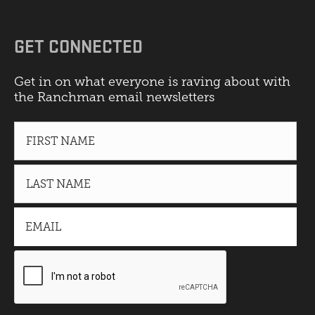
GET CONNECTED
Get in on what everyone is raving about with
the Ranchman email newsletters