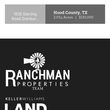
Hood County,
TX
1936 Sterling
Road Granbury,
2.03± Acres
|
$130,000
TX 76048-6209