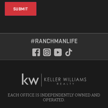
SUBMIT
#RANCHMANLIFE
EACH OFFICE IS INDEPENDENTLY OWNED AND
OPERATED.