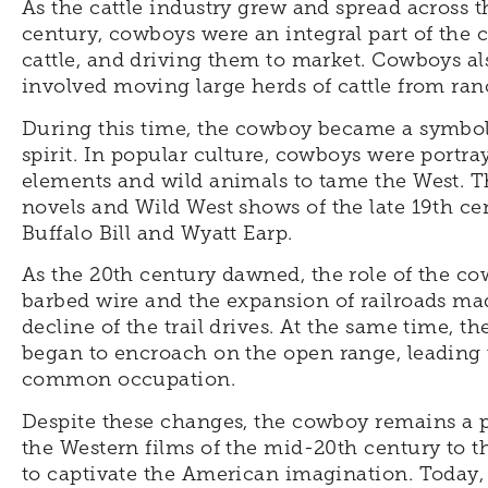
As the cattle industry grew and spread across 
century, cowboys were an integral part of the c
cattle, and driving them to market. Cowboys als
involved moving large herds of cattle from ran
During this time, the cowboy became a symbol
spirit. In popular culture, cowboys were portraye
elements and wild animals to tame the West. T
novels and Wild West shows of the late 19th ce
Buffalo Bill and Wyatt Earp.
As the 20th century dawned, the role of the c
barbed wire and the expansion of railroads made 
decline of the trail drives. At the same time, t
began to encroach on the open range, leading t
common occupation.
Despite these changes, the cowboy remains a 
the Western films of the mid-20th century to 
to captivate the American imagination. Today, 