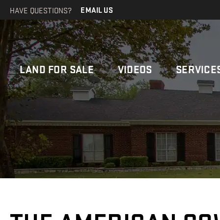
HAVE QUESTIONS?
EMAIL US
LAND FOR SALE
VIDEOS
SERVICE