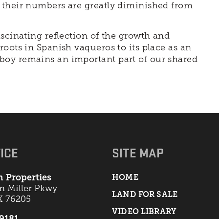
 their numbers are greatly diminished from
ascinating reflection of the growth and
oots in Spanish vaqueros to its place as an
boy remains an important part of our shared
ICE
SITE MAP
 Properties
HOME
an Miller Pkwy
LAND FOR SALE
X 76205
VIDEO LIBRARY
-9181