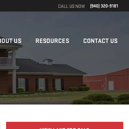
CALL US NOW
(940) 320-9181
BOUT US
RESOURCES
CONTACT US