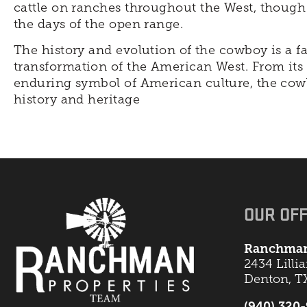
cattle on ranches throughout the West, though
the days of the open range.
The history and evolution of the cowboy is a f
transformation of the American West. From its r
enduring symbol of American culture, the cow
history and heritage
OUR OFF
Ranchman
2434 Lilli
Denton, T
(940) 320