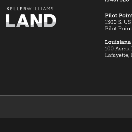
Pilot Poin
1300 S. US
Pilot Poin
Louisiana 
100 Asma B
Lafayette,