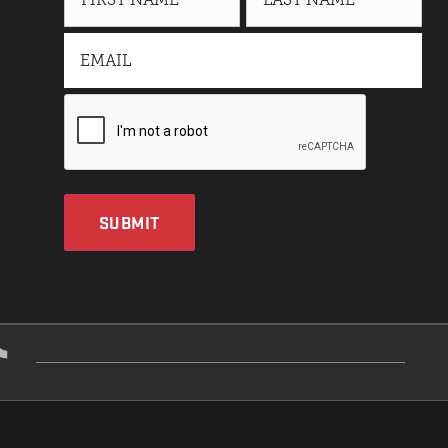
SUBMIT