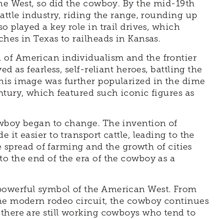
the West, so did the cowboy. By the mid-19th
attle industry, riding the range, rounding up
o played a key role in trail drives, which
ches in Texas to railheads in Kansas.
 of American individualism and the frontier
d as fearless, self-reliant heroes, battling the
his image was further popularized in the dime
ntury, which featured such iconic figures as
owboy began to change. The invention of
it easier to transport cattle, leading to the
he spread of farming and the growth of cities
o the end of the era of the cowboy as a
powerful symbol of the American West. From
the modern rodeo circuit, the cowboy continues
there are still working cowboys who tend to