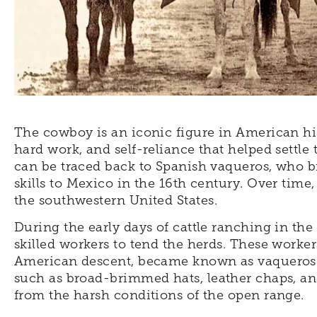
The cowboy is an iconic figure in American hi
hard work, and self-reliance that helped settle
can be traced back to Spanish vaqueros, who b
skills to Mexico in the 16th century. Over time
the southwestern United States.
During the early days of cattle ranching in the
skilled workers to tend the herds. These worke
American descent, became known as vaqueros o
such as broad-brimmed hats, leather chaps, an
from the harsh conditions of the open range.