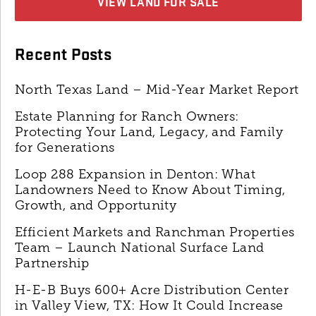
VIEW LAND FOR SALE
Recent Posts
North Texas Land – Mid-Year Market Report
Estate Planning for Ranch Owners:
Protecting Your Land, Legacy, and Family
for Generations
Loop 288 Expansion in Denton: What
Landowners Need to Know About Timing,
Growth, and Opportunity
Efficient Markets and Ranchman Properties
Team – Launch National Surface Land
Partnership
H-E-B Buys 600+ Acre Distribution Center
in Valley View, TX: How It Could Increase