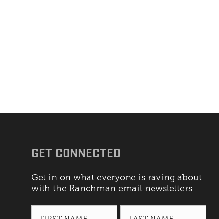
GET CONNECTED
Get in on what everyone is raving about
with the Ranchman email newsletters