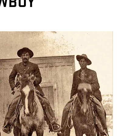
OWBOY