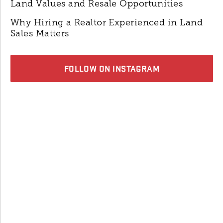
Land Values and Resale Opportunities
Why Hiring a Realtor Experienced in Land
Sales Matters
FOLLOW ON INSTAGRAM