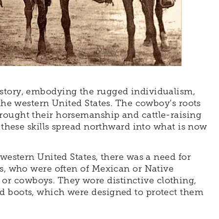
story, embodying the rugged individualism,
 the western United States. The cowboy’s roots
rought their horsemanship and cattle-raising
, these skills spread northward into what is now
 western United States, there was a need for
rs, who were often of Mexican or Native
r cowboys. They wore distinctive clothing,
d boots, which were designed to protect them