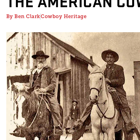
THE AMERICAN C
By
Ben Clark
Cowboy Heritage