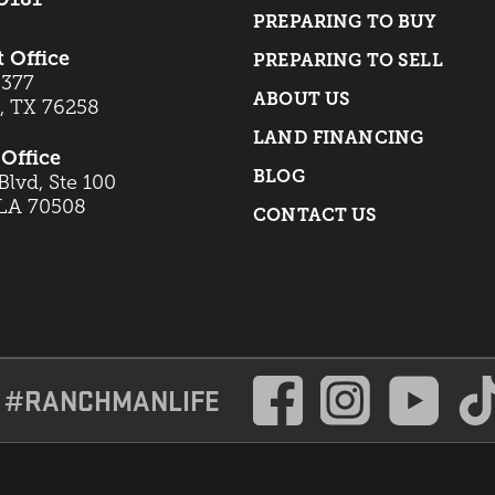
PREPARING TO BUY
t Office
PREPARING TO SELL
 377
ABOUT US
t, TX 76258
LAND FINANCING
Office
BLOG
lvd, Ste 100
 LA 70508
CONTACT US
#RANCHMANLIFE