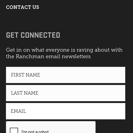
CONTACT US
GET CONNECTED
Get in on what everyone is raving about with
the Ranchman email newsletters