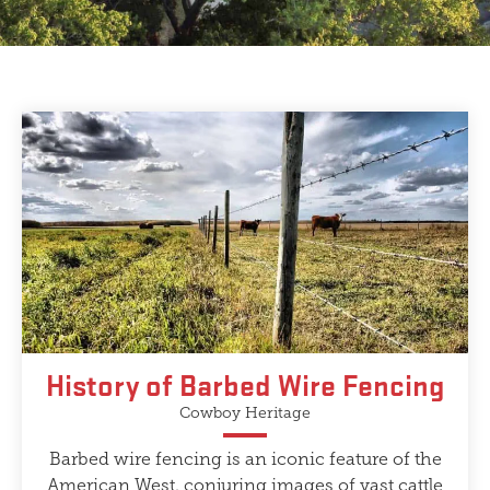
History of Barbed Wire Fencing
Cowboy Heritage
Barbed wire fencing is an iconic feature of the
American West, conjuring images of vast cattle