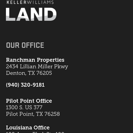
OUR OFFICE
Ranchman Properties
2434 Lillian Miller Pkwy
Denton, TX 76205
(940) 320-9181
Pilot Point Office
1300 S. US 377
Pilot Point, TX 76258
Louisiana Office