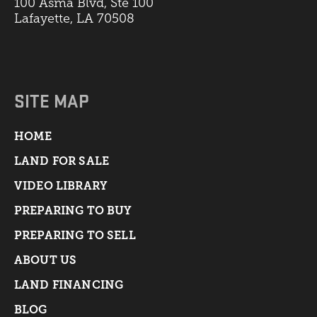
100 Asma Blvd, Ste 100
Lafayette, LA 70508
SITE MAP
HOME
LAND FOR SALE
VIDEO LIBRARY
PREPARING TO BUY
PREPARING TO SELL
ABOUT US
LAND FINANCING
BLOG