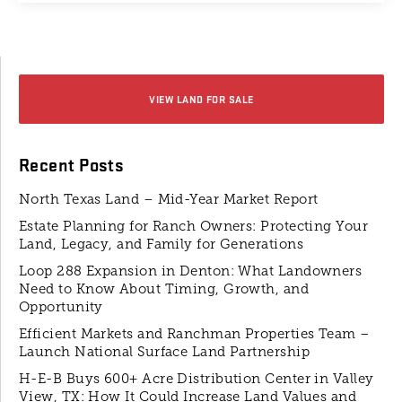
VIEW LAND FOR SALE
Recent Posts
North Texas Land – Mid-Year Market Report
Estate Planning for Ranch Owners: Protecting Your
Land, Legacy, and Family for Generations
Loop 288 Expansion in Denton: What Landowners
Need to Know About Timing, Growth, and
Opportunity
Efficient Markets and Ranchman Properties Team –
Launch National Surface Land Partnership
H-E-B Buys 600+ Acre Distribution Center in Valley
View, TX: How It Could Increase Land Values and