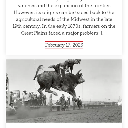
ranches and the expansion of the frontier.
However, its origins can be traced back to the
agricultural needs of the Midwest in the late
19th century. In the early 1870s, farmers on the
Great Plains faced a major problem: […]
February 17, 2023