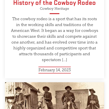
History of the Cowboy Rodeo
Cowboy Heritage
The cowboy rodeo is a sport that has its roots
in the working skills and traditions of the
American West. It began as a way for cowboys
to showcase their skills and compete against
one another, and has evolved over time into a
highly organized and competitive sport that
attracts thousands of participants and
spectators […]
February 14, 2023