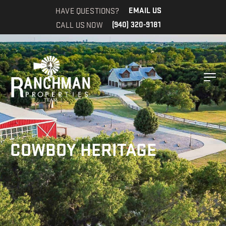
HAVE QUESTIONS?
EMAIL US
CALL US NOW
(940) 320-9181
COWBOY HERITAGE