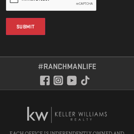
SUBMIT
#RANCHMANLIFE
EACH OFFICE IS INDEPENDENTLY OWNED AND