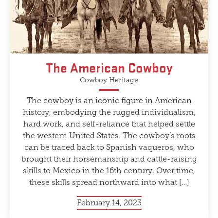
The American Cowboy
Cowboy Heritage
The cowboy is an iconic figure in American
history, embodying the rugged individualism,
hard work, and self-reliance that helped settle
the western United States. The cowboy’s roots
can be traced back to Spanish vaqueros, who
brought their horsemanship and cattle-raising
skills to Mexico in the 16th century. Over time,
these skills spread northward into what […]
February 14, 2023