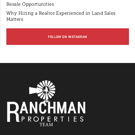
Resale Opportunities
Why Hiring a Realtor Experienced in Land Sales
Matters
FOLLOW ON INSTAGRAM