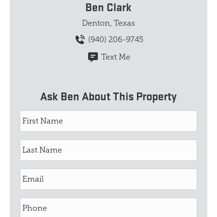
Ben Clark
Denton, Texas
(940) 206-9745
Text Me
Ask Ben About This Property