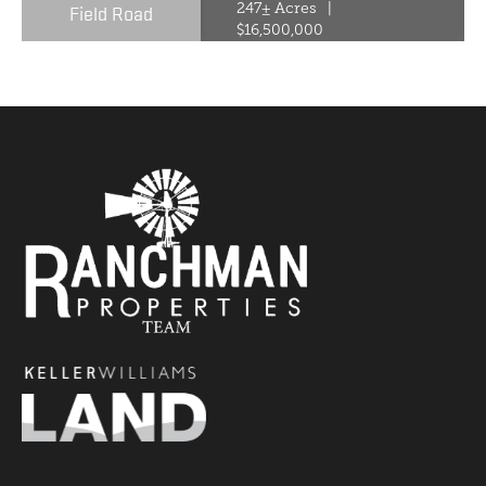
Field Road
247± Acres
|
$16,500,000