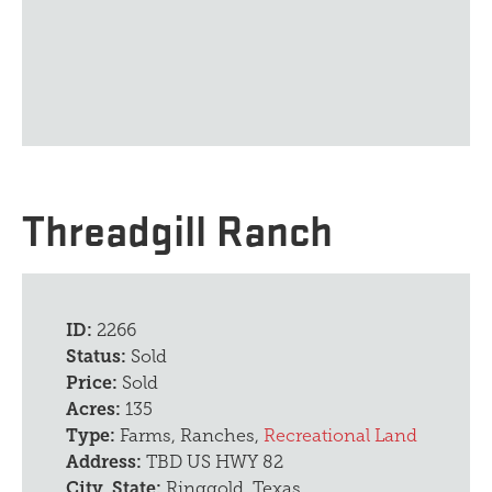
Threadgill Ranch
ID:
2266
Status:
Sold
Price:
Sold
Acres:
135
Type:
Farms, Ranches,
Recreational Land
Address:
TBD US HWY 82
City, State:
Ringgold, Texas