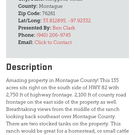
County:
Montague
Zip Code:
76261
Lat/Long:
33.812895, -97.92332
Presented By:
Ben Clark
Phone:
(940) 206-9745
Email:
Click to Contact
Description
Amazing property in Montague County! This 135
acres sits right on the south side of HWY 82 with
2,750 ft of highway frontage. 2,100 ft of county road
frontage on the east side of the property as well.
Breathtaking views from the middle of the ranch
looking back southeast over Montague County.
There are two stocked tanks on the property. This
ranch would be great for a homestead, or small cattle