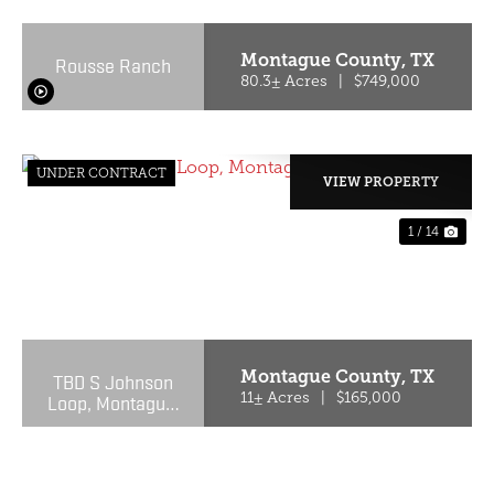
Montague County,
TX
Rousse Ranch
80.3± Acres
|
$749,000
UNDER CONTRACT
VIEW PROPERTY
1 / 14
PREVIOUS
NE
Montague County,
TX
TBD S Johnson
Loop, Montague,
11± Acres
|
$165,000
TX 76251