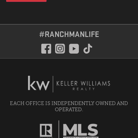
#RANCHMANLIFE
EACH OFFICE IS INDEPENDENTLY OWNED AND
OPERATED.