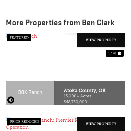
More Properties from Ben Clark
FEATURED
VIEW PROPERTY
1 / 41
PREVIOUS
NE
Atoka County,
OK
DOK Ranch
13,000± Acres
|
$48,750,000
PRICE REDUCED
VIEW PROPERTY