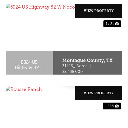
VIEW PROPERTY
1 / 21
PREVIOUS
NE
Montague County,
TX
6924 US
Highway 82 W
311.16± Acres
|
Nocona, TX
$2,458,000
76255-6200
VIEW PROPERTY
1 / 38
PREVIOUS
NE