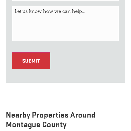
SUBMIT
Nearby Properties Around
Montague County