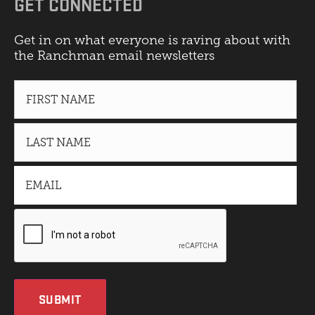
GET CONNECTED
Get in on what everyone is raving about with
the Ranchman email newsletters
SUBMIT