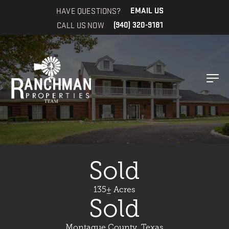
HAVE QUESTIONS?
EMAIL US
CALL US NOW
(940) 320-9181
Sold
135± Acres
Sold
Montague County, Texas