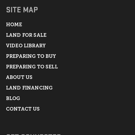
SITE MAP
HOME
LAND FOR SALE
VIDEO LIBRARY
PREPARING TO BUY
PREPARING TO SELL
ABOUT US
LAND FINANCING
BLOG
CONTACT US