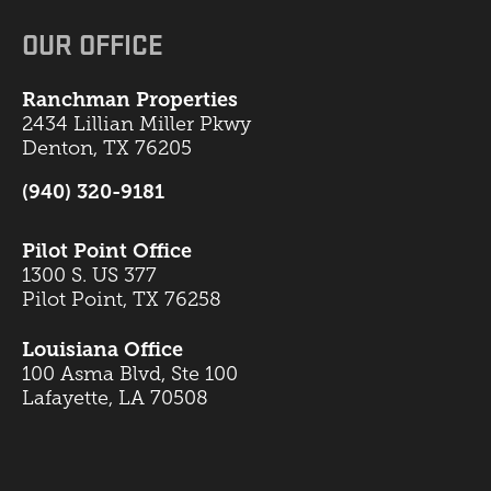
OUR OFFICE
Ranchman Properties
2434 Lillian Miller Pkwy
Denton, TX 76205
(940) 320-9181
Pilot Point Office
1300 S. US 377
Pilot Point, TX 76258
Louisiana Office
100 Asma Blvd, Ste 100
Lafayette, LA 70508