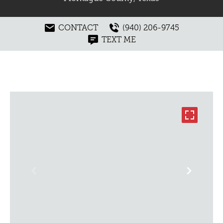
CONTACT
(940) 206-9745
TEXT ME