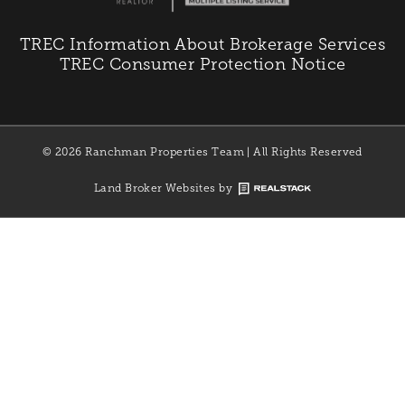
TREC Information About Brokerage Services
TREC Consumer Protection Notice
© 2026 Ranchman Properties Team | All Rights Reserved
Land Broker Websites by