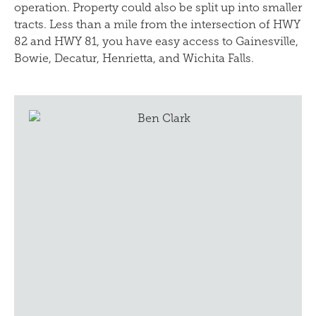
operation. Property could also be split up into smaller
tracts. Less than a mile from the intersection of HWY
82 and HWY 81, you have easy access to Gainesville,
Bowie, Decatur, Henrietta, and Wichita Falls.